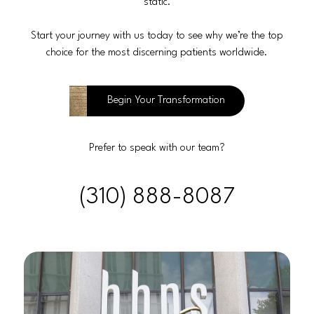
static.
Start your journey with us today to see why we’re the top
choice for the most discerning patients worldwide.
Begin Your Transformation
Prefer to speak with our team?
(310) 888-8087