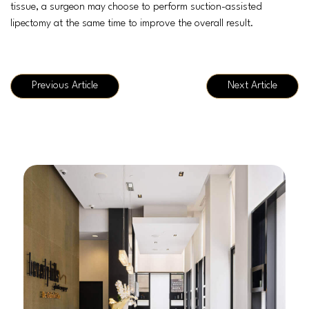
tissue, a surgeon may choose to perform suction-assisted
lipectomy at the same time to improve the overall result.
Previous Article
Next Article