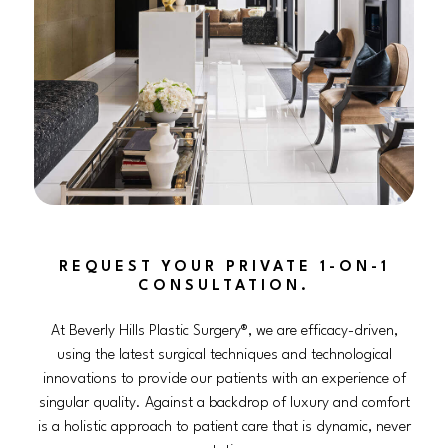
REQUEST YOUR PRIVATE 1-ON-1
CONSULTATION.
At Beverly Hills Plastic Surgery®, we are efficacy-driven,
using the latest surgical techniques and technological
innovations to provide our patients with an experience of
singular quality. Against a backdrop of luxury and comfort
is a holistic approach to patient care that is dynamic, never