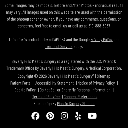
Some images may be models. Before and After Photos – individual results
may vary. All images used on this website are used with the permission
of the photographer or owner. If you have any comments, questions, or
concerns, feel free to email us or call us at
(310) 888-8087
This site is protected by reCAPTCHA and the Google
Privacy Policy
and
Terms of Service
apply.
Beverly Hills Plastic Surgery is a registered with the U.S. Patent &
Trademark Office by Beverly Hills Plastic Surgery, A Medical Corporation.
Copyright © 2026 Beverly Hills Plastic Surgery® |
Sitemap
Patient Portal
Accessibility Statement
Notice of Privacy Policy
Cookie Policy
Do Not Sell or Share My Personal information
Terms of Service
Consent Preferences
Site Design By
Plastic Surgery Studios
Follow
Find
Find
Find
Watch