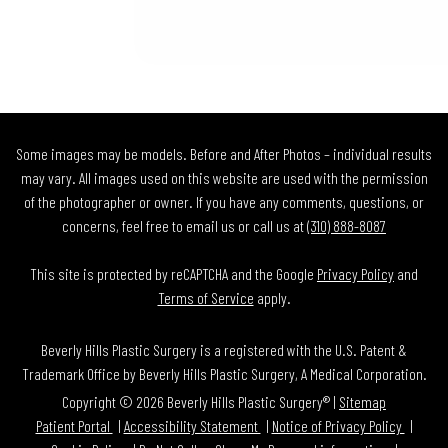
Some images may be models. Before and After Photos – individual results
may vary. All images used on this website are used with the permission
of the photographer or owner. If you have any comments, questions, or
concerns, feel free to email us or call us at
(310) 888-8087
This site is protected by reCAPTCHA and the Google
Privacy Policy
and
Terms of Service
apply.
Beverly Hills Plastic Surgery is a registered with the U.S. Patent &
Trademark Office by Beverly Hills Plastic Surgery, A Medical Corporation.
Copyright © 2026 Beverly Hills Plastic Surgery® |
Sitemap
Patient Portal
Accessibility Statement
Notice of Privacy Policy