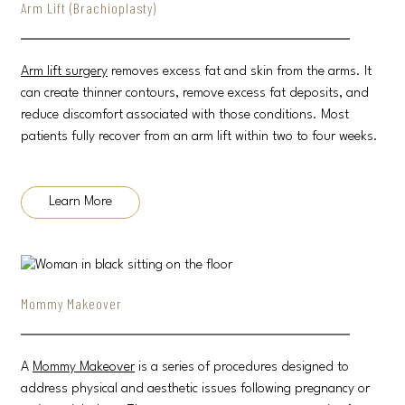
Arm Lift (Brachioplasty)
Arm lift surgery
removes excess fat and skin from the arms. It
can create thinner contours, remove excess fat deposits, and
reduce discomfort associated with those conditions. Most
patients fully recover from an arm lift within two to four weeks.
Learn More
Mommy Makeover
A
Mommy Makeover
is a series of procedures designed to
address physical and aesthetic issues following pregnancy or