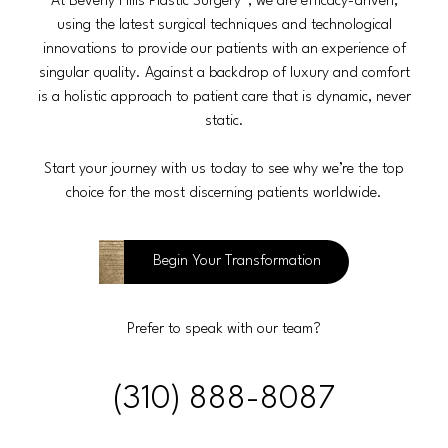
At Beverly Hills Plastic Surgery®, we are efficacy-driven,
using the latest surgical techniques and technological
innovations to provide our patients with an experience of
singular quality. Against a backdrop of luxury and comfort
is a holistic approach to patient care that is dynamic, never
static.
Start your journey with us today to see why we’re the top
choice for the most discerning patients worldwide.
Begin Your Transformation
Prefer to speak with our team?
(310) 888-8087