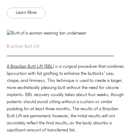
Learn More
Brazilian Butt Lift
A Brazilian Butt Lift (BBL)
is a surgical procedure that combines
liposuction with fat grafting to enhance the buttocks’ size,
shape, and firmness. This technique is used to create a larger,
more aesthetically pleasing butt without the need for silicone
implants. BBL recovery usually takes about four weeks, though
patients should avoid sitting without a cushion or similar
padding for at least three months. The results of a Brazilian
Butt Lift are permanent; however, the initial results will not
accurately reflect the final results, as the body absorbs a
significant amount of transferred fat.