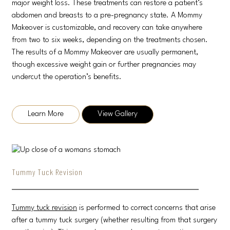
major weight loss. These treatments can restore a patient’s
abdomen and breasts to a pre-pregnancy state. A Mommy
Makeover is customizable, and recovery can take anywhere
from two to six weeks, depending on the treatments chosen.
The results of a Mommy Makeover are usually permanent,
though excessive weight gain or further pregnancies may
undercut the operation’s benefits.
Learn More
View Gallery
Tummy Tuck Revision
Tummy tuck revision
is performed to correct concerns that arise
after a tummy tuck surgery (whether resulting from that surgery