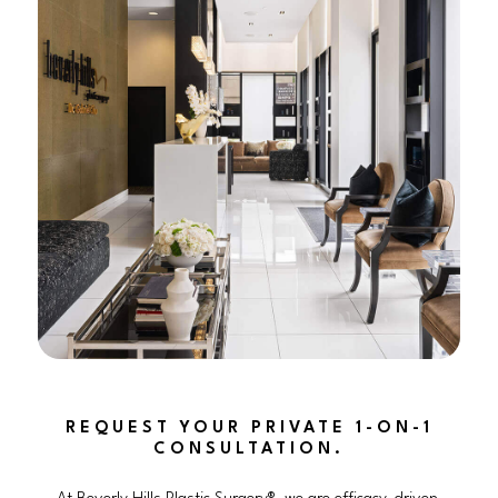
REQUEST YOUR PRIVATE 1-ON-1
CONSULTATION.