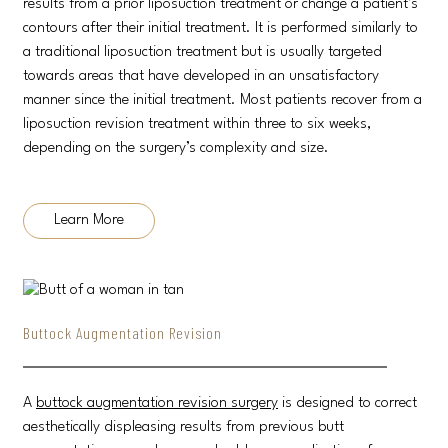
results from a prior liposuction treatment or change a patient’s
contours after their initial treatment. It is performed similarly to
a traditional liposuction treatment but is usually targeted
towards areas that have developed in an unsatisfactory
manner since the initial treatment. Most patients recover from a
liposuction revision treatment within three to six weeks,
depending on the surgery’s complexity and size.
Learn More
Buttock Augmentation Revision
A
buttock augmentation revision surgery
is designed to correct
aesthetically displeasing results from previous butt