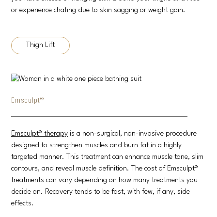
or experience chafing due to skin sagging or weight gain.
Thigh Lift
Emsculpt®
Emsculpt® therapy
is a non-surgical, non-invasive procedure
designed to strengthen muscles and burn fat in a highly
targeted manner. This treatment can enhance muscle tone, slim
contours, and reveal muscle definition. The cost of Emsculpt®
treatments can vary depending on how many treatments you
decide on. Recovery tends to be fast, with few, if any, side
effects.