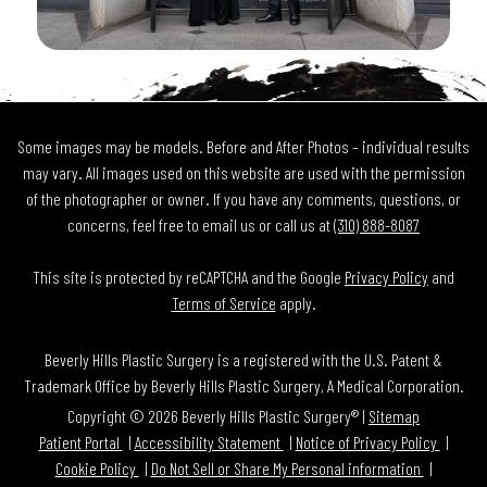
Some images may be models. Before and After Photos – individual results
may vary. All images used on this website are used with the permission
of the photographer or owner. If you have any comments, questions, or
concerns, feel free to email us or call us at
(310) 888-8087
This site is protected by reCAPTCHA and the Google
Privacy Policy
and
Terms of Service
apply.
Beverly Hills Plastic Surgery is a registered with the U.S. Patent &
Trademark Office by Beverly Hills Plastic Surgery, A Medical Corporation.
Copyright © 2026 Beverly Hills Plastic Surgery® |
Sitemap
Patient Portal
Accessibility Statement
Notice of Privacy Policy
Cookie Policy
Do Not Sell or Share My Personal information