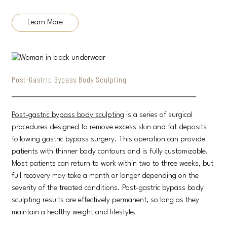
Learn More
Post-Gastric Bypass Body Sculpting
Post-gastric bypass body sculpting
is a series of surgical
procedures designed to remove excess skin and fat deposits
following gastric bypass surgery. This operation can provide
patients with thinner body contours and is fully customizable.
Most patients can return to work within two to three weeks, but
full recovery may take a month or longer depending on the
severity of the treated conditions. Post-gastric bypass body
sculpting results are effectively permanent, so long as they
maintain a healthy weight and lifestyle.