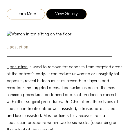
Learn More
View Gallery
Liposuction
Liposuction
is used to remove fat deposits from targeted areas
of the patient’s body. It can reduce unwanted or unsightly fat
deposits, reveal hidden muscles beneath fat layers, and
recontour the targeted areas. Liposuction is one of the most
common procedures performed and is often done in concert
with other surgical procedures. Dr. Chiu offers three types of
liposuction treatment: power-assisted, ultrasound-assisted,
and laser-assisted. Most patients fully recover from a
liposuction procedure within two to six weeks (depending on
the extent of the surgery).