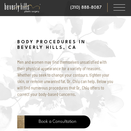
Skip
(310) 888-8087
to
main
content
BODY PROCEDURES IN
BEVERLY HILLS, CA
Men and women may find themselves unsatisfied with
their physical appearance for a variety of reasons.
Whether you seek to change your contours, tighten your
skin, or remove unwanted fat, Dr. Chiu can help. Below you
will find numerous procedures that Dr. Chiu offers to
correct your body-based concerns.
Book a Consultation