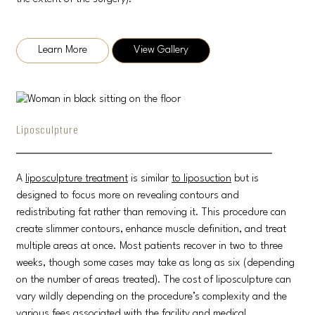
Learn More
View Gallery
Liposculpture
A
liposculpture treatment
is similar
to liposuction
but is
designed to focus more on revealing contours and
redistributing fat rather than removing it. This procedure can
create slimmer contours, enhance muscle definition, and treat
multiple areas at once. Most patients recover in two to three
weeks, though some cases may take as long as six (depending
on the number of areas treated). The cost of liposculpture can
vary wildly depending on the procedure’s complexity and the
various fees associated with the facility and medical