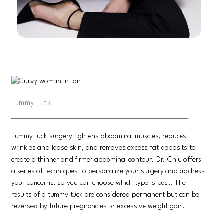
Tummy Tuck
Tummy tuck surgery
tightens abdominal muscles, reduces
wrinkles and loose skin, and removes excess fat deposits to
create a thinner and firmer abdominal contour. Dr. Chiu offers
a series of techniques to personalize your surgery and address
your concerns, so you can choose which type is best. The
results of a tummy tuck are considered permanent but can be
reversed by future pregnancies or excessive weight gain.