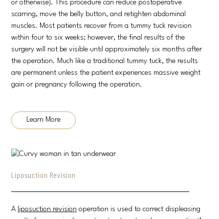
or otherwise). This procedure can reduce postoperative
scarring, move the belly button, and retighten abdominal
muscles. Most patients recover from a tummy tuck revision
within four to six weeks; however, the final results of the
surgery will not be visible until approximately six months after
the operation. Much like a traditional tummy tuck, the results
are permanent unless the patient experiences massive weight
gain or pregnancy following the operation.
Learn More
Liposuction Revision
A
liposuction revision
operation is used to correct displeasing