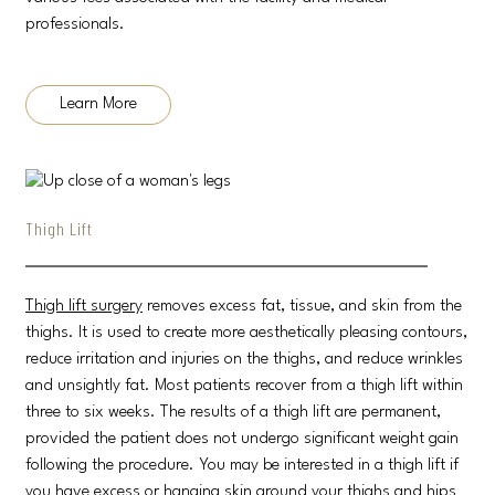
professionals.
Learn More
Thigh Lift
Thigh lift surgery
removes excess fat, tissue, and skin from the
thighs. It is used to create more aesthetically pleasing contours,
reduce irritation and injuries on the thighs, and reduce wrinkles
and unsightly fat. Most patients recover from a thigh lift within
three to six weeks. The results of a thigh lift are permanent,
provided the patient does not undergo significant weight gain
following the procedure. You may be interested in a thigh lift if
you have excess or hanging skin around your thighs and hips