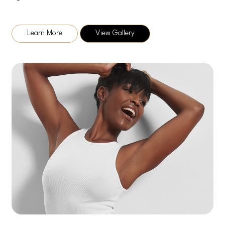
Learn More
View Gallery