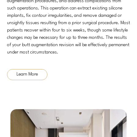
augmentation procedures, and address complications from
such operations. This operation can extract existing silicone
implants, fix contour irregularities, and remove damaged or
unsightly tissues resulting from a prior surgical procedure. Most
patients recover within four to six weeks, though some lifestyle
changes may be necessary for up to three months. The results
of your butt augmentation revision will be effectively permanent
under most circumstances.
Learn More