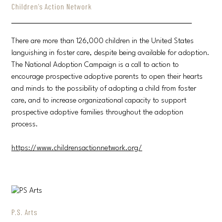
Children’s Action Network
There are more than 126,000 children in the United States
languishing in foster care, despite being available for adoption.
The National Adoption Campaign is a call to action to
encourage prospective adoptive parents to open their hearts
and minds to the possibility of adopting a child from foster
care, and to increase organizational capacity to support
prospective adoptive families throughout the adoption
process.
https://www.childrensactionnetwork.org/
P.S. Arts