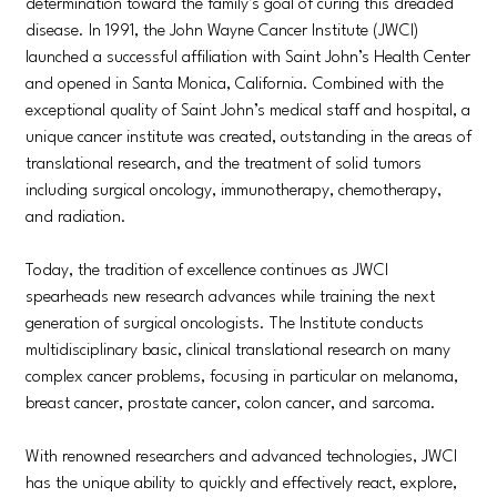
determination toward the family’s goal of curing this dreaded
disease. In 1991, the John Wayne Cancer Institute (JWCI)
launched a successful affiliation with Saint John’s Health Center
and opened in Santa Monica, California. Combined with the
exceptional quality of Saint John’s medical staff and hospital, a
unique cancer institute was created, outstanding in the areas of
translational research, and the treatment of solid tumors
including surgical oncology, immunotherapy, chemotherapy,
and radiation.
Today, the tradition of excellence continues as JWCI
spearheads new research advances while training the next
generation of surgical oncologists. The Institute conducts
multidisciplinary basic, clinical translational research on many
complex cancer problems, focusing in particular on melanoma,
breast cancer, prostate cancer, colon cancer, and sarcoma.
With renowned researchers and advanced technologies, JWCI
has the unique ability to quickly and effectively react, explore,