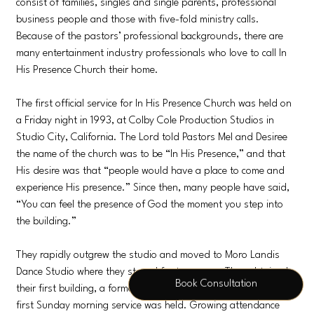
consist of families, singles and single parents, professional
business people and those with five-fold ministry calls.
Because of the pastors’ professional backgrounds, there are
many entertainment industry professionals who love to call In
His Presence Church their home.
The first official service for In His Presence Church was held on
a Friday night in 1993, at Colby Cole Production Studios in
Studio City, California. The Lord told Pastors Mel and Desiree
the name of the church was to be “In His Presence,” and that
His desire was that “people would have a place to come and
experience His presence.” Since then, many people have said,
“You can feel the presence of God the moment you step into
the building.”
They rapidly outgrew the studio and moved to Moro Landis
Dance Studio where they stayed for two years. They obtained
Book Consultation
their first building, a former bank, in 1995, where, on Easter, the
first Sunday morning service was held. Growing attendance