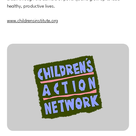
healthy, productive lives.
www.childrensinstitute.org