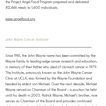
the Project Angel Food Program prepared and delivered
412,446 meals to 1,600 individuals.
www.angelfood.org
John Wayne Cancer Institute
Since 1981, the John Wayne name has been committed by the
Wayne Family to leading-edge cancer research and education,
in memory of their father who died of stomach cancer in 1979.
The Institute, previously known as the John Wayne Cancer
Clinic at UCLA, was formed by the Wayne Foundation and
headed by eldest son Michael. Over the next decade, Michael
Wayne served as Chairman of the Board – a position he held
until his death in 2003. Patrick Wayne, Michael’s brother, now
serves as Chairman of the Board and provides continued