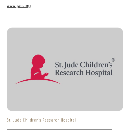
www.jwci.org
St. Jude Children’s Research Hospital