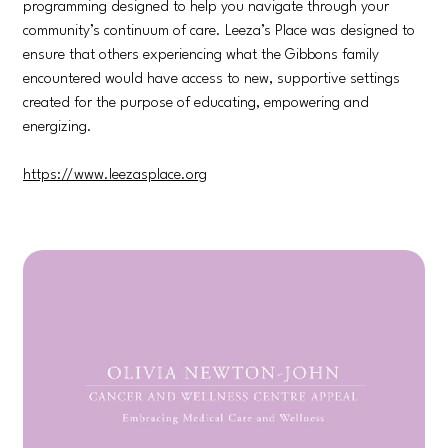
programming designed to help you navigate through your
community’s continuum of care. Leeza’s Place was designed to
ensure that others experiencing what the Gibbons family
encountered would have access to new, supportive settings
created for the purpose of educating, empowering and
energizing.
https://www.leezasplace.org