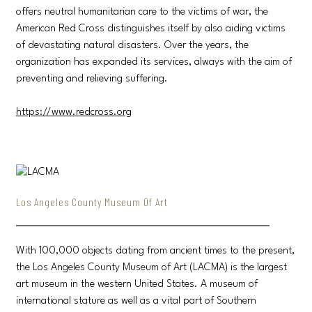
offers neutral humanitarian care to the victims of war, the
American Red Cross distinguishes itself by also aiding victims
of devastating natural disasters. Over the years, the
organization has expanded its services, always with the aim of
preventing and relieving suffering.
https://www.redcross.org
Los Angeles County Museum Of Art
With 100,000 objects dating from ancient times to the present,
the Los Angeles County Museum of Art (LACMA) is the largest
art museum in the western United States. A museum of
international stature as well as a vital part of Southern