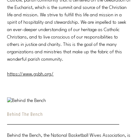
Catholic parish community that is centered on the celebration of
the Eucharist, which is the summit and source of the Christian
life and mission. We strive to fulfill this life and mission in a
spirit of hospitality and stewardship. We are impelled to seek
an ever-deeper understanding of our heritage as Catholic
Christians, and to live conscious of our responsibilities to
others in justice and charity. This is the goal of the many
organizations and ministries that make up the fabric of this
wonderful parish community.
https://www.gsbh.org/
Behind The Bench
Behind the Bench, the National Basketball Wives Association, is