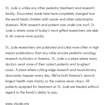
St. Jude is unlike any other pediatric treatment and research
facility. Discoveries made here have completely changed how
the world treats children with cancer and other catastrophic
diseases. With research and patient care under one roof, St.
Jude is where some of today’s most gifted researchers are able
to do science more quickly.
St. Jude researchers are published and cited more often in high
impact publications than any other private pediatric oncology
research institution in America. St. Jude is a place where many
doctors send some of their sickest patients and toughest
cases. A place where cutting-edge research and revolutionary
discoveries happen every day. We’ve built America’s second-
largest health-care charity so the science never stops. All
patients accepted for treatment at St. Jude are treated without
regard to the family’s ability to pay.
www.stjude.org