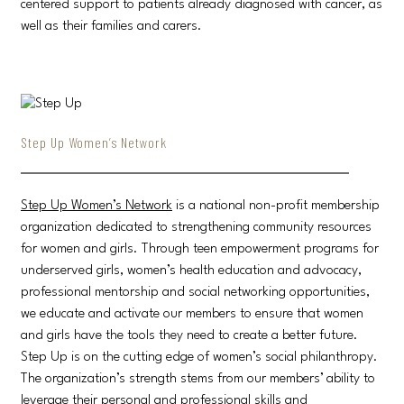
centered support to patients already diagnosed with cancer, as
well as their families and carers.
Step Up Women’s Network
Step Up Women’s Network
is a national non-profit membership
organization dedicated to strengthening community resources
for women and girls. Through teen empowerment programs for
underserved girls, women’s health education and advocacy,
professional mentorship and social networking opportunities,
we educate and activate our members to ensure that women
and girls have the tools they need to create a better future.
Step Up is on the cutting edge of women’s social philanthropy.
The organization’s strength stems from our members’ ability to
leverage their personal and professional skills and