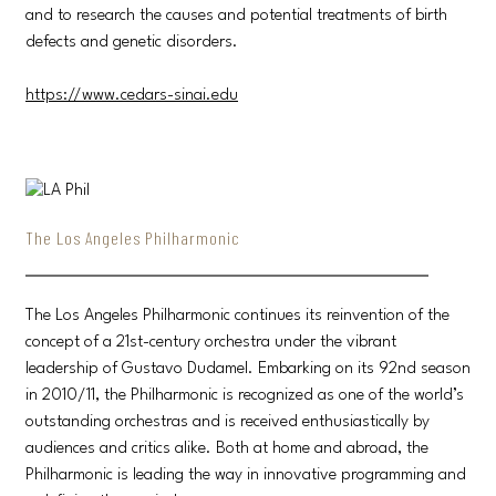
and to research the causes and potential treatments of birth
defects and genetic disorders.
https://www.cedars-sinai.edu
The Los Angeles Philharmonic
The Los Angeles Philharmonic continues its reinvention of the
concept of a 21st-century orchestra under the vibrant
leadership of Gustavo Dudamel. Embarking on its 92nd season
in 2010/11, the Philharmonic is recognized as one of the world’s
outstanding orchestras and is received enthusiastically by
audiences and critics alike. Both at home and abroad, the
Philharmonic is leading the way in innovative programming and