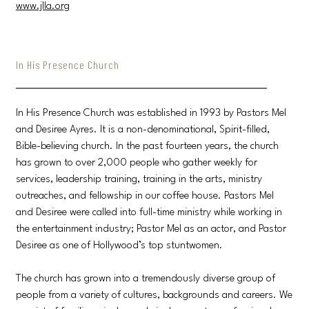
www.jlla.org
In His Presence Church
In His Presence Church was established in 1993 by Pastors Mel
and Desiree Ayres. It is a non-denominational, Spirit-filled,
Bible-believing church. In the past fourteen years, the church
has grown to over 2,000 people who gather weekly for
services, leadership training, training in the arts, ministry
outreaches, and fellowship in our coffee house. Pastors Mel
and Desiree were called into full-time ministry while working in
the entertainment industry; Pastor Mel as an actor, and Pastor
Desiree as one of Hollywood’s top stuntwomen.
The church has grown into a tremendously diverse group of
people from a variety of cultures, backgrounds and careers. We