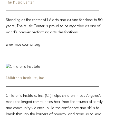
The Music Center
Standing at the center of LA arts and culture for close to 50
years, The Music Center is proud to be regarded as one of
world’s premier performing arts destinations.
www.musiccenter.org
Children’s Institute, Inc.
Children’s Institute, Inc. (CII) helps children in Los Angeles’s
most challenged communities heal from the trauma of family
and community violence, build the confidence and skills to
break through the barriers of poverty, and grow up to lead