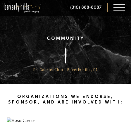
Skip
(310) 888-8087
to
main
content
COMMUNITY
Dr. Gabriel Chiu - Beverly Hills, CA
ORGANIZATIONS WE ENDORSE,
SPONSOR, AND ARE INVOLVED WITH: