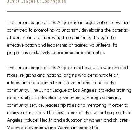
Junior League Of Los Angeles
The Junior League of Los Angeles is an organization of women
committed to promoting voluntarism, developing the potential
of women and to improving the community through the
effective action and leadership of trained volunteers. Its
purpose is exclusively educational and charitable.
The Junior League of Los Angeles reaches out to women of all
races, religions and national origins who demonstrate an
interest in and a commitment to voluntarism and to the
community. The Junior League of Los Angeles provides training
opportunities to develop its volunteers through seminars,
community service, leadership roles and mentoring in order to
achieve its mission. The focus areas of the Junior League of Los
Angeles include: Health and education of women and children,
Violence prevention, and Women in leadership.