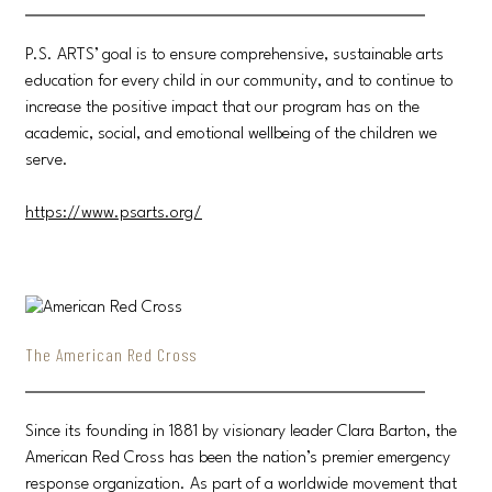
P.S. ARTS’ goal is to ensure comprehensive, sustainable arts
education for every child in our community, and to continue to
increase the positive impact that our program has on the
academic, social, and emotional wellbeing of the children we
serve.
https://www.psarts.org/
The American Red Cross
Since its founding in 1881 by visionary leader Clara Barton, the
American Red Cross has been the nation’s premier emergency
response organization. As part of a worldwide movement that