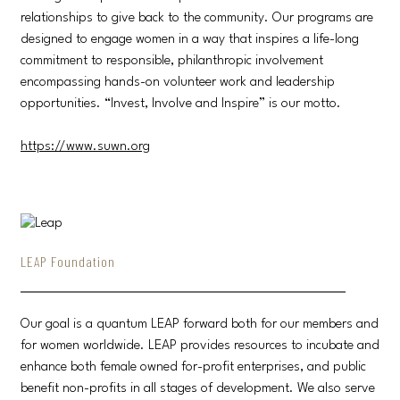
relationships to give back to the community. Our programs are
designed to engage women in a way that inspires a life-long
commitment to responsible, philanthropic involvement
encompassing hands-on volunteer work and leadership
opportunities. “Invest, Involve and Inspire” is our motto.
https://www.suwn.org
LEAP Foundation
Our goal is a quantum LEAP forward both for our members and
for women worldwide. LEAP provides resources to incubate and
enhance both female owned for-profit enterprises, and public
benefit non-profits in all stages of development. We also serve