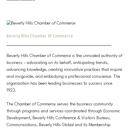
Beverly Hills Chamber Of Commerce
Beverly Hills Chamber of Commerce is the unrivaled authority of
business – advocating on its behalf, anticipating trends,
advancing knowledge, creating innovative practices that inspire
and invigorate, and embodying a professional conscience. The
organization has been leading businesses to success since
1923.
The Chamber of Commerce serves the business community
through programs and services coordinated through Economic
Development, Beverly Hills Conference & Visitors Bureau,
Communications, Beverly Hills Global and its Membership