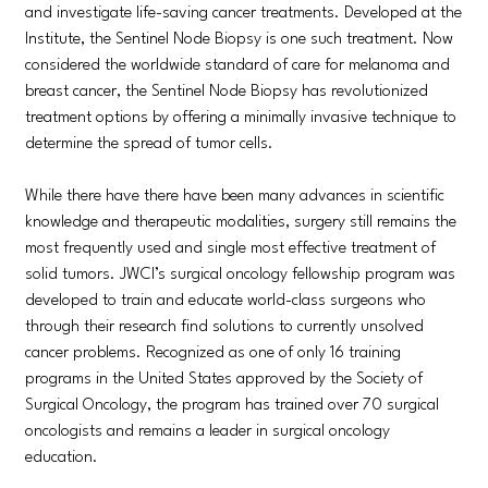
and investigate life-saving cancer treatments. Developed at the
Institute, the Sentinel Node Biopsy is one such treatment. Now
considered the worldwide standard of care for melanoma and
breast cancer, the Sentinel Node Biopsy has revolutionized
treatment options by offering a minimally invasive technique to
determine the spread of tumor cells.
While there have there have been many advances in scientific
knowledge and therapeutic modalities, surgery still remains the
most frequently used and single most effective treatment of
solid tumors. JWCI’s surgical oncology fellowship program was
developed to train and educate world-class surgeons who
through their research find solutions to currently unsolved
cancer problems. Recognized as one of only 16 training
programs in the United States approved by the Society of
Surgical Oncology, the program has trained over 70 surgical
oncologists and remains a leader in surgical oncology
education.