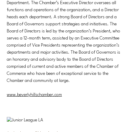
Department. The Chamber’s Executive Director oversees all
functions and operations of the organization, and a Director
heads each department. A strong Board of Directors and a
Board of Governors support strategies and initiatives. The
Board of Directors is led by the organization’s President, who
serves a 12-month term, assisted by an Executive Committee
comprised of Vice Presidents representing the organization’s
departments and major activities. The Board of Governors is
an honorary and advisory body to the Board of Directors
comprised of current and active members of the Chamber of
Commerce who have been of exceptional service to the
Chamber and community at large.
www.beverlyhillschamber.com