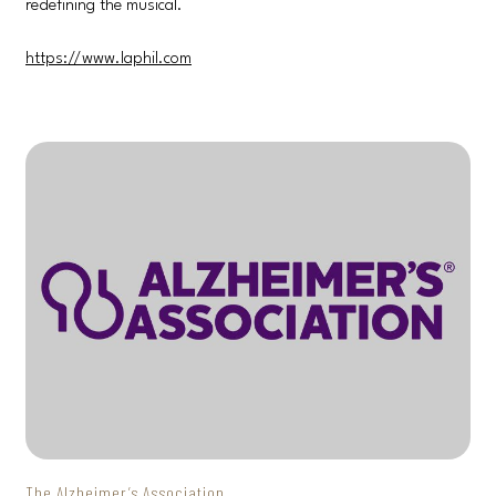
redefining the musical.
https://www.laphil.com
The Alzheimer’s Association