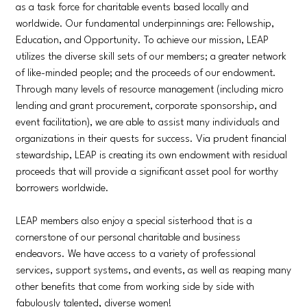
as a task force for charitable events based locally and
worldwide. Our fundamental underpinnings are: Fellowship,
Education, and Opportunity. To achieve our mission, LEAP
utilizes the diverse skill sets of our members; a greater network
of like-minded people; and the proceeds of our endowment.
Through many levels of resource management (including micro
lending and grant procurement, corporate sponsorship, and
event facilitation), we are able to assist many individuals and
organizations in their quests for success. Via prudent financial
stewardship, LEAP is creating its own endowment with residual
proceeds that will provide a significant asset pool for worthy
borrowers worldwide.
LEAP members also enjoy a special sisterhood that is a
cornerstone of our personal charitable and business
endeavors. We have access to a variety of professional
services, support systems, and events, as well as reaping many
other benefits that come from working side by side with
fabulously talented, diverse women!