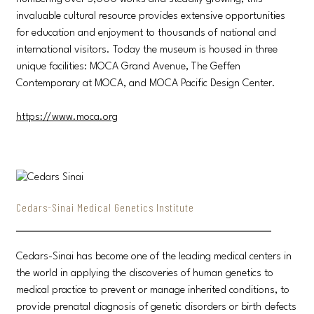
invaluable cultural resource provides extensive opportunities
for education and enjoyment to thousands of national and
international visitors. Today the museum is housed in three
unique facilities: MOCA Grand Avenue, The Geffen
Contemporary at MOCA, and MOCA Pacific Design Center.
https://www.moca.org
Cedars-Sinai Medical Genetics Institute
Cedars-Sinai has become one of the leading medical centers in
the world in applying the discoveries of human genetics to
medical practice to prevent or manage inherited conditions, to
provide prenatal diagnosis of genetic disorders or birth defects