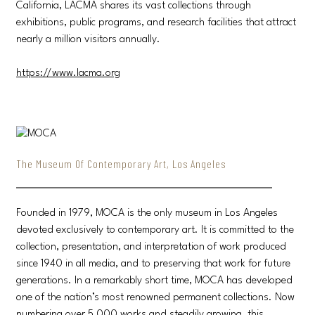
California, LACMA shares its vast collections through
exhibitions, public programs, and research facilities that attract
nearly a million visitors annually.
https://www.lacma.org
The Museum Of Contemporary Art, Los Angeles
Founded in 1979, MOCA is the only museum in Los Angeles
devoted exclusively to contemporary art. It is committed to the
collection, presentation, and interpretation of work produced
since 1940 in all media, and to preserving that work for future
generations. In a remarkably short time, MOCA has developed
one of the nation’s most renowned permanent collections. Now
numbering over 5,000 works and steadily growing, this