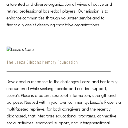
a talented and diverse organization of wives of active and
retired professional basketball players. Our mission is to
enhance communities through volunteer service and to
financially assist deserving charitable organizations.
The Leeza Gibbons Memory Foundation
Developed in response to the challenges Leeza and her family
encountered while seeking specific and needed support,
Leeza’s Place is a potent source of information, strength and
purpose. Nestled within your own community, Leeza’s Place is a
multifaceted reprieve, for both caregivers and the recently
diagnosed, that integrates educational programs, connective
social activities, emotional support, and intergenerational