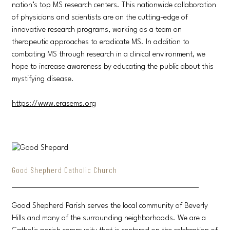
nation’s top MS research centers. This nationwide collaboration
of physicians and scientists are on the cutting-edge of
innovative research programs, working as a team on
therapeutic approaches to eradicate MS. In addition to
combating MS through research in a clinical environment, we
hope to increase awareness by educating the public about this
mystifying disease.
https://www.erasems.org
Good Shepherd Catholic Church
Good Shepherd Parish serves the local community of Beverly
Hills and many of the surrounding neighborhoods. We are a