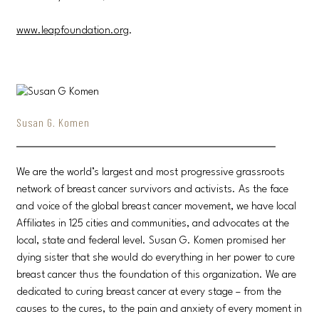
www.leapfoundation.org
.
Susan G. Komen
We are the world’s largest and most progressive grassroots
network of breast cancer survivors and activists. As the face
and voice of the global breast cancer movement, we have local
Affiliates in 125 cities and communities, and advocates at the
local, state and federal level. Susan G. Komen promised her
dying sister that she would do everything in her power to cure
breast cancer thus the foundation of this organization. We are
dedicated to curing breast cancer at every stage – from the
causes to the cures, to the pain and anxiety of every moment in