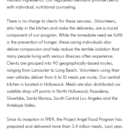
freshest ingredients. Our registered dietitians provide clients
with individual, nutritional counseling.
There is no charge to clients for these services. JVolunteers,
who help in the kitchen and make the deliveries, are a crucial
component of our program. While the immediate need we fulfill
is the prevention of hunger, these caring individuals also
deliver compassion and help reduce the terrible isolation that
many people living with serious illnesses often experience.
Clients are grouped into 90 geographically-based routes,
ranging from Lancaster to Long Beach. Volunteers using their
own vehicles deliver from 6 to 10 meals per route. Our central
kitchen is located in Hollywood. Meals are also distributed via
satellite drop-off points in North Hollywood, Pasadena,
Silverlake, Santa Monica, South Central Los Angeles and the
Antelope Valley.
Since its inception in 1989, the Project Angel Food Program has
prepared and delivered more than 3.4 million meals. Last year,