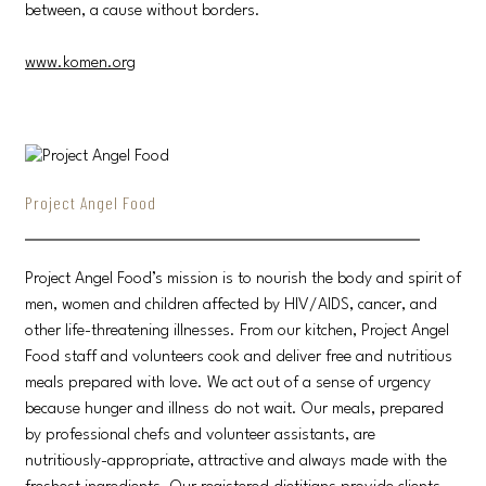
between, a cause without borders.
www.komen.org
Project Angel Food
Project Angel Food’s mission is to nourish the body and spirit of
men, women and children affected by HIV/AIDS, cancer, and
other life-threatening illnesses. From our kitchen, Project Angel
Food staff and volunteers cook and deliver free and nutritious
meals prepared with love. We act out of a sense of urgency
because hunger and illness do not wait. Our meals, prepared
by professional chefs and volunteer assistants, are
nutritiously-appropriate, attractive and always made with the