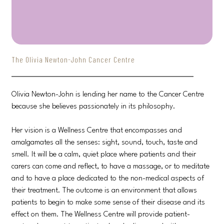
The Olivia Newton-John Cancer Centre
Olivia Newton-John is lending her name to the Cancer Centre
because she believes passionately in its philosophy.
Her vision is a Wellness Centre that encompasses and
amalgamates all the senses: sight, sound, touch, taste and
smell. It will be a calm, quiet place where patients and their
carers can come and reflect, to have a massage, or to meditate
and to have a place dedicated to the non-medical aspects of
their treatment. The outcome is an environment that allows
patients to begin to make some sense of their disease and its
effect on them. The Wellness Centre will provide patient-