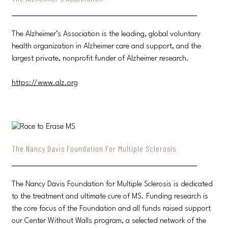
The Alzheimer’s Association is the leading, global voluntary
health organization in Alzheimer care and support, and the
largest private, nonprofit funder of Alzheimer research.
https://www.alz.org
The Nancy Davis Foundation For Multiple Sclerosis
The Nancy Davis Foundation for Multiple Sclerosis is dedicated
to the treatment and ultimate cure of MS. Funding research is
the core focus of the Foundation and all funds raised support
our Center Without Walls program, a selected network of the