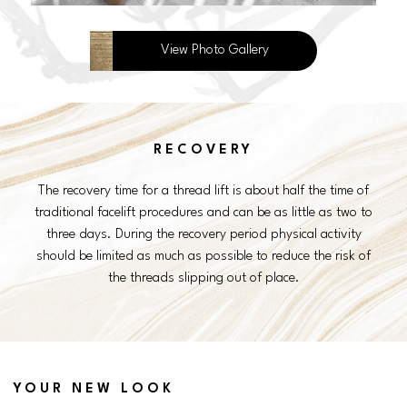
View Photo Gallery
RECOVERY
The recovery time for a thread lift is about half the time of
traditional facelift procedures and can be as little as two to
three days. During the recovery period physical activity
should be limited as much as possible to reduce the risk of
the threads slipping out of place.
YOUR NEW LOOK