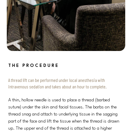
THE PROCEDURE
A thread lift can be performed under local anesthesia with
intravenous sedation and takes about an hour to complete.
A thin, hollow needle is used to place a thread (barbed
suture) under the skin and facial tissues. The barbs on the
thread snag and attach to underlying tissue in the sagging
part of the face and lift the tissue when the thread is drawn
up. The upper end of the thread is attached to a higher