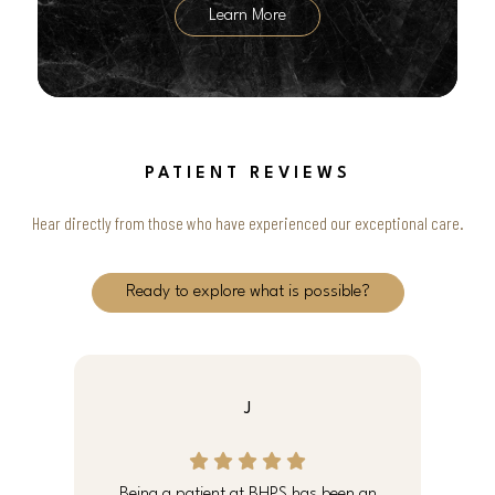
Learn More
PATIENT REVIEWS
Hear directly from those who have experienced our exceptional care.
Ready to explore what is possible?
J
e
Being a patient at BHPS has been an