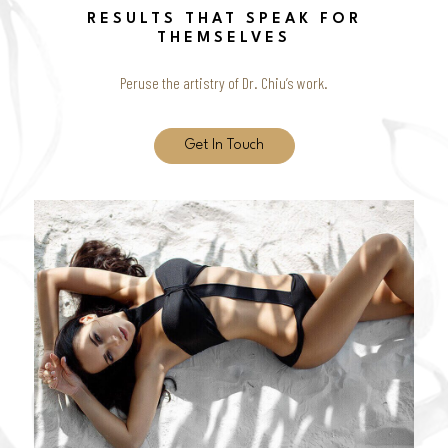
RESULTS THAT SPEAK FOR
THEMSELVES
Peruse the artistry of Dr. Chiu’s work.
Get In Touch