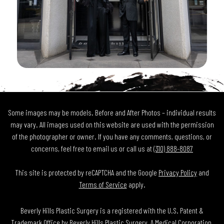
Some images may be models. Before and After Photos – individual results
may vary. All images used on this website are used with the permission
of the photographer or owner. If you have any comments, questions, or
concerns, feel free to email us or call us at
(310) 888-8087
This site is protected by reCAPTCHA and the Google
Privacy Policy
and
Terms of Service
apply.
Beverly Hills Plastic Surgery is a registered with the U.S. Patent &
Trademark Office by Beverly Hills Plastic Surgery, A Medical Corporation.