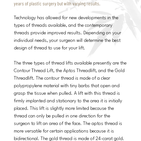
years of plastic surgery but with varying results.
Technology has allowed for new developments in the
types of threads available, and the contemporary
threads provide improved results. Depending on your
individual needs, your surgeon will determine the best
design of thread to use for your lift.
The three types of thread lifts available presently are the
Contour Thread Lift, the Aptos Threadlift, and the Gold
Threadlift. The contour thread is made of a clear
polypropylene material with tiny barbs that open and
grasp the tissue when pulled. A lift with this thread is
firmly implanted and stationary to the area it is initially
placed. This lift is slightly more limited because the
thread can only be pulled in one direction for the
surgeon to lift an area of the face. The aptos thread is
more versatile for certain applications because it is
bidirectional. The gold thread is made of 24-carat gold.