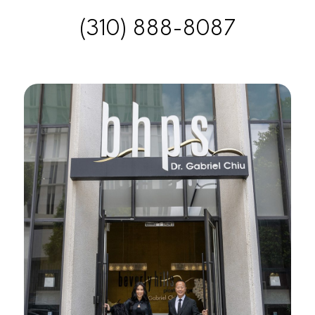
(310) 888-8087