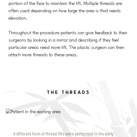
portion of the face to maintain the lift. Multiple threads are
often used depending on how large the area is that needs
elevation.
Throughout the procedure patients can give feedback to their
surgeons by looking in a mirror and describing if they feel
particular areas need more lift. The plastic surgeon can then
attach more threads to these areas.
THE THREADS
A different form of thread lifts were performed in the early