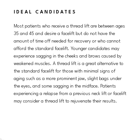
IDEAL CANDIDATES
Most patients who receive a thread lift are between ages
35 and 45 and desire a facelift but do not have the
amount of time off needed for recovery or who cannot
afford the standard facelift. Younger candidates may
experience sagging in the cheeks and brows caused by
weakened muscles. A thread lift is a great alternative to
the standard facelift for those with minimal signs of
aging such as a more prominent jaw, slight bags under
the eyes, and some sagging in the midface. Patients
experiencing a relapse from a previous neck lift or facelift
may consider a thread lift to rejuvenate their results.