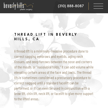
Skip
(310) 888-8087
to
main
content
THREAD LIFT IN BEVERLY
HILLS, CA
A thread lift is a minimally-invasive procedure done to
correct sagging eyebrows and eyelids, aging neck
tissues, and deep furrows between the nose and corners
of the mouth, or “nasolabial folds.” It can add volume while
elevating certain areas of the face and jowls. The thread
lift is sometimes considered a precursory procedure to
correct sagging until a standard facelift can be
performed, or it can even be used in conjunction with a
brow lift, chin lift, neck lift, or facelift to give more support
to the lifted areas.