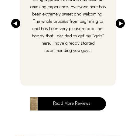
y
amazing experience. Everyone here has
been extremely sweet and welcoming.
an
The whole process from beginning to
end has been very pleasant and I am
f
happy that I decided to get my “girls”
here. I have already started
recommending you guys!
Read More Reviews