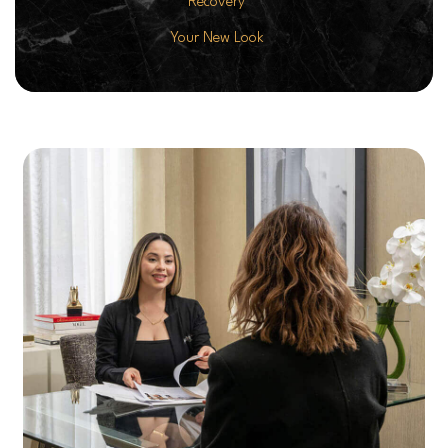
Recovery
Your New Look