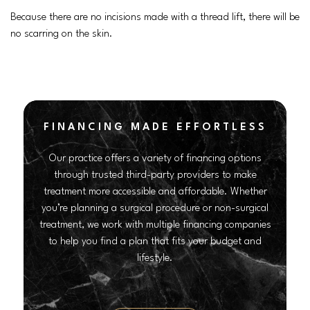
Because there are no incisions made with a thread lift, there will be
no scarring on the skin.
FINANCING MADE EFFORTLESS
Our practice offers a variety of financing options
through trusted third-party providers to make
treatment more accessible and affordable. Whether
you’re planning a surgical procedure or non-surgical
treatment, we work with multiple financing companies
to help you find a plan that fits your budget and
lifestyle.