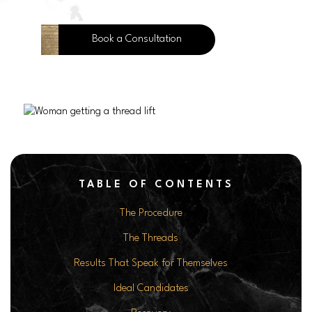
Book a Consultation
TABLE OF CONTENTS
The Procedure
The Threads
Results That Speak for Themselves
Ideal Candidates