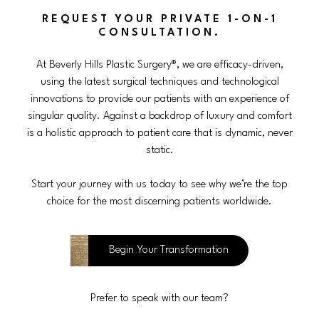
REQUEST YOUR PRIVATE 1-ON-1
CONSULTATION.
At Beverly Hills Plastic Surgery®, we are efficacy-driven,
using the latest surgical techniques and technological
innovations to provide our patients with an experience of
singular quality. Against a backdrop of luxury and comfort
is a holistic approach to patient care that is dynamic, never
static.
Start your journey with us today to see why we’re the top
choice for the most discerning patients worldwide.
Begin Your Transformation
Prefer to speak with our team?