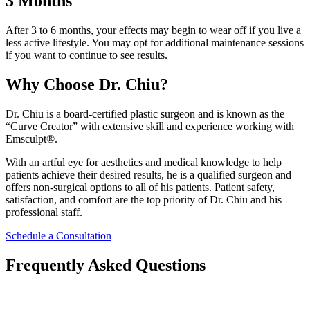
3 Months
After 3 to 6 months, your effects may begin to wear off if you live a
less active lifestyle. You may opt for additional maintenance sessions
if you want to continue to see results.
Why Choose Dr. Chiu?
Dr. Chiu is a board-certified plastic surgeon and is known as the
“Curve Creator” with extensive skill and experience working with
Emsculpt®.
With an artful eye for aesthetics and medical knowledge to help
patients achieve their desired results, he is a qualified surgeon and
offers non-surgical options to all of his patients. Patient safety,
satisfaction, and comfort are the top priority of Dr. Chiu and his
professional staff.
Schedule a Consultation
Frequently Asked Questions