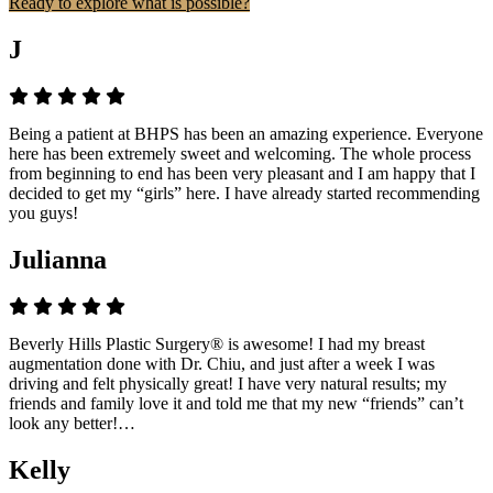
Ready to explore what is possible?
J
Being a patient at BHPS has been an amazing experience. Everyone
here has been extremely sweet and welcoming. The whole process
from beginning to end has been very pleasant and I am happy that I
decided to get my “girls” here. I have already started recommending
you guys!
Julianna
Beverly Hills Plastic Surgery® is awesome! I had my breast
augmentation done with Dr. Chiu, and just after a week I was
driving and felt physically great! I have very natural results; my
friends and family love it and told me that my new “friends” can’t
look any better!…
Kelly