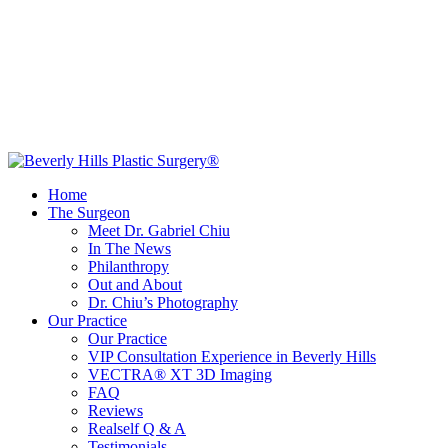
Home
The Surgeon
Meet Dr. Gabriel Chiu
In The News
Philanthropy
Out and About
Dr. Chiu’s Photography
Our Practice
Our Practice
VIP Consultation Experience in Beverly Hills
VECTRA® XT 3D Imaging
FAQ
Reviews
Realself Q & A
Testimonials