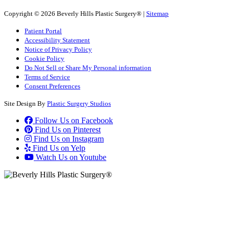
Copyright © 2026 Beverly Hills Plastic Surgery® |
Sitemap
Patient Portal
Accessibility Statement
Notice of Privacy Policy
Cookie Policy
Do Not Sell or Share My Personal information
Terms of Service
Consent Preferences
Site Design By
Plastic Surgery Studios
Follow Us on Facebook
Find Us on Pinterest
Find Us on Instagram
Find Us on Yelp
Watch Us on Youtube