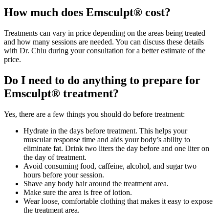
How much does Emsculpt® cost?
Treatments can vary in price depending on the areas being treated
and how many sessions are needed. You can discuss these details
with Dr. Chiu during your consultation for a better estimate of the
price.
Do I need to do anything to prepare for
Emsculpt® treatment?
Yes, there are a few things you should do before treatment:
Hydrate in the days before treatment. This helps your
muscular response time and aids your body’s ability to
eliminate fat. Drink two liters the day before and one liter on
the day of treatment.
Avoid consuming food, caffeine, alcohol, and sugar two
hours before your session.
Shave any body hair around the treatment area.
Make sure the area is free of lotion.
Wear loose, comfortable clothing that makes it easy to expose
the treatment area.