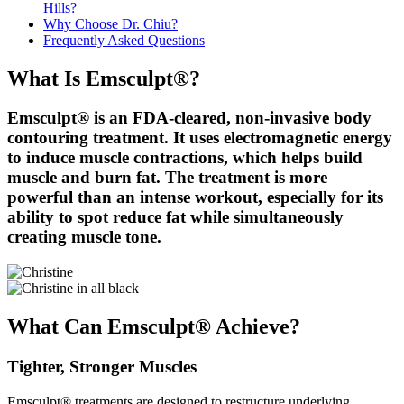
Hills?
Why Choose Dr. Chiu?
Frequently Asked Questions
What Is Emsculpt®?
Emsculpt® is an FDA-cleared, non-invasive body
contouring treatment. It uses electromagnetic energy
to induce muscle contractions, which helps build
muscle and burn fat. The treatment is more
powerful than an intense workout, especially for its
ability to spot reduce fat while simultaneously
creating muscle tone.
What Can Emsculpt® Achieve?
Tighter, Stronger Muscles
Emsculpt® treatments are designed to restructure underlying