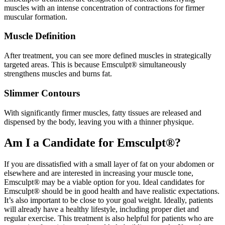
muscles with an intense concentration of contractions for firmer
muscular formation.
Muscle Definition
After treatment, you can see more defined muscles in strategically
targeted areas. This is because Emsculpt® simultaneously
strengthens muscles and burns fat.
Slimmer Contours
With significantly firmer muscles, fatty tissues are released and
dispensed by the body, leaving you with a thinner physique.
Am I a Candidate for Emsculpt®?
If you are dissatisfied with a small layer of fat on your abdomen or
elsewhere and are interested in increasing your muscle tone,
Emsculpt® may be a viable option for you. Ideal candidates for
Emsculpt® should be in good health and have realistic expectations.
It’s also important to be close to your goal weight. Ideally, patients
will already have a healthy lifestyle, including proper diet and
regular exercise. This treatment is also helpful for patients who are