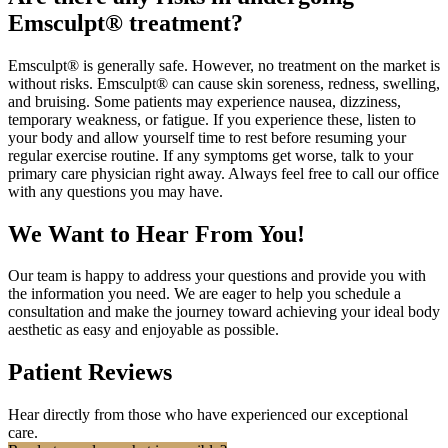
Emsculpt® treatment?
Emsculpt® is generally safe. However, no treatment on the market is
without risks. Emsculpt® can cause skin soreness, redness, swelling,
and bruising. Some patients may experience nausea, dizziness,
temporary weakness, or fatigue. If you experience these, listen to
your body and allow yourself time to rest before resuming your
regular exercise routine. If any symptoms get worse, talk to your
primary care physician right away. Always feel free to call our office
with any questions you may have.
We Want to Hear From You!
Our team is happy to address your questions and provide you with
the information you need. We are eager to help you schedule a
consultation and make the journey toward achieving your ideal body
aesthetic as easy and enjoyable as possible.
Patient Reviews
Hear directly from those who have experienced our exceptional
care.