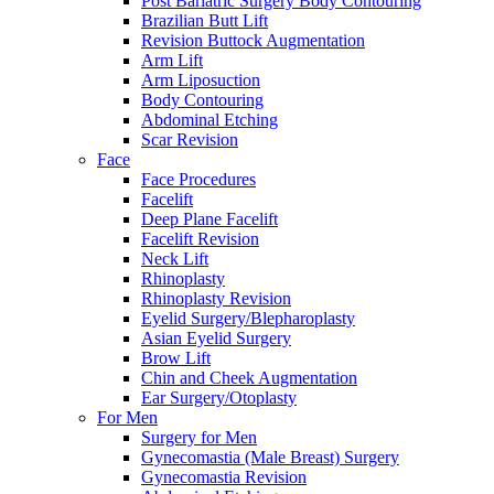
Post Bariatric Surgery Body Contouring
Brazilian Butt Lift
Revision Buttock Augmentation
Arm Lift
Arm Liposuction
Body Contouring
Abdominal Etching
Scar Revision
Face
Face Procedures
Facelift
Deep Plane Facelift
Facelift Revision
Neck Lift
Rhinoplasty
Rhinoplasty Revision
Eyelid Surgery/Blepharoplasty
Asian Eyelid Surgery
Brow Lift
Chin and Cheek Augmentation
Ear Surgery/Otoplasty
For Men
Surgery for Men
Gynecomastia (Male Breast) Surgery
Gynecomastia Revision