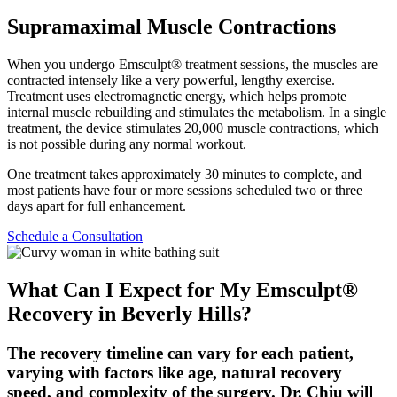
Supramaximal Muscle Contractions
When you undergo Emsculpt® treatment sessions, the muscles are
contracted intensely like a very powerful, lengthy exercise.
Treatment uses electromagnetic energy, which helps promote
internal muscle rebuilding and stimulates the metabolism. In a single
treatment, the device stimulates 20,000 muscle contractions, which
is not possible during any normal workout.
One treatment takes approximately 30 minutes to complete, and
most patients have four or more sessions scheduled two or three
days apart for full enhancement.
Schedule a Consultation
What Can I Expect for My Emsculpt®
Recovery in Beverly Hills?
The recovery timeline can vary for each patient,
varying with factors like age, natural recovery
speed, and complexity of the surgery. Dr. Chiu will