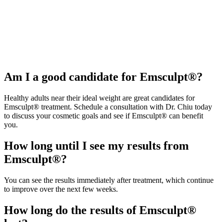
Am I a good candidate for Emsculpt®?
Healthy adults near their ideal weight are great candidates for
Emsculpt® treatment. Schedule a consultation with Dr. Chiu today
to discuss your cosmetic goals and see if Emsculpt® can benefit
you.
How long until I see my results from
Emsculpt®?
You can see the results immediately after treatment, which continue
to improve over the next few weeks.
How long do the results of Emsculpt®