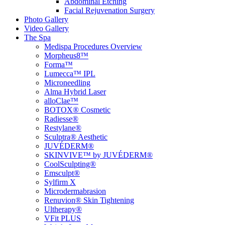
Abdominal Etching
Facial Rejuvenation Surgery
Photo Gallery
Video Gallery
The Spa
Medispa Procedures Overview
Morpheus8™
Forma™
Lumecca™ IPL
Microneedling
Alma Hybrid Laser
alloClae™
BOTOX® Cosmetic
Radiesse®
Restylane®
Sculptra® Aesthetic
JUVÉDERM®
SKINVIVE™ by JUVÉDERM®
CoolSculpting®
Emsculpt®
Sylfirm X
Microdermabrasion
Renuvion® Skin Tightening
Ultherapy®
VFit PLUS