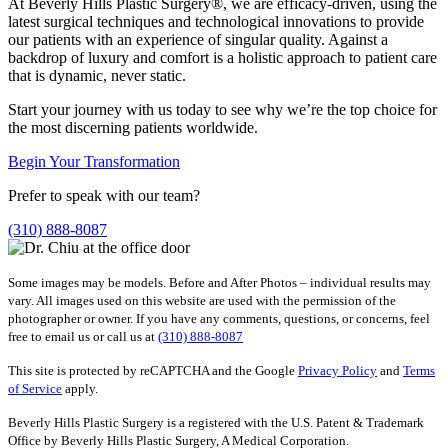
At Beverly Hills Plastic Surgery®, we are efficacy-driven, using the
latest surgical techniques and technological innovations to provide
our patients with an experience of singular quality. Against a
backdrop of luxury and comfort is a holistic approach to patient care
that is dynamic, never static.
Start your journey with us today to see why we’re the top choice for
the most discerning patients worldwide.
Begin Your Transformation
Prefer to speak with our team?
(310) 888-8087
Some images may be models. Before and After Photos – individual results may
vary. All images used on this website are used with the permission of the
photographer or owner. If you have any comments, questions, or concerns, feel
free to email us or call us at
(310) 888-8087
This site is protected by reCAPTCHA and the Google
Privacy Policy
and
Terms
of Service
apply.
Beverly Hills Plastic Surgery is a registered with the U.S. Patent & Trademark
Office by Beverly Hills Plastic Surgery, A Medical Corporation.