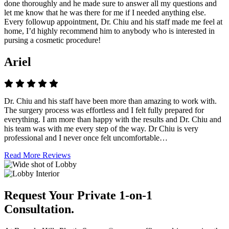
done thoroughly and he made sure to answer all my questions and
let me know that he was there for me if I needed anything else.
Every followup appointment, Dr. Chiu and his staff made me feel at
home, I’d highly recommend him to anybody who is interested in
pursing a cosmetic procedure!
Ariel
Dr. Chiu and his staff have been more than amazing to work with.
The surgery process was effortless and I felt fully prepared for
everything. I am more than happy with the results and Dr. Chiu and
his team was with me every step of the way. Dr Chiu is very
professional and I never once felt uncomfortable…
Read More Reviews
Request Your Private 1-on-1
Consultation.