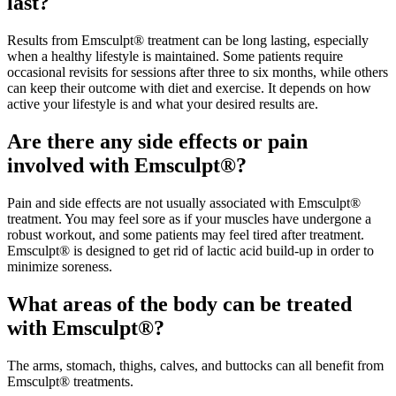
last?
Results from Emsculpt® treatment can be long lasting, especially
when a healthy lifestyle is maintained. Some patients require
occasional revisits for sessions after three to six months, while others
can keep their outcome with diet and exercise. It depends on how
active your lifestyle is and what your desired results are.
Are there any side effects or pain
involved with Emsculpt®?
Pain and side effects are not usually associated with Emsculpt®
treatment. You may feel sore as if your muscles have undergone a
robust workout, and some patients may feel tired after treatment.
Emsculpt® is designed to get rid of lactic acid build-up in order to
minimize soreness.
What areas of the body can be treated
with Emsculpt®?
The arms, stomach, thighs, calves, and buttocks can all benefit from
Emsculpt® treatments.