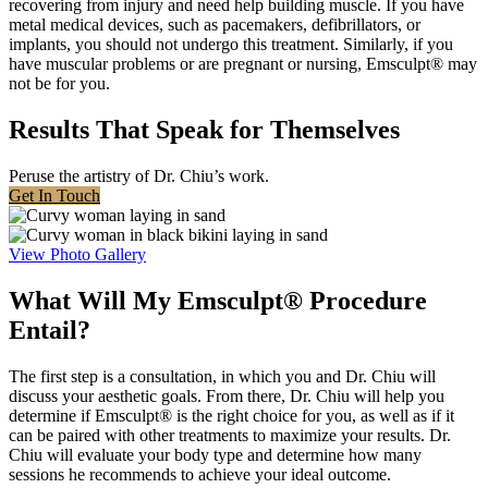
recovering from injury and need help building muscle. If you have
metal medical devices, such as pacemakers, defibrillators, or
implants, you should not undergo this treatment. Similarly, if you
have muscular problems or are pregnant or nursing, Emsculpt® may
not be for you.
Results That Speak for Themselves
Peruse the artistry of Dr. Chiu’s work.
Get In Touch
View Photo Gallery
What Will My Emsculpt® Procedure
Entail?
The first step is a consultation, in which you and Dr. Chiu will
discuss your aesthetic goals. From there, Dr. Chiu will help you
determine if Emsculpt® is the right choice for you, as well as if it
can be paired with other treatments to maximize your results. Dr.
Chiu will evaluate your body type and determine how many
sessions he recommends to achieve your ideal outcome.