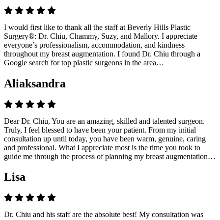
I would first like to thank all the staff at Beverly Hills Plastic
Surgery®: Dr. Chiu, Chammy, Suzy, and Mallory. I appreciate
everyone’s professionalism, accommodation, and kindness
throughout my breast augmentation. I found Dr. Chiu through a
Google search for top plastic surgeons in the area…
Aliaksandra
Dear Dr. Chiu, You are an amazing, skilled and talented surgeon.
Truly, I feel blessed to have been your patient. From my initial
consultation up until today, you have been warm, genuine, caring
and professional. What I appreciate most is the time you took to
guide me through the process of planning my breast augmentation…
Lisa
Dr. Chiu and his staff are the absolute best! My consultation was