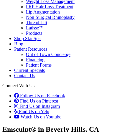
Weight Loss Management
PRP Hair Loss Treatment
Lip Augmentation
Non-Surgical Rhinoplasty
Thread Lift
Latisse™
Products
Shop SkinSpa
Blog
Patient Resources
Out of Town Concierge
Financing
Patient Forms
Current Specials
Contact Us
Connect With Us
Follow Us on Facebook
Find Us on Pinterest
Find Us on Instagram
Find Us on Yelp
Watch Us on Youtube
Emsculpt® in Beverly Hills, CA