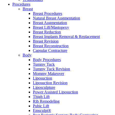
Procedures
Breast
Breast Procedures
Natural Breast Augmentation
Breast Augmentation
Breast Lift/Mastopexy
Breast Reduction
Breast Implants Removal & Replacement
Breast Revision
Breast Reconstruction
Capsular Contracture
Body
Body Procedures
Tummy Tuck
Tummy Tuck Revision
Mommy Makeover
Liposuction
Liposuction Revision
Liposculpture
Power Assisted Liposuction
Thigh Lift
Rib Remodeling
Pubic Lift
Emsculpt®