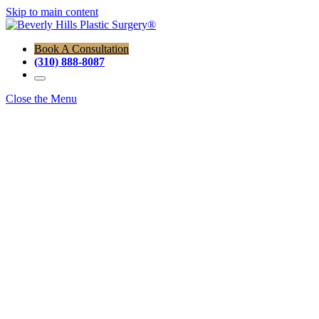
Skip to main content
Book A Consultation
(310) 888-8087
Close the Menu