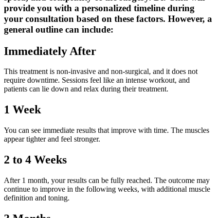
provide you with a personalized timeline during
your consultation based on these factors. However, a
general outline can include:
Immediately After
This treatment is non-invasive and non-surgical, and it does not
require downtime. Sessions feel like an intense workout, and
patients can lie down and relax during their treatment.
1 Week
You can see immediate results that improve with time. The muscles
appear tighter and feel stronger.
2 to 4 Weeks
After 1 month, your results can be fully reached. The outcome may
continue to improve in the following weeks, with additional muscle
definition and toning.