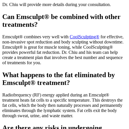
Dr. Chiu will provide more details during your consultation.
Can Emsculpt® be combined with other
treatments?
Emsculpt® combines very well with
CoolSculpting®
for effective,
non-invasive spot reduction and body sculpting without downtime.
Emsculpt® is great for muscle toning, while CoolSculpting®
provides powerful fat reduction. Dr. Chiu and his team can help
create a treatment plan that involves the best number and sequence
of treatments for you.
What happens to the fat eliminated by
Emsculpt® treatment?
Radiofrequency (RF) energy applied during an Emsculpt®
treatment heats fat cells to a specific temperature. This destroys the
fat cells, which the body then naturally processes and permanently
eliminates through the lymphatic system. Fat cells exit the body
through sweat, urine, and waste matter.
Are there any risks in undergoing