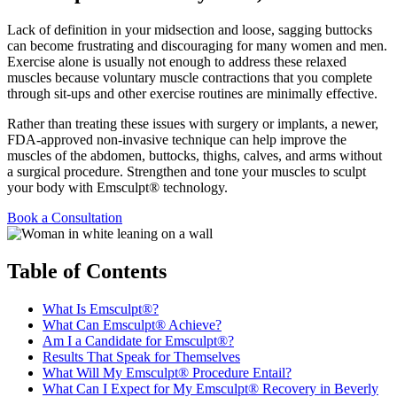
Lack of definition in your midsection and loose, sagging buttocks
can become frustrating and discouraging for many women and men.
Exercise alone is usually not enough to address these relaxed
muscles because voluntary muscle contractions that you complete
through sit-ups and other exercise routines are minimally effective.
Rather than treating these issues with surgery or implants, a newer,
FDA-approved non-invasive technique can help improve the
muscles of the abdomen, buttocks, thighs, calves, and arms without
a surgical procedure. Strengthen and tone your muscles to sculpt
your body with Emsculpt® technology.
Book a Consultation
Table of Contents
What Is Emsculpt®?
What Can Emsculpt® Achieve?
Am I a Candidate for Emsculpt®?
Results That Speak for Themselves
What Will My Emsculpt® Procedure Entail?
What Can I Expect for My Emsculpt® Recovery in Beverly