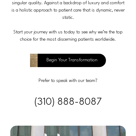
singular quality. Against a backdrop of luxury and comfort
is a holistic approach to patient care that is dynamic, never
static.
Start your journey with us today to see why we’re the top
choice for the most discerning patients worldwide.
Begin Your Transformation
Prefer to speak with our team?
(310) 888-8087