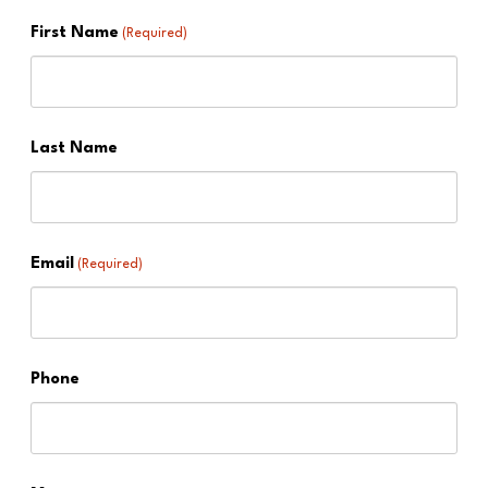
First Name
(Required)
Last Name
Email
(Required)
Phone