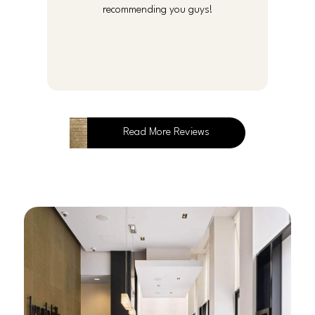
recommending you guys!
Read More Reviews