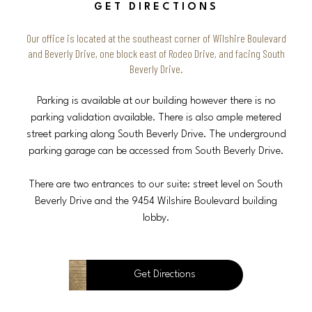
GET DIRECTIONS
Our office is located at the southeast corner of Wilshire Boulevard
and Beverly Drive, one block east of Rodeo Drive, and facing South
Beverly Drive.
Parking is available at our building however there is no
parking validation available. There is also ample metered
street parking along South Beverly Drive. The underground
parking garage can be accessed from South Beverly Drive.
There are two entrances to our suite: street level on South
Beverly Drive and the 9454 Wilshire Boulevard building
lobby.
Get Directions