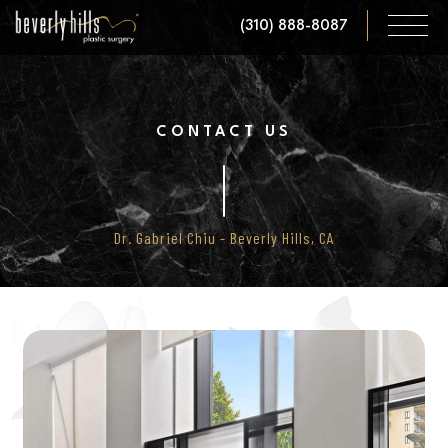
Skip
(310) 888-8087
to
main
content
CONTACT US
Dr. Gabriel Chiu - Beverly Hills, CA