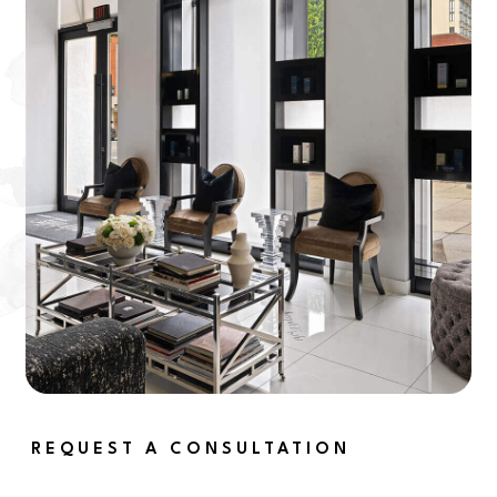
REQUEST A CONSULTATION