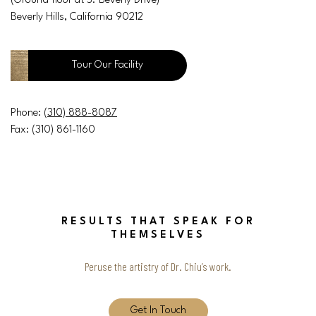
(Ground floor at S. Beverly Drive)
Beverly Hills, California 90212
Tour Our Facility
Phone:
(310) 888-8087
Fax: (310) 861-1160
RESULTS THAT SPEAK FOR
THEMSELVES
Peruse the artistry of Dr. Chiu’s work.
Get In Touch