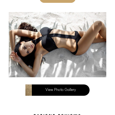
View Photo Gallery