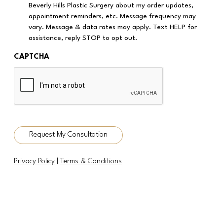
Beverly Hills Plastic Surgery about my order updates,
appointment reminders, etc. Message frequency may
vary. Message & data rates may apply. Text HELP for
assistance, reply STOP to opt out.
CAPTCHA
Request My Consultation
Privacy Policy
|
Terms & Conditions