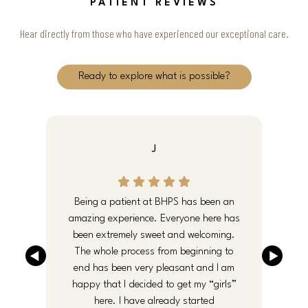
PATIENT REVIEWS
Hear directly from those who have experienced our exceptional care.
Ready to explore what is possible?
J
e
Being a patient at BHPS has been an
y
amazing experience. Everyone here has
been extremely sweet and welcoming.
an
The whole process from beginning to
end has been very pleasant and I am
f
happy that I decided to get my “girls”
here. I have already started