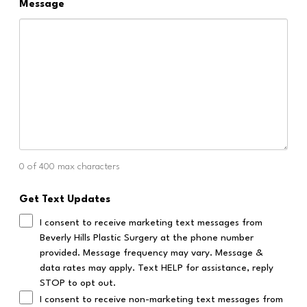
Message
0 of 400 max characters
Get Text Updates
I consent to receive marketing text messages from
Beverly Hills Plastic Surgery at the phone number
provided. Message frequency may vary. Message &
data rates may apply. Text HELP for assistance, reply
STOP to opt out.
I consent to receive non-marketing text messages from