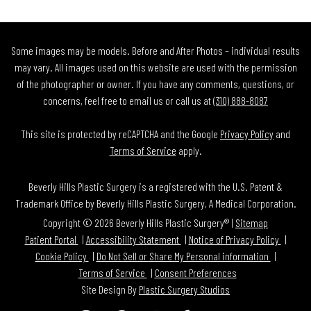
Some images may be models. Before and After Photos – individual results
may vary. All images used on this website are used with the permission
of the photographer or owner. If you have any comments, questions, or
concerns, feel free to email us or call us at
(310) 888-8087
This site is protected by reCAPTCHA and the Google
Privacy Policy
and
Terms of Service
apply.
Beverly Hills Plastic Surgery is a registered with the U.S. Patent &
Trademark Office by Beverly Hills Plastic Surgery, A Medical Corporation.
Copyright © 2026 Beverly Hills Plastic Surgery® |
Sitemap
Patient Portal
Accessibility Statement
Notice of Privacy Policy
Cookie Policy
Do Not Sell or Share My Personal information
Terms of Service
Consent Preferences
Site Design By
Plastic Surgery Studios