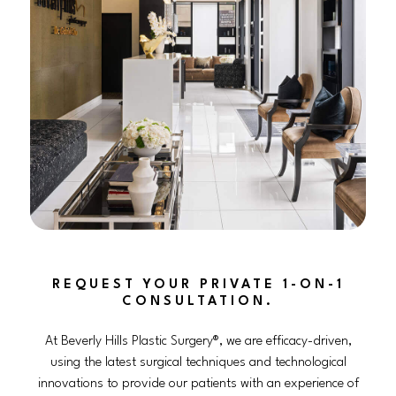
REQUEST YOUR PRIVATE 1-ON-1
CONSULTATION.
At Beverly Hills Plastic Surgery®, we are efficacy-driven,
using the latest surgical techniques and technological
innovations to provide our patients with an experience of