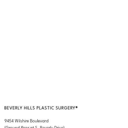
BEVERLY HILLS PLASTIC SURGERY®
9454 Wilshire Boulevard