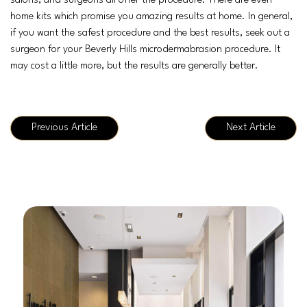
salons, and surgeons all offer the procedure. There are even
home kits which promise you amazing results at home. In general,
if you want the safest procedure and the best results, seek out a
surgeon for your Beverly Hills microdermabrasion procedure. It
may cost a little more, but the results are generally better.
Previous Article
Next Article