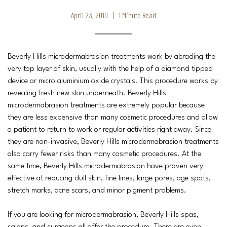
April 23, 2010 | 1 Minute Read
Beverly Hills microdermabrasion treatments work by abrading the
very top layer of skin, usually with the help of a diamond tipped
device or micro aluminium oxide crystals. This procedure works by
revealing fresh new skin underneath. Beverly Hills
microdermabrasion treatments are extremely popular because
they are less expensive than many cosmetic procedures and allow
a patient to return to work or regular activities right away. Since
they are non-invasive, Beverly Hills microdermabrasion treatments
also carry fewer risks than many cosmetic procedures. At the
same time, Beverly Hills microdermabrasion have proven very
effective at reducing dull skin, fine lines, large pores, age spots,
stretch marks, acne scars, and minor pigment problems.
If you are looking for microdermabrasion, Beverly Hills spas,