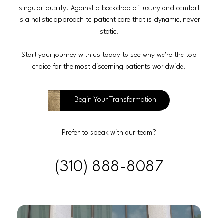
singular quality. Against a backdrop of luxury and comfort
is a holistic approach to patient care that is dynamic, never
static.
Start your journey with us today to see why we’re the top
choice for the most discerning patients worldwide.
Begin Your Transformation
Prefer to speak with our team?
(310) 888-8087