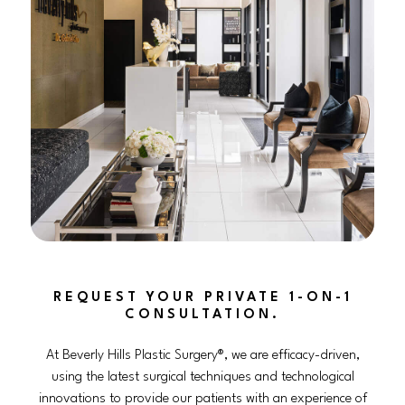
REQUEST YOUR PRIVATE 1-ON-1
CONSULTATION.
At Beverly Hills Plastic Surgery®, we are efficacy-driven,
using the latest surgical techniques and technological
innovations to provide our patients with an experience of