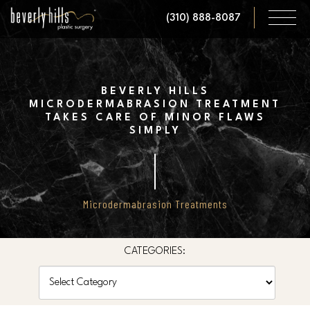
Skip
(310) 888-8087
to
main
content
BEVERLY HILLS
MICRODERMABRASION TREATMENT
TAKES CARE OF MINOR FLAWS
SIMPLY
Microdermabrasion Treatments
CATEGORIES:
Categories