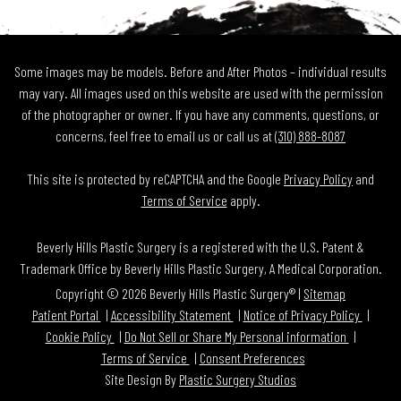
Some images may be models. Before and After Photos – individual results
may vary. All images used on this website are used with the permission
of the photographer or owner. If you have any comments, questions, or
concerns, feel free to email us or call us at
(310) 888-8087
This site is protected by reCAPTCHA and the Google
Privacy Policy
and
Terms of Service
apply.
Beverly Hills Plastic Surgery is a registered with the U.S. Patent &
Trademark Office by Beverly Hills Plastic Surgery, A Medical Corporation.
Copyright © 2026 Beverly Hills Plastic Surgery® |
Sitemap
Patient Portal
Accessibility Statement
Notice of Privacy Policy
Cookie Policy
Do Not Sell or Share My Personal information
Terms of Service
Consent Preferences
Site Design By
Plastic Surgery Studios