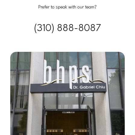
Prefer to speak with our team?
(310) 888-8087