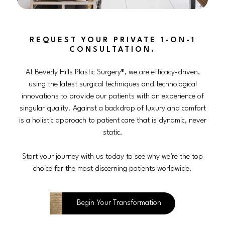
REQUEST YOUR PRIVATE 1-ON-1
CONSULTATION.
At Beverly Hills Plastic Surgery®, we are efficacy-driven,
using the latest surgical techniques and technological
innovations to provide our patients with an experience of
singular quality. Against a backdrop of luxury and comfort
is a holistic approach to patient care that is dynamic, never
static.
Start your journey with us today to see why we’re the top
choice for the most discerning patients worldwide.
Begin Your Transformation