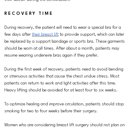
RECOVERY TIME
During recovery, the patient will need to wear a special bra for a
few days after
their breast lift
to provide support, which can later
be replaced by a support bandage or sports bra. These garments
should be worn at all times. After about a month, patients may
resume wearing underwire bras again if they prefer.
During the first week of recovery, patients need to avoid bending
or strenuous activities that cause the chest undue stress. Most
patients can return to work and light activities after this time.
Heavy lifting should be avoided for at least four to six weeks.
To optimize healing and improve circulation, patients should stop
smoking for two to four weeks before their surgery.
Women who are considering breast lift surgery should not plan on