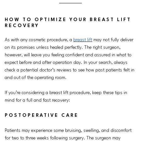
HOW TO OPTIMIZE YOUR BREAST LIFT
RECOVERY
As with any cosmetic procedure, a
breast lift
may not fully deliver
on its promises unless healed perfectly. The right surgeon,
however, will leave you feeling confident and assured in what to
expect before and after operation day. In your search, always
check a potential doctor’s reviews to see how past patients felt in
and out of the operating room.
If you’re considering a breast lift procedure, keep these tips in
mind for a full and fast recovery:
POSTOPERATIVE CARE
Patients may experience some bruising, swelling, and discomfort
for two to three weeks following surgery. The surgeon may