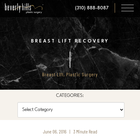
Skip
(310) 888-8087
to
main
content
BREAST LIFT RECOVERY
Breast Lift
,
Plastic Surgery
CATEGORIES:
Categories
June 06, 2016 | 3 Minute Read