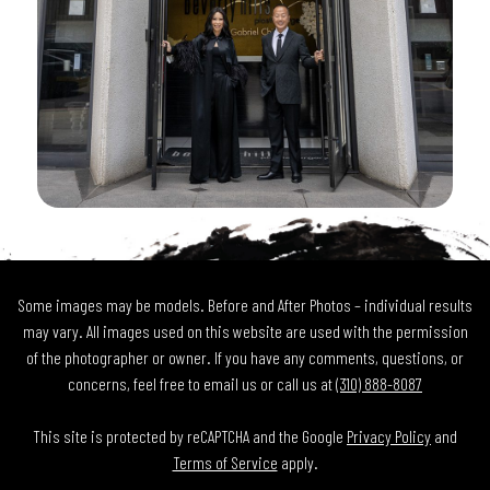
Some images may be models. Before and After Photos – individual results
may vary. All images used on this website are used with the permission
of the photographer or owner. If you have any comments, questions, or
concerns, feel free to email us or call us at
(310) 888-8087
This site is protected by reCAPTCHA and the Google
Privacy Policy
and
Terms of Service
apply.