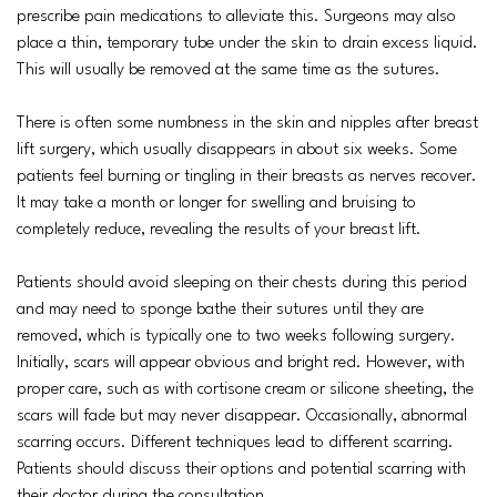
prescribe pain medications to alleviate this. Surgeons may also
place a thin, temporary tube under the skin to drain excess liquid.
This will usually be removed at the same time as the sutures.
There is often some numbness in the skin and nipples after breast
lift surgery, which usually disappears in about six weeks. Some
patients feel burning or tingling in their breasts as nerves recover.
It may take a month or longer for swelling and bruising to
completely reduce, revealing the results of your breast lift.
Patients should avoid sleeping on their chests during this period
and may need to sponge bathe their sutures until they are
removed, which is typically one to two weeks following surgery.
Initially, scars will appear obvious and bright red. However, with
proper care, such as with cortisone cream or silicone sheeting, the
scars will fade but may never disappear. Occasionally, abnormal
scarring occurs. Different techniques lead to different scarring.
Patients should discuss their options and potential scarring with
their doctor during the consultation.