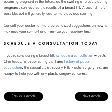
becoming pregnant in the future, as the swelling of breasts during
pregnancy can reverse the results of a breast lift. A second lift is
possible, but will generally lead to more obvious scarring.
Consult your doctor for more personalized suggestions on how to
maximize your comfort and minimize your recovery time.
SCHEDULE A CONSULTATION TODAY
If you’re considering a breast lift,
schedule a consultation
with Dr.
Chiu today. With our caring staff and
history of patient
satisfaction
, the specialists at Beverly Hills Plastic Surgery, Inc. are
happy to help you with any plastic surgery concerns.
Previous Article
Next Article