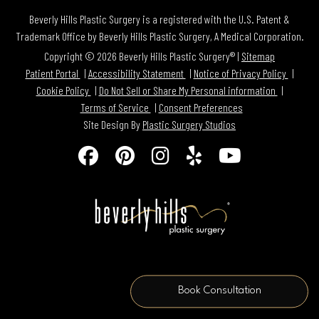
Beverly Hills Plastic Surgery is a registered with the U.S. Patent &
Trademark Office by Beverly Hills Plastic Surgery, A Medical Corporation.
Copyright © 2026 Beverly Hills Plastic Surgery® |
Sitemap
Patient Portal
Accessibility Statement
Notice of Privacy Policy
Cookie Policy
Do Not Sell or Share My Personal information
Terms of Service
Consent Preferences
Site Design By
Plastic Surgery Studios
Follow
Find
Find
Find
Watch
Us
Us
Us
Us
Us
on
on
on
on
on
Facebook
Pinterest
Instagram
Yelp
Youtube
Book Consultation