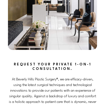
REQUEST YOUR PRIVATE 1-ON-1
CONSULTATION.
At Beverly Hills Plastic Surgery®, we are efficacy-driven,
using the latest surgical techniques and technological
innovations to provide our patients with an experience of
singular quality. Against a backdrop of luxury and comfort
is a holistic approach to patient care that is dynamic, never