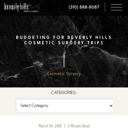
Skip
(310) 888-8087
to
main
content
BUDGETING FOR BEVERLY HILLS
COSMETIC SURGERY TRIPS
Cosmetic Surgery
CATEGORIES:
Categories
March 04, 2010 | 2 Minute Read