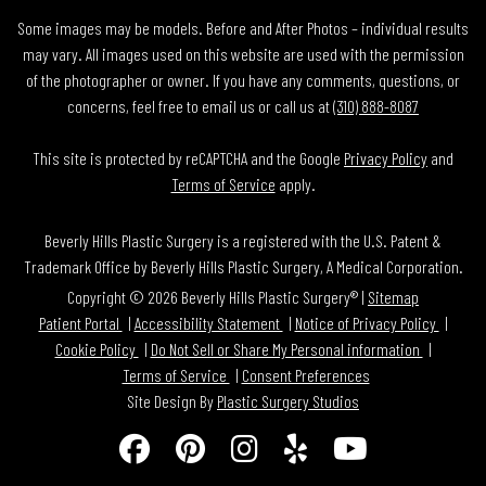
Some images may be models. Before and After Photos – individual results
may vary. All images used on this website are used with the permission
of the photographer or owner. If you have any comments, questions, or
concerns, feel free to email us or call us at
(310) 888-8087
This site is protected by reCAPTCHA and the Google
Privacy Policy
and
Terms of Service
apply.
Beverly Hills Plastic Surgery is a registered with the U.S. Patent &
Trademark Office by Beverly Hills Plastic Surgery, A Medical Corporation.
Copyright © 2026 Beverly Hills Plastic Surgery® |
Sitemap
Patient Portal
Accessibility Statement
Notice of Privacy Policy
Cookie Policy
Do Not Sell or Share My Personal information
Terms of Service
Consent Preferences
Site Design By
Plastic Surgery Studios
Follow
Find
Find
Find
Watch