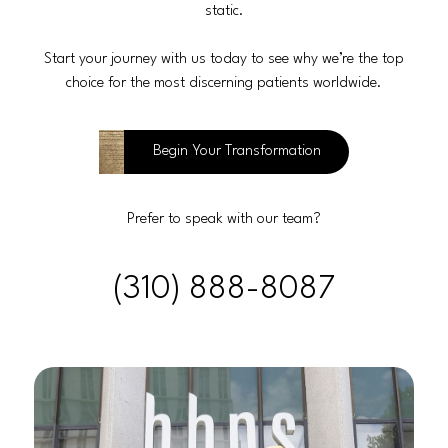
static.
Start your journey with us today to see why we’re the top
choice for the most discerning patients worldwide.
Begin Your Transformation
Prefer to speak with our team?
(310) 888-8087