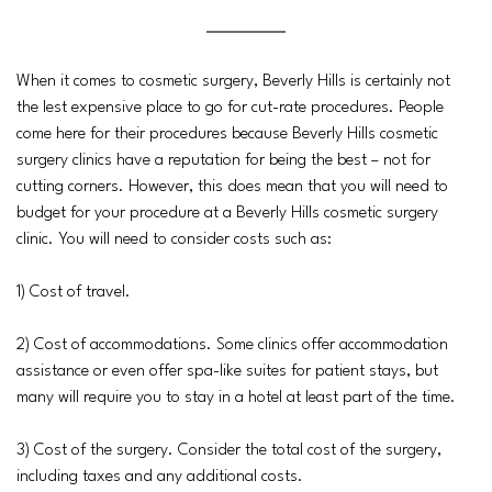
When it comes to cosmetic surgery, Beverly Hills is certainly not
the lest expensive place to go for cut-rate procedures. People
come here for their procedures because Beverly Hills cosmetic
surgery clinics have a reputation for being the best – not for
cutting corners. However, this does mean that you will need to
budget for your procedure at a Beverly Hills cosmetic surgery
clinic. You will need to consider costs such as:
1) Cost of travel.
2) Cost of accommodations. Some clinics offer accommodation
assistance or even offer spa-like suites for patient stays, but
many will require you to stay in a hotel at least part of the time.
3) Cost of the surgery. Consider the total cost of the surgery,
including taxes and any additional costs.