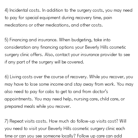
4) Incidental costs. In addition to the surgery costs, you may need
to pay for special equipment during recovery time, pain
medications or other medications, and other costs.
5) Financing and insurance. When budgeting, take into
consideration any financing options your Beverly Hills cosmetic
surgery clinic offers. Also, contact your insurance provider to see
if any part of the surgery will be covered.
6) Living costs over the course of recovery. While you recover, you
may have to lose some income and stay away from work. You may
also need to pay for cabs to get to and from doctor’s
appointments. You may need help, nursing care, child care, or
prepared meals while you recover.
7) Repeat visits costs. How much do follow-up visits cost? Will
you need to visit your Beverly Hills cosmetic surgery clinic each
time or can you see someone locally? Follow up care can add