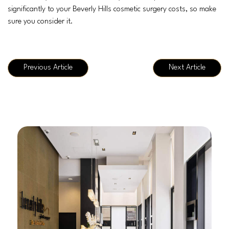
significantly to your Beverly Hills cosmetic surgery costs, so make
sure you consider it.
Previous Article
Next Article