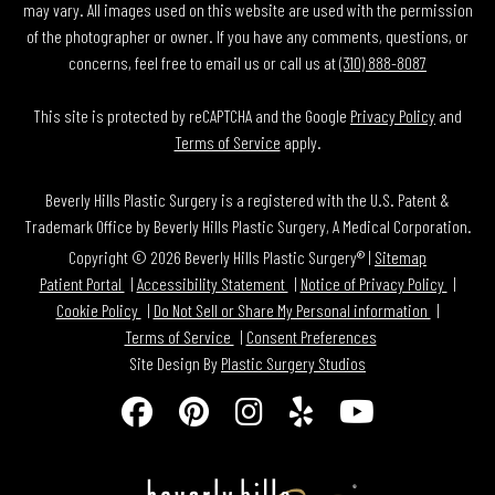
may vary. All images used on this website are used with the permission
of the photographer or owner. If you have any comments, questions, or
concerns, feel free to email us or call us at
(310) 888-8087
This site is protected by reCAPTCHA and the Google
Privacy Policy
and
Terms of Service
apply.
Beverly Hills Plastic Surgery is a registered with the U.S. Patent &
Trademark Office by Beverly Hills Plastic Surgery, A Medical Corporation.
Copyright © 2026 Beverly Hills Plastic Surgery® |
Sitemap
Patient Portal
Accessibility Statement
Notice of Privacy Policy
Cookie Policy
Do Not Sell or Share My Personal information
Terms of Service
Consent Preferences
Site Design By
Plastic Surgery Studios
Follow
Find
Find
Find
Watch
Us
Us
Us
Us
Us