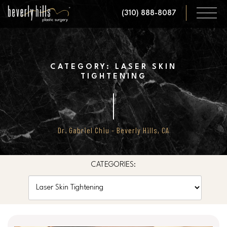
Skip
(310) 888-8087
to
main
content
CATEGORY: LASER SKIN
TIGHTENING
Dr. Gabriel Chiu - Beverly Hills, CA
CATEGORIES:
Categories