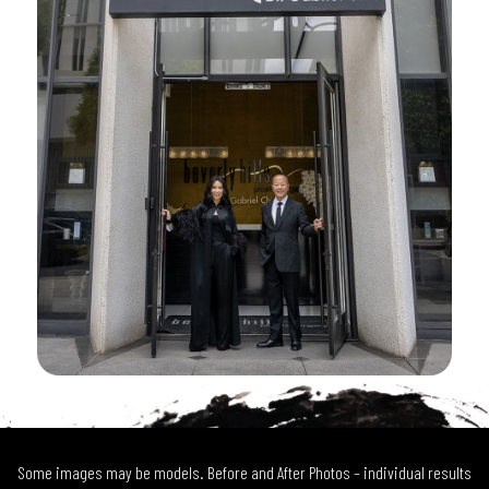
Some images may be models. Before and After Photos – individual results