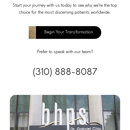
Start your journey with us today to see why we’re the top
choice for the most discerning patients worldwide.
Begin Your Transformation
Prefer to speak with our team?
(310) 888-8087