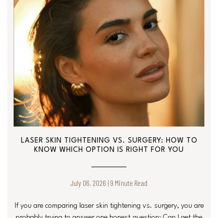
LASER SKIN TIGHTENING VS. SURGERY: HOW TO
KNOW WHICH OPTION IS RIGHT FOR YOU
July 06, 2026 | 9 Minute Read
If you are comparing laser skin tightening vs. surgery, you are
probably trying to answer one honest question: Can I get the