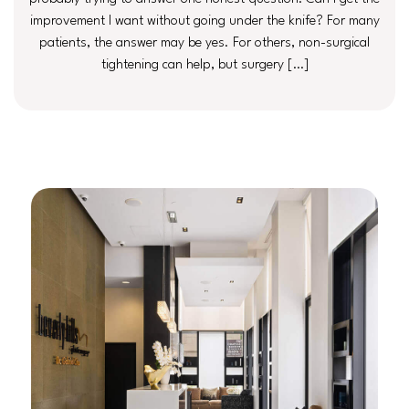
improvement I want without going under the knife? For many
patients, the answer may be yes. For others, non-surgical
tightening can help, but surgery […]