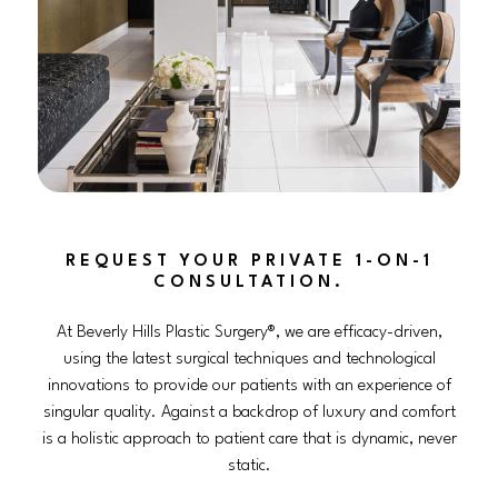
REQUEST YOUR PRIVATE 1-ON-1
CONSULTATION.
At Beverly Hills Plastic Surgery®, we are efficacy-driven,
using the latest surgical techniques and technological
innovations to provide our patients with an experience of
singular quality. Against a backdrop of luxury and comfort
is a holistic approach to patient care that is dynamic, never
static.