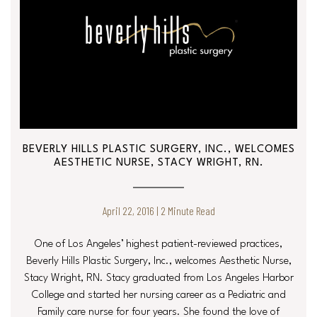
BEVERLY HILLS PLASTIC SURGERY, INC., WELCOMES
AESTHETIC NURSE, STACY WRIGHT, RN.
April 22, 2016 | 2 Minute Read
One of Los Angeles’ highest patient-reviewed practices,
Beverly Hills Plastic Surgery, Inc., welcomes Aesthetic Nurse,
Stacy Wright, RN. Stacy graduated from Los Angeles Harbor
College and started her nursing career as a Pediatric and
Family care nurse for four years. She found the love of