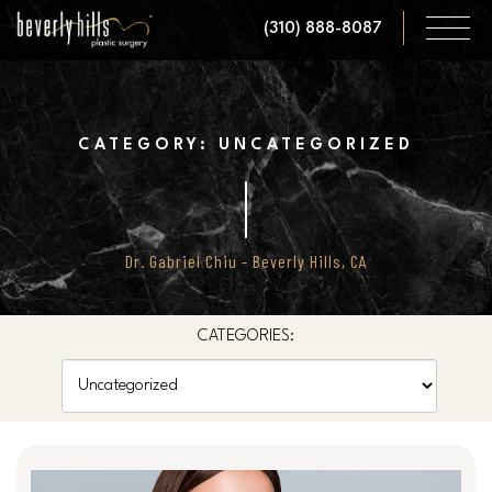
Skip
(310) 888-8087
to
main
content
CATEGORY: UNCATEGORIZED
Dr. Gabriel Chiu - Beverly Hills, CA
CATEGORIES:
Categories