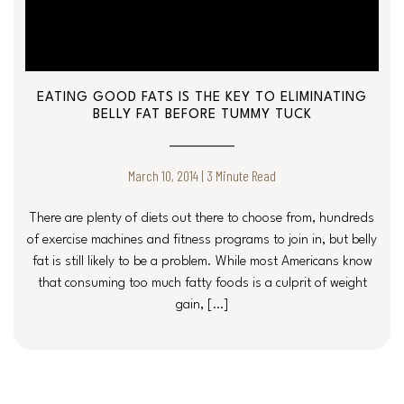
EATING GOOD FATS IS THE KEY TO ELIMINATING
BELLY FAT BEFORE TUMMY TUCK
March 10, 2014 | 3 Minute Read
There are plenty of diets out there to choose from, hundreds
of exercise machines and fitness programs to join in, but belly
fat is still likely to be a problem. While most Americans know
that consuming too much fatty foods is a culprit of weight
gain, […]