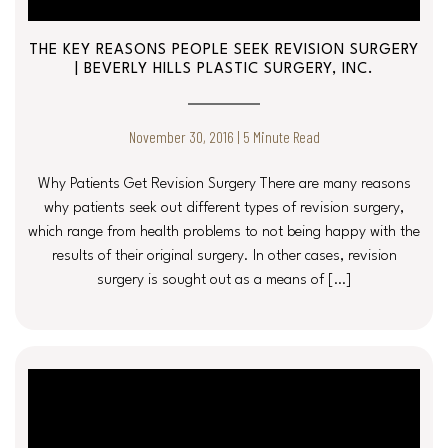
THE KEY REASONS PEOPLE SEEK REVISION SURGERY
| BEVERLY HILLS PLASTIC SURGERY, INC.
November 30, 2016 | 5 Minute Read
Why Patients Get Revision Surgery There are many reasons
why patients seek out different types of revision surgery,
which range from health problems to not being happy with the
results of their original surgery. In other cases, revision
surgery is sought out as a means of […]