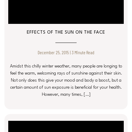
EFFECTS OF THE SUN ON THE FACE
December 25, 2015 | 3 Minute Read
Amidst this chilly winter weather, many people are longing to
feel the warm, welcoming rays of sunshine against their skin.
Not only does this give your mood and body a boost, but a
certain amount of sun exposure is beneficial for your health.
However, many times, […]