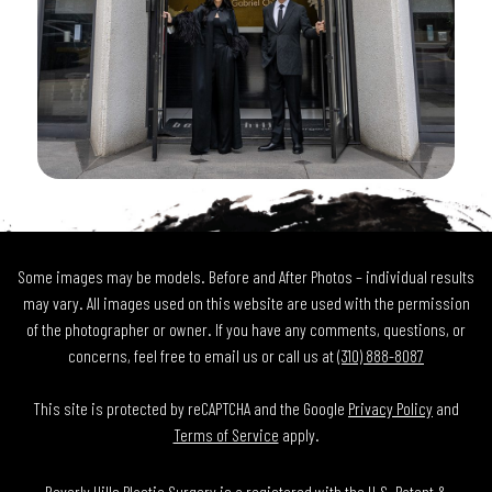
Some images may be models. Before and After Photos – individual results
may vary. All images used on this website are used with the permission
of the photographer or owner. If you have any comments, questions, or
concerns, feel free to email us or call us at
(310) 888-8087
This site is protected by reCAPTCHA and the Google
Privacy Policy
and
Terms of Service
apply.
Beverly Hills Plastic Surgery is a registered with the U.S. Patent &