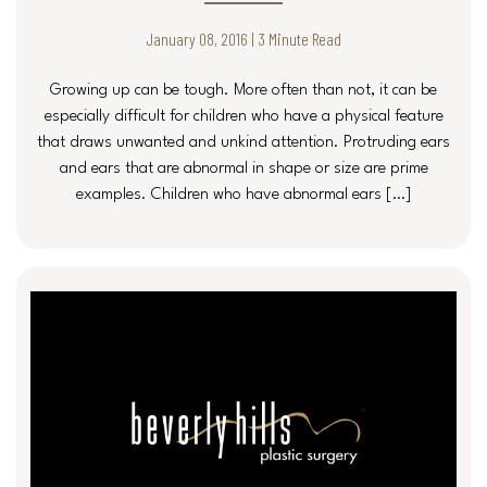
January 08, 2016 | 3 Minute Read
Growing up can be tough. More often than not, it can be
especially difficult for children who have a physical feature
that draws unwanted and unkind attention. Protruding ears
and ears that are abnormal in shape or size are prime
examples. Children who have abnormal ears […]