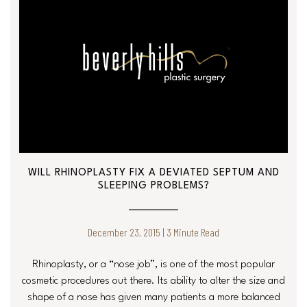
WILL RHINOPLASTY FIX A DEVIATED SEPTUM AND
SLEEPING PROBLEMS?
December 23, 2015 | 3 Minute Read
Rhinoplasty, or a “nose job”, is one of the most popular
cosmetic procedures out there. Its ability to alter the size and
shape of a nose has given many patients a more balanced