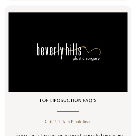
TOP LIPOSUCTION FAQ’S
April 13, 2017 | 4 Minute Read
Liposuction is the number one most requested procedure