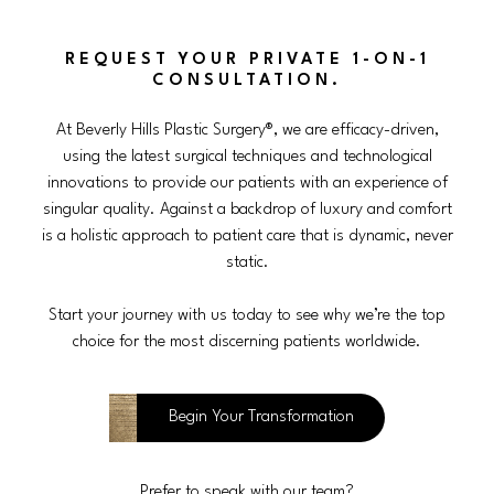
REQUEST YOUR PRIVATE 1-ON-1
CONSULTATION.
At Beverly Hills Plastic Surgery®, we are efficacy-driven,
using the latest surgical techniques and technological
innovations to provide our patients with an experience of
singular quality. Against a backdrop of luxury and comfort
is a holistic approach to patient care that is dynamic, never
static.
Start your journey with us today to see why we’re the top
choice for the most discerning patients worldwide.
Begin Your Transformation
Prefer to speak with our team?