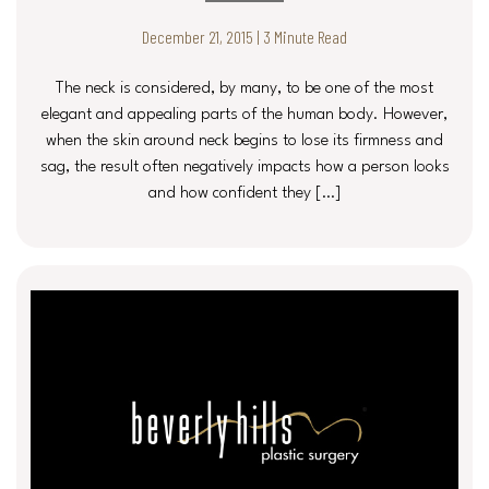
December 21, 2015 | 3 Minute Read
The neck is considered, by many, to be one of the most
elegant and appealing parts of the human body. However,
when the skin around neck begins to lose its firmness and
sag, the result often negatively impacts how a person looks
and how confident they […]