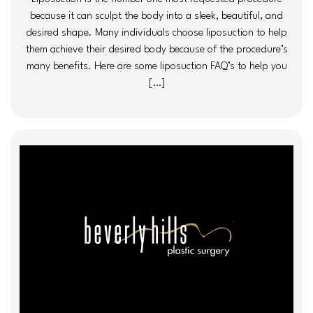
because it can sculpt the body into a sleek, beautiful, and
desired shape. Many individuals choose liposuction to help
them achieve their desired body because of the procedure’s
many benefits. Here are some liposuction FAQ’s to help you
[…]