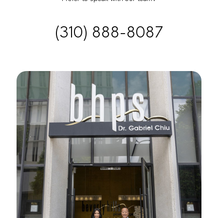
(310) 888-8087