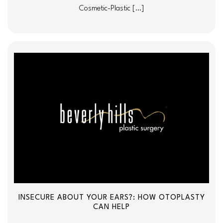
Cosmetic-Plastic […]
INSECURE ABOUT YOUR EARS?: HOW OTOPLASTY
CAN HELP