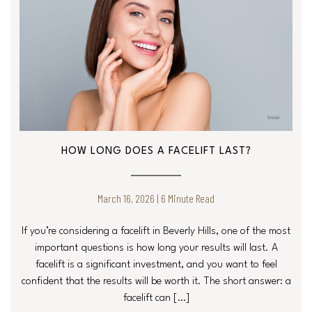
HOW LONG DOES A FACELIFT LAST?
March 16, 2026 | 6 Minute Read
If you’re considering a facelift in Beverly Hills, one of the most
important questions is how long your results will last. A
facelift is a significant investment, and you want to feel
confident that the results will be worth it. The short answer: a
facelift can […]