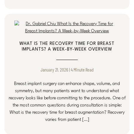
WHAT IS THE RECOVERY TIME FOR BREAST
IMPLANTS? A WEEK-BY-WEEK OVERVIEW
January 21, 2026 | 4 Minute Read
Breast implant surgery can enhance shape, volume, and
symmetry, but many patients want to understand what
recovery looks like before committing to the procedure. One of
the most common questions during consultation is simple:
What is the recovery time for breast augmentation? Recovery
varies from patient […]