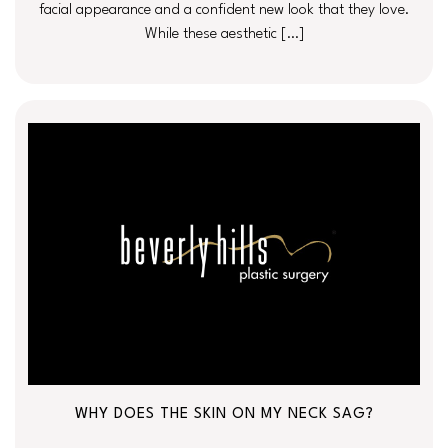
facial appearance and a confident new look that they love.
While these aesthetic […]
WHY DOES THE SKIN ON MY NECK SAG?