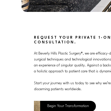
REQUEST YOUR PRIVATE 1-ON
CONSULTATION.
At Beverly Hills Plastic Surgery®, we are efficacy-d
surgical techniques and technological innovations
an experience of singular quality. Against a back
a holistic approach to patient care that is dynamic
Start your journey with us today to see why we’re
discerning patients worldwide.
Begin Your Transformation