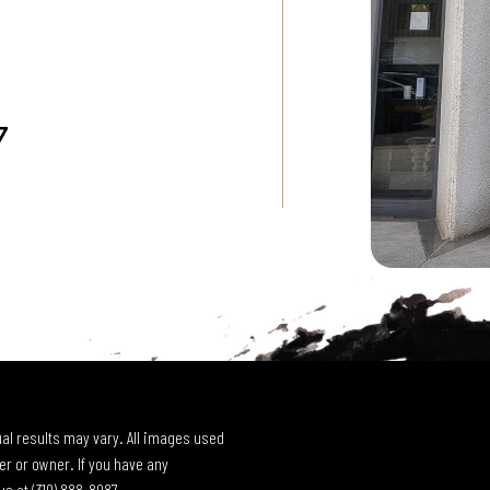
7
al results may vary. All images used
r or owner. If you have any
 us at
(310) 888-8087