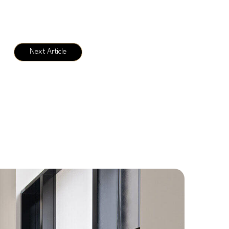
Next Article