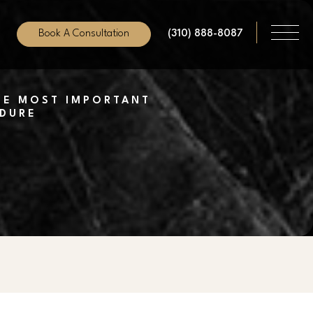
Book A Consultation
(310) 888-8087
THE MOST IMPORTANT
EDURE