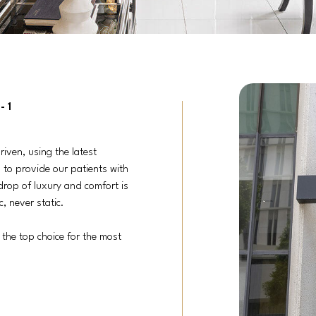
-1
riven, using the latest
 to provide our patients with
drop of luxury and comfort is
, never static.
 the top choice for the most