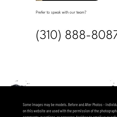
Prefer to speak with our team?
(310) 888-808
Some images may be models. Before and After Photos – individu
on this website are used with the permission of the photographe
comments, questions, or concerns, feel free to email us or call