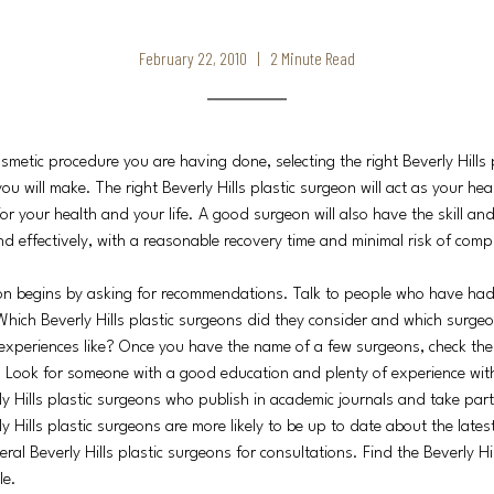
February 22, 2010 | 2 Minute Read
smetic procedure you are having done, selecting the right Beverly Hills 
ou will make. The right Beverly Hills plastic surgeon will act as your he
or your health and your life. A good surgeon will also have the skill an
nd effectively, with a reasonable recovery time and minimal risk of compl
on begins by asking for recommendations. Talk to people who have had
Which Beverly Hills plastic surgeons did they consider and which surgeo
xperiences like? Once you have the name of a few surgeons, check thei
y. Look for someone with a good education and plenty of experience wit
ly Hills plastic surgeons who publish in academic journals and take part
y Hills plastic surgeons are more likely to be up to date about the late
everal Beverly Hills plastic surgeons for consultations. Find the Beverly H
le.