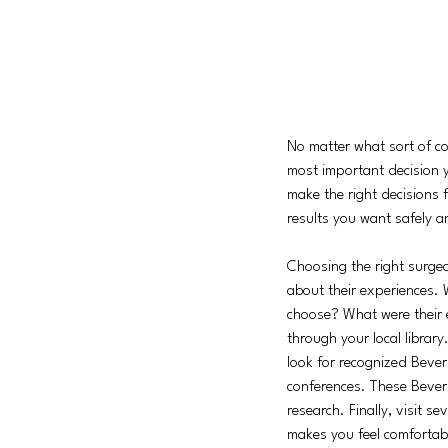
No matter what sort of co
most important decision y
make the right decisions f
results you want safely a
Choosing the right surge
about their experiences. 
choose? What were their e
through your local librar
look for recognized Bever
conferences. These Beverl
research. Finally, visit s
makes you feel comfortab