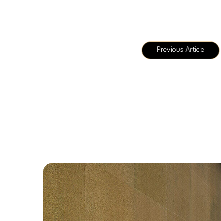
Previous Article