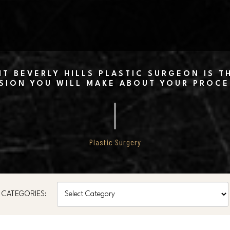
T BEVERLY HILLS PLASTIC SURGEON IS 
SION YOU WILL MAKE ABOUT YOUR PROC
Plastic Surgery
Categories
CATEGORIES: