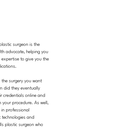
plastic surgeon is the
alth advocate, helping you
d expertise to give you the
ications.
 the surgery you want
n did they eventually
r credentials online and
h your procedure. As well,
 in professional
st technologies and
ills plastic surgeon who