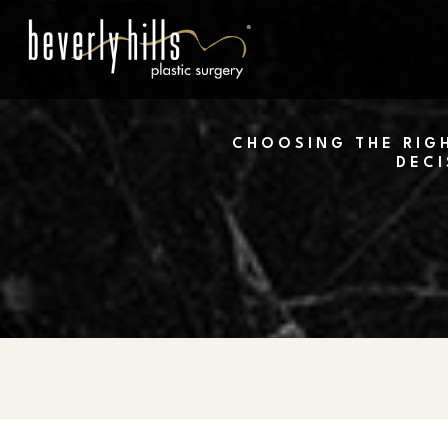
Skip
to
main
content
CHOOSING THE RIGH
DECI