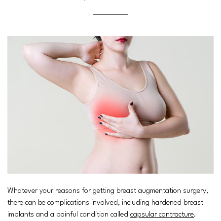
Whatever your reasons for getting breast augmentation surgery,
there can be complications involved, including hardened breast
implants and a painful condition called
capsular contracture
.