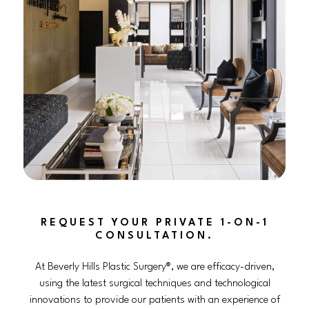
REQUEST YOUR PRIVATE 1-ON-1
CONSULTATION.
At Beverly Hills Plastic Surgery®, we are efficacy-driven,
using the latest surgical techniques and technological
innovations to provide our patients with an experience of