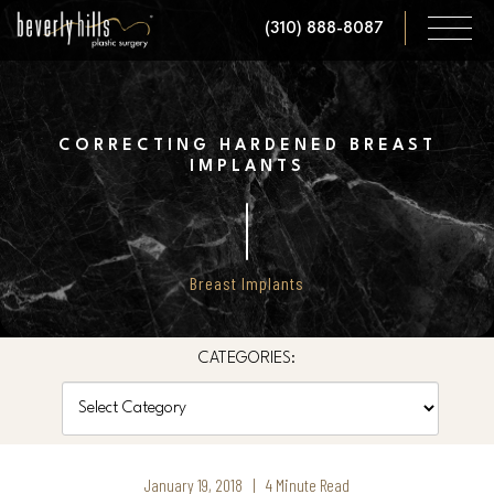
Skip
(310) 888-8087
to
main
content
CORRECTING HARDENED BREAST
IMPLANTS
Breast Implants
CATEGORIES:
Categories
January 19, 2018 | 4 Minute Read