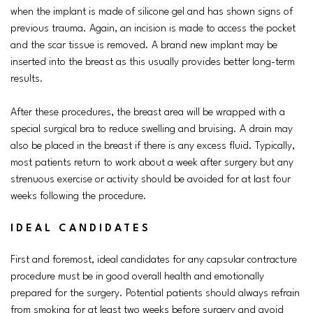
when the implant is made of silicone gel and has shown signs of
previous trauma. Again, an incision is made to access the pocket
and the scar tissue is removed. A brand new implant may be
inserted into the breast as this usually provides better long-term
results.
After these procedures, the breast area will be wrapped with a
special surgical bra to reduce swelling and bruising. A drain may
also be placed in the breast if there is any excess fluid. Typically,
most patients return to work about a week after surgery but any
strenuous exercise or activity should be avoided for at last four
weeks following the procedure.
IDEAL CANDIDATES
First and foremost, ideal candidates for any capsular contracture
procedure must be in good overall health and emotionally
prepared for the surgery. Potential patients should always refrain
from smoking for at least two weeks before surgery and avoid