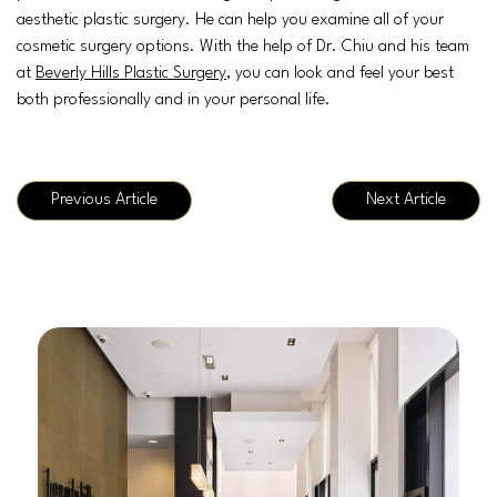
aesthetic plastic surgery. He can help you examine all of your
cosmetic surgery options. With the help of Dr. Chiu and his team
at
Beverly Hills Plastic Surgery
, you can look and feel your best
both professionally and in your personal life.
Previous Article
Next Article