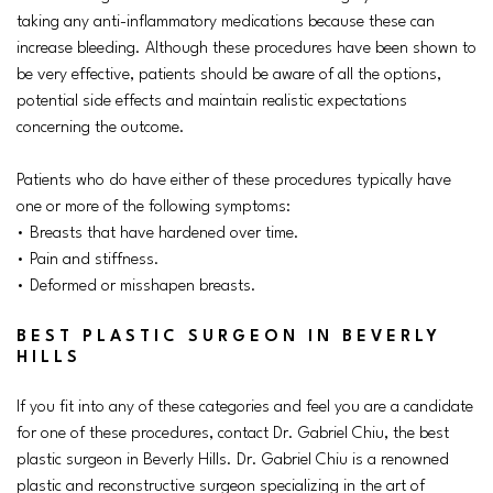
taking any anti-inflammatory medications because these can
increase bleeding. Although these procedures have been shown to
be very effective, patients should be aware of all the options,
potential side effects and maintain realistic expectations
concerning the outcome.
Patients who do have either of these procedures typically have
one or more of the following symptoms:
• Breasts that have hardened over time.
• Pain and stiffness.
• Deformed or misshapen breasts.
BEST PLASTIC SURGEON IN BEVERLY
HILLS
If you fit into any of these categories and feel you are a candidate
for one of these procedures, contact Dr. Gabriel Chiu, the best
plastic surgeon in Beverly Hills. Dr. Gabriel Chiu is a renowned
plastic and reconstructive surgeon specializing in the art of