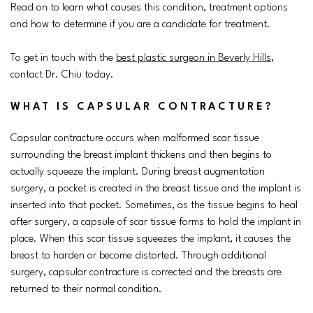
Read on to learn what causes this condition, treatment options
and how to determine if you are a candidate for treatment.
To get in touch with the
best plastic surgeon in Beverly Hills
,
contact Dr. Chiu today.
WHAT IS CAPSULAR CONTRACTURE?
Capsular contracture occurs when malformed scar tissue
surrounding the breast implant thickens and then begins to
actually squeeze the implant. During breast augmentation
surgery, a pocket is created in the breast tissue and the implant is
inserted into that pocket. Sometimes, as the tissue begins to heal
after surgery, a capsule of scar tissue forms to hold the implant in
place. When this scar tissue squeezes the implant, it causes the
breast to harden or become distorted. Through additional
surgery, capsular contracture is corrected and the breasts are
returned to their normal condition.