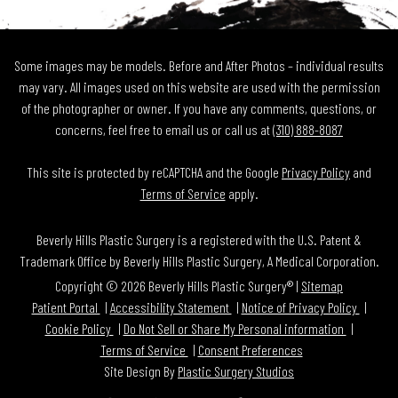
Some images may be models. Before and After Photos – individual results
may vary. All images used on this website are used with the permission
of the photographer or owner. If you have any comments, questions, or
concerns, feel free to email us or call us at
(310) 888-8087
This site is protected by reCAPTCHA and the Google
Privacy Policy
and
Terms of Service
apply.
Beverly Hills Plastic Surgery is a registered with the U.S. Patent &
Trademark Office by Beverly Hills Plastic Surgery, A Medical Corporation.
Copyright © 2026 Beverly Hills Plastic Surgery® |
Sitemap
Patient Portal
Accessibility Statement
Notice of Privacy Policy
Cookie Policy
Do Not Sell or Share My Personal information
Terms of Service
Consent Preferences
Site Design By
Plastic Surgery Studios