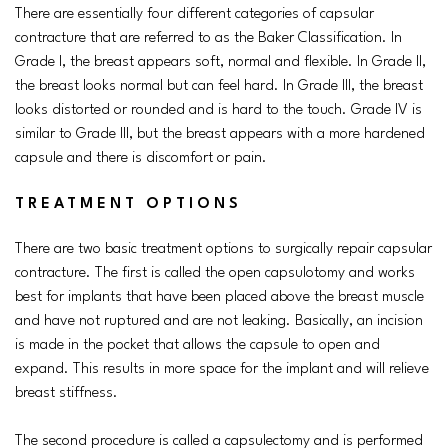
There are essentially four different categories of capsular
contracture that are referred to as the Baker Classification. In
Grade I, the breast appears soft, normal and flexible. In Grade II,
the breast looks normal but can feel hard. In Grade III, the breast
looks distorted or rounded and is hard to the touch. Grade IV is
similar to Grade III, but the breast appears with a more hardened
capsule and there is discomfort or pain.
TREATMENT OPTIONS
There are two basic treatment options to surgically repair capsular
contracture. The first is called the open capsulotomy and works
best for implants that have been placed above the breast muscle
and have not ruptured and are not leaking. Basically, an incision
is made in the pocket that allows the capsule to open and
expand. This results in more space for the implant and will relieve
breast stiffness.
The second procedure is called a capsulectomy and is performed