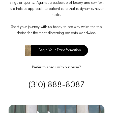
singular quality. Against a backdrop of luxury and comfort
is a holistic approach to patient care that is dynamic, never
static.
Start your journey with us today to see why we’re the top
choice for the most discerning patients worldwide.
Begin Your Transformation
Prefer to speak with our team?
(310) 888-8087