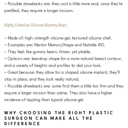
• Possible drawbacks are: they cost a little more and, since they’re
prefilled, they require a longer incision.
Highly Cohesive Silicone (Gummy Bear)
• Made of: high-strength silicone gel, textured silicone shell.
• Examples are: Mentor MemoryShape and Natrelle 410.
• They feel: like gummy bears; firmer, yet pliable.
• Options are: teardrop shape for a more natural breast contour,
and a variety of heights and profiles to dial your look.
• Great because: they allow for a shaped silicone implant, they’ll
stay in place, and they look really natural.
• Possible drawbacks are: some find them a little too firm and they
require a larger incision than saline. They also have a higher
incidence of rippling than typical silicone gel.
WHY CHOOSING THE RIGHT PLASTIC
SURGEON CAN MAKE ALL THE
DIFFERENCE