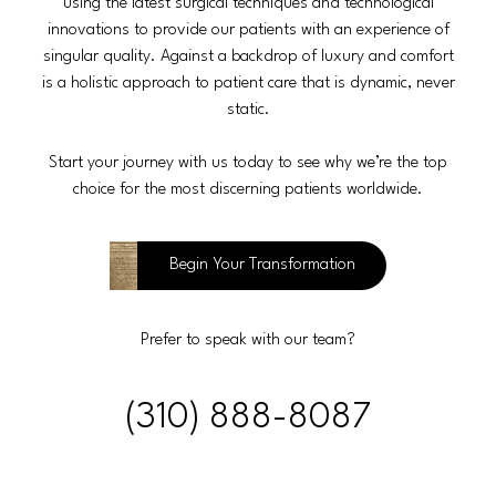
using the latest surgical techniques and technological
innovations to provide our patients with an experience of
singular quality. Against a backdrop of luxury and comfort
is a holistic approach to patient care that is dynamic, never
static.
Start your journey with us today to see why we’re the top
choice for the most discerning patients worldwide.
Begin Your Transformation
Prefer to speak with our team?
(310) 888-8087