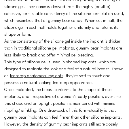
developed to address patient concerns regarding the leaking of
silicone gel. Their name is derived from the highly (or ultra)
cohesive, form-stable consistency of the silicone formulation used,
which resembles that of gummy bear candy. When cut in half, the
silicone gel in each half holds together uniformly and retains its
shape or form.
As the consistency of the silicone gel inside the implant is thicker
than in traditional silicone gel implants, gummy bear implants are
less likely to break and offer minimal gel bleeding.
This type of silicone gel is used in shaped implants, which are
designed to replicate the look and feel of a natural breast. Known
as
teardrop anatomical implants
, they’re soft to touch and
possess a natural-looking teardrop appearance.
Once implanted, the breast conforms to the shape of these
implants, and irrespective of a woman’s body position, overtime
this shape and an upright position is maintained with minimal
rippling/wrinkling. One drawback of this form-stability is that
gummy bear implants can feel firmer than other silicone implants.
However, the density of gummy bear implants still more closely