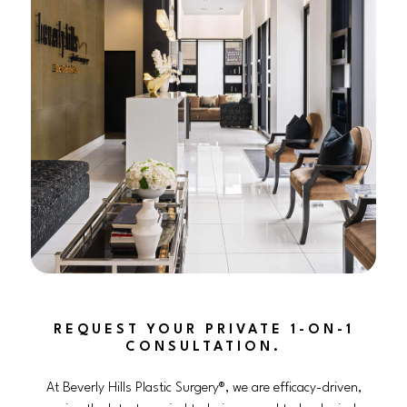
REQUEST YOUR PRIVATE 1-ON-1
CONSULTATION.
At Beverly Hills Plastic Surgery®, we are efficacy-driven,