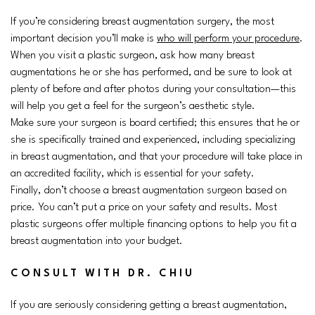
If you’re considering breast augmentation surgery, the most
important decision you’ll make is
who will perform your procedure
.
When you visit a plastic surgeon, ask how many breast
augmentations he or she has performed, and be sure to look at
plenty of before and after photos during your consultation—this
will help you get a feel for the surgeon’s aesthetic style.
Make sure your surgeon is board certified; this ensures that he or
she is specifically trained and experienced, including specializing
in breast augmentation, and that your procedure will take place in
an accredited facility, which is essential for your safety.
Finally, don’t choose a breast augmentation surgeon based on
price. You can’t put a price on your safety and results. Most
plastic surgeons offer multiple financing options to help you fit a
breast augmentation into your budget.
CONSULT WITH DR. CHIU
If you are seriously considering getting a breast augmentation,