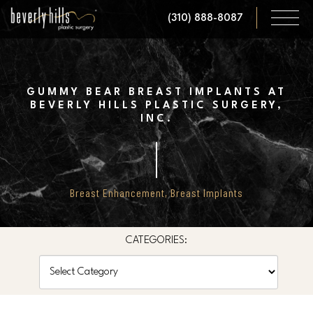
Skip
(310) 888-8087
to
main
content
GUMMY BEAR BREAST IMPLANTS AT
BEVERLY HILLS PLASTIC SURGERY,
INC.
Breast Enhancement
,
Breast Implants
CATEGORIES:
Categories