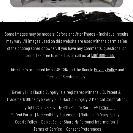
Some images may be models. Before and After Photos – individual results
may vary. All images used on this website are used with the permission
of the photographer or owner. If you have any comments, questions, or
concerns, feel free to email us or call us at
(310) 888-8087
This site is protected by reCAPTCHA and the Google
Privacy Policy
and
Terms of Service
apply.
Beverly Hills Plastic Surgery is a registered with the U.S. Patent &
Trademark Office by Beverly Hills Plastic Surgery, A Medical Corporation.
Copyright © 2026 Beverly Hills Plastic Surgery® |
Sitemap
Patient Portal
Accessibility Statement
Notice of Privacy Policy
Cookie Policy
Do Not Sell or Share My Personal information
Terms of Service
Consent Preferences