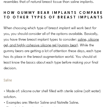
resembles that of natural breast tissue than saline implants.
HOW GUMMY BEAR IMPLANTS COMPARE
TO OTHER TYPES OF BREAST IMPLANTS
When choosing which type of breast implant will work best for
you, you should consider all of the options available. Basically,
you have three breast implant types to consider:
saline, silicone
gel, and highly cohesive silicone gel (gummy bear)
. While the
gummy bears are getting a lot of attention these days, each type
has its place in the breast augmentation world. You should at
least know the basics about each type before making your final
decision.
Saline
• Made of: silicone outer shell filled with sterile saline (salt water)
solution.
• Examples are: Mentor Saline and Natrelle Saline.