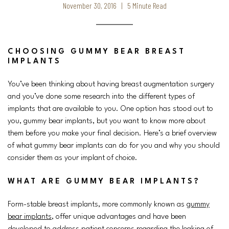
November 30, 2016 | 5 Minute Read
CHOOSING GUMMY BEAR BREAST
IMPLANTS
You’ve been thinking about having breast augmentation surgery
and you’ve done some research into the different types of
implants that are available to you. One option has stood out to
you, gummy bear implants, but you want to know more about
them before you make your final decision. Here’s a brief overview
of what gummy bear implants can do for you and why you should
consider them as your implant of choice.
WHAT ARE GUMMY BEAR IMPLANTS?
Form-stable breast implants, more commonly known as
gummy
bear implants
, offer unique advantages and have been