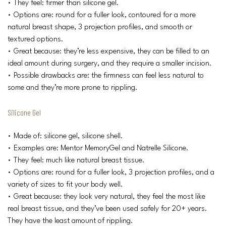
• They feel: firmer than silicone gel.
• Options are: round for a fuller look, contoured for a more
natural breast shape, 3 projection profiles, and smooth or
textured options.
• Great because: they’re less expensive, they can be filled to an
ideal amount during surgery, and they require a smaller incision.
• Possible drawbacks are: the firmness can feel less natural to
some and they’re more prone to rippling.
Silicone Gel
• Made of: silicone gel, silicone shell.
• Examples are: Mentor MemoryGel and Natrelle Silicone.
• They feel: much like natural breast tissue.
• Options are: round for a fuller look, 3 projection profiles, and a
variety of sizes to fit your body well.
• Great because: they look very natural, they feel the most like
real breast tissue, and they’ve been used safely for 20+ years.
They have the least amount of rippling.