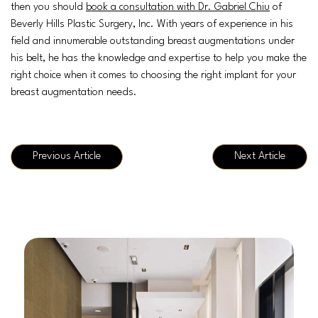
then you should
book a consultation with Dr. Gabriel Chiu
of
Beverly Hills Plastic Surgery, Inc. With years of experience in his
field and innumerable outstanding breast augmentations under
his belt, he has the knowledge and expertise to help you make the
right choice when it comes to choosing the right implant for your
breast augmentation needs.
Previous Article
Next Article