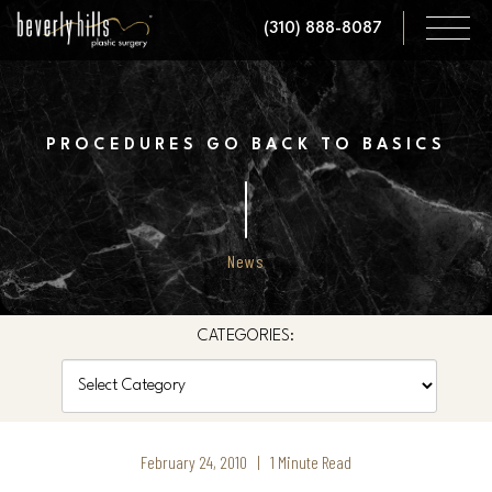
Skip
(310) 888-8087
to
main
content
PROCEDURES GO BACK TO BASICS
News
CATEGORIES:
Categories
February 24, 2010 | 1 Minute Read