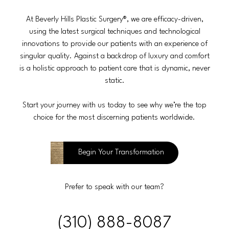
At Beverly Hills Plastic Surgery®, we are efficacy-driven,
using the latest surgical techniques and technological
innovations to provide our patients with an experience of
singular quality. Against a backdrop of luxury and comfort
is a holistic approach to patient care that is dynamic, never
static.
Start your journey with us today to see why we’re the top
choice for the most discerning patients worldwide.
Begin Your Transformation
Prefer to speak with our team?
(310) 888-8087