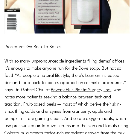
Procedures Go Back To Basics
With so many unpronounceable ingredients filling derms’ offices,
it’s enough to make anyone run for the Dove soap. But not so
fast! “As people a natural lifestyle, there’s been an increased
demand for a back-to-basics approach in cosmetic procedures,”
says Dr. Gabriel Chiu of
Beverly Hills Plastic Surgery, Inc.,
who
notes more patients seeking a balance between tech and
tradition. Fruit-based peels — most of which derive their skin-
smoothing acids and enzymes from cranberry, apple and
pumpkiin — are gaining steam. And so are oxygen facials, which
use pressurized air to drive serums into the skin and facials using
Colostrum, a growth factor-rich ingredient derived from the milk