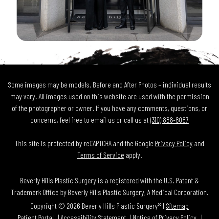
Some images may be models. Before and After Photos – individual results
may vary. All images used on this website are used with the permission
of the photographer or owner. If you have any comments, questions, or
concerns, feel free to email us or call us at
(310) 888-8087
This site is protected by reCAPTCHA and the Google
Privacy Policy
and
Terms of Service
apply.
Beverly Hills Plastic Surgery is a registered with the U.S. Patent &
Trademark Office by Beverly Hills Plastic Surgery, A Medical Corporation.
Copyright © 2026 Beverly Hills Plastic Surgery® |
Sitemap
Patient Portal
Accessibility Statement
Notice of Privacy Policy