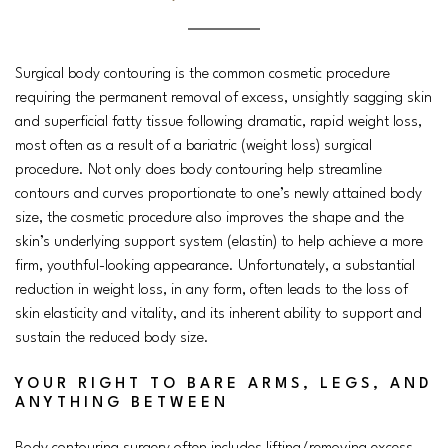
Surgical body contouring is the common cosmetic procedure
requiring the permanent removal of excess, unsightly sagging skin
and superficial fatty tissue following dramatic, rapid weight loss,
most often as a result of a bariatric (weight loss) surgical
procedure. Not only does body contouring help streamline
contours and curves proportionate to one’s newly attained body
size, the cosmetic procedure also improves the shape and the
skin’s underlying support system (elastin) to help achieve a more
firm, youthful-looking appearance. Unfortunately, a substantial
reduction in weight loss, in any form, often leads to the loss of
skin elasticity and vitality, and its inherent ability to support and
sustain the reduced body size.
YOUR RIGHT TO
BARE
ARMS, LEGS, AND
ANYTHING BETWEEN