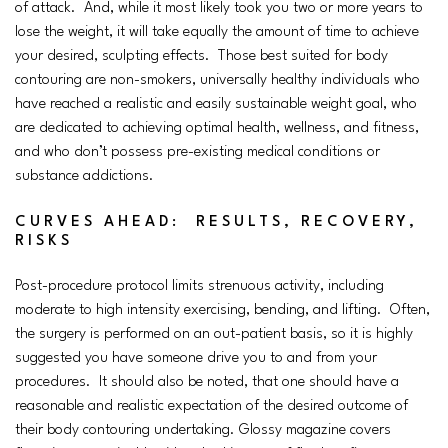
of attack. And, while it most likely took you two or more years to
lose the weight, it will take equally the amount of time to achieve
your desired, sculpting effects. Those best suited for body
contouring are non-smokers, universally healthy individuals who
have reached a realistic and easily sustainable weight goal, who
are dedicated to achieving optimal health, wellness, and fitness,
and who don’t possess pre-existing medical conditions or
substance addictions.
CURVES AHEAD: RESULTS, RECOVERY,
RISKS
Post-procedure protocol limits strenuous activity, including
moderate to high intensity exercising, bending, and lifting. Often,
the surgery is performed on an out-patient basis, so it is highly
suggested you have someone drive you to and from your
procedures. It should also be noted, that one should have a
reasonable and realistic expectation of the desired outcome of
their body contouring undertaking. Glossy magazine covers