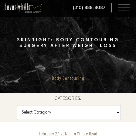
Skip
(310) 888-8087
to
main
content
SKINTIGHT: BODY CONTOURING
SURGERY AFTER WEIGHT LOSS
Body Contouring
CATEGORIES:
Categories
February 27, 2017 | 4 Minute Read