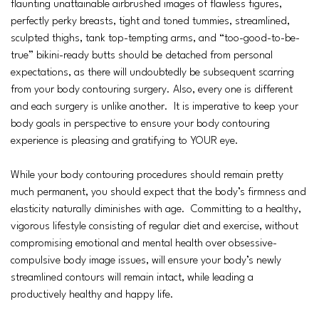
flaunting unattainable airbrushed images of flawless figures,
perfectly perky breasts, tight and toned tummies, streamlined,
sculpted thighs, tank top-tempting arms, and “too-good-to-be-
true” bikini-ready butts should be detached from personal
expectations, as there will undoubtedly be subsequent scarring
from your body contouring surgery. Also, every one is different
and each surgery is unlike another. It is imperative to keep your
body goals in perspective to ensure your body contouring
experience is pleasing and gratifying to YOUR eye.
While your body contouring procedures should remain pretty
much permanent, you should expect that the body’s firmness and
elasticity naturally diminishes with age. Committing to a healthy,
vigorous lifestyle consisting of regular diet and exercise, without
compromising emotional and mental health over obsessive-
compulsive body image issues, will ensure your body’s newly
streamlined contours will remain intact, while leading a
productively healthy and happy life.