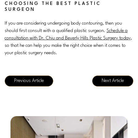
CHOOSING THE BEST PLASTIC
SURGEON
If you are considering undergoing body contouring, then you
should first consult with a qualified plastic surgeon.
Schedule a
consultation with Dr. Chiu and Beverly Hills Plastic Surgery today
,
so that he can help you make the right choice when it comes to
your plastic surgery needs.
Previous Article
Next Article