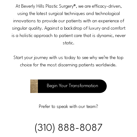
At Beverly Hills Plastic Surgery®, we are efficacy-driven,
using the latest surgical techniques and technological
innovations to provide our patients with an experience of
singular quality. Against a backdrop of luxury and comfort
is a holistic approach to patient care that is dynamic, never
static.
Start your journey with us today to see why we’re the top
choice for the most discerning patients worldwide.
Begin Your Transformation
Prefer to speak with our team?
(310) 888-8087