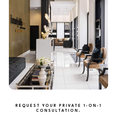
REQUEST YOUR PRIVATE 1-ON-1
CONSULTATION.