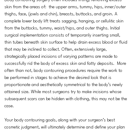
Body contouring surgery often includes lifting/removing excess
skin from the areas of: the upper arms, tummy, hips, inner/outer
thighs, face, (jowls and chin), breasts, buttocks, and groin. A
complete lower body lift treats sagging, hanging, or cellulitic skin
from the buttocks, tummy, waist/hips, and outer thighs. Initial
surgical implementation consists of temporarily inserting small,
thin tubes beneath skin surface to help drain excess blood or fluid
that may be inclined to collect. Often, extensively large,
strategically placed incisions of varying patterns are made to
successfully rid the body of excess skin and fatty deposits. More
often than not, body contouring procedures require the work to
be performed in stages to achieve the desired look that is
proportionate and aesthetically symmetrical to the body’s newly
attained size. While most surgeons try to make incisions whose
subsequent scars can be hidden with clothing, this may not be the
case.
Your body contouring goals, along with your surgeon’s best
cosmetic judgment, will ultimately determine and define your plan