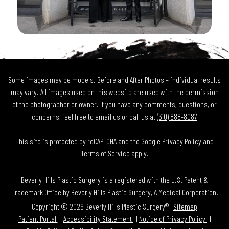
Some images may be models. Before and After Photos – individual results
may vary. All images used on this website are used with the permission
of the photographer or owner. If you have any comments, questions, or
concerns, feel free to email us or call us at
(310) 888-8087
This site is protected by reCAPTCHA and the Google
Privacy Policy
and
Terms of Service
apply.
Beverly Hills Plastic Surgery is a registered with the U.S. Patent &
Trademark Office by Beverly Hills Plastic Surgery, A Medical Corporation.
Copyright © 2026 Beverly Hills Plastic Surgery® |
Sitemap
Patient Portal
Accessibility Statement
Notice of Privacy Policy