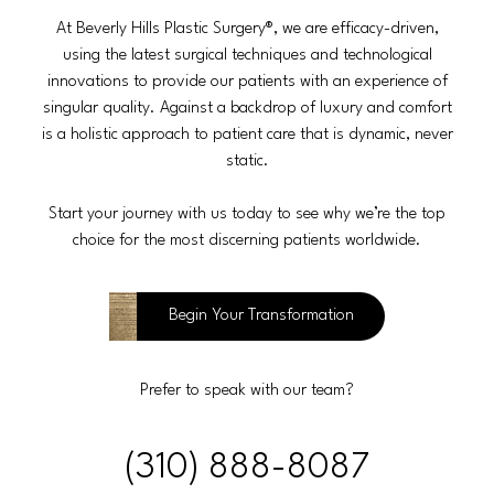
At Beverly Hills Plastic Surgery®, we are efficacy-driven,
using the latest surgical techniques and technological
innovations to provide our patients with an experience of
singular quality. Against a backdrop of luxury and comfort
is a holistic approach to patient care that is dynamic, never
static.
Start your journey with us today to see why we’re the top
choice for the most discerning patients worldwide.
Begin Your Transformation
Prefer to speak with our team?
(310) 888-8087