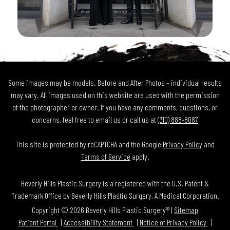
Some images may be models. Before and After Photos – individual results
may vary. All images used on this website are used with the permission
of the photographer or owner. If you have any comments, questions, or
concerns, feel free to email us or call us at
(310) 888-8087
This site is protected by reCAPTCHA and the Google
Privacy Policy
and
Terms of Service
apply.
Beverly Hills Plastic Surgery is a registered with the U.S. Patent &
Trademark Office by Beverly Hills Plastic Surgery, A Medical Corporation.
Copyright © 2026 Beverly Hills Plastic Surgery® |
Sitemap
Patient Portal
Accessibility Statement
Notice of Privacy Policy