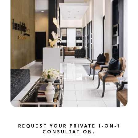
REQUEST YOUR PRIVATE 1-ON-1
CONSULTATION.