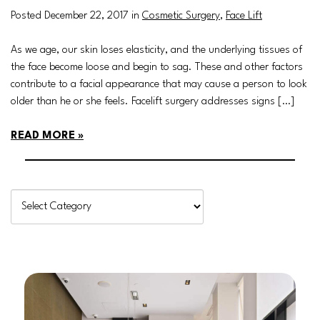
Posted December 22, 2017 in
Cosmetic Surgery
,
Face Lift
As we age, our skin loses elasticity, and the underlying tissues of
the face become loose and begin to sag. These and other factors
contribute to a facial appearance that may cause a person to look
older than he or she feels. Facelift surgery addresses signs […]
READ MORE
Categories