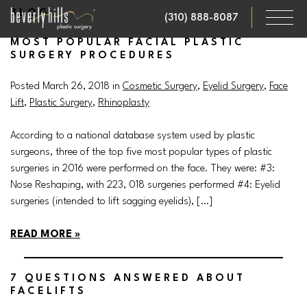
Skip
BLOG
(310) 888-8087
to
main
MOST POPULAR FACIAL PLASTIC
SURGERY PROCEDURES
content
Posted March 26, 2018 in
Cosmetic Surgery
,
Eyelid Surgery
,
Face
Lift
,
Plastic Surgery
,
Rhinoplasty
According to a national database system used by plastic
surgeons, three of the top five most popular types of plastic
surgeries in 2016 were performed on the face. They were: #3:
Nose Reshaping, with 223, 018 surgeries performed #4: Eyelid
surgeries (intended to lift sagging eyelids), […]
READ MORE
7 QUESTIONS ANSWERED ABOUT
FACELIFTS