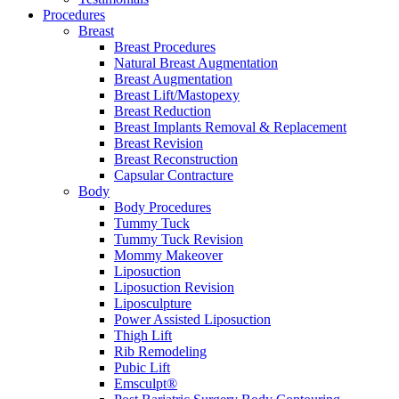
Procedures
Breast
Breast Procedures
Natural Breast Augmentation
Breast Augmentation
Breast Lift/Mastopexy
Breast Reduction
Breast Implants Removal & Replacement
Breast Revision
Breast Reconstruction
Capsular Contracture
Body
Body Procedures
Tummy Tuck
Tummy Tuck Revision
Mommy Makeover
Liposuction
Liposuction Revision
Liposculpture
Power Assisted Liposuction
Thigh Lift
Rib Remodeling
Pubic Lift
Emsculpt®