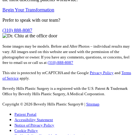
Begin Your Transformation
Prefer to speak with our team?
(310) 888-8087
Some images may be models. Before and After Photos – individual results may
vary. All images used on this website are used with the permission of the
photographer or owner. If you have any comments, questions, or concerns, feel
free to email us or call us at
(310) 888-8087
This site is protected by reCAPTCHA and the Google
Privacy Policy
and
Terms
of Service
apply.
Beverly Hills Plastic Surgery is a registered with the U.S. Patent & Trademark
Office by Beverly Hills Plastic Surgery, A Medical Corporation.
Copyright © 2026 Beverly Hills Plastic Surgery® |
Sitemap
Patient Portal
Accessibility Statement
Notice of Privacy Policy
Cookie Policy