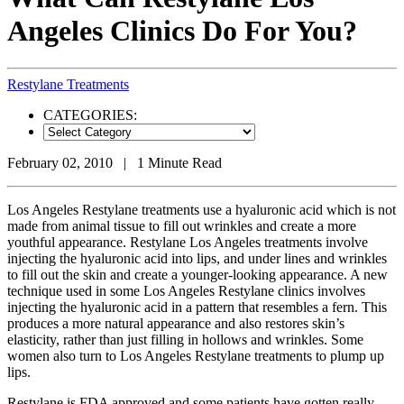
Angeles Clinics Do For You?
Restylane Treatments
CATEGORIES:
Categories
February 02, 2010 | 1 Minute Read
Los Angeles Restylane treatments use a hyaluronic acid which is not
made from animal tissue to fill out wrinkles and create a more
youthful appearance. Restylane Los Angeles treatments involve
injecting the hyaluronic acid into lips, and under lines and wrinkles
to fill out the skin and create a younger-looking appearance. A new
technique used in some Los Angeles Restylane clinics involves
injecting the hyaluronic acid in a pattern that resembles a fern. This
produces a more natural appearance and also restores skin’s
elasticity, rather than just filling in hollows and wrinkles. Some
women also turn to Los Angeles Restylane treatments to plump up
lips.
Restylane is FDA approved and some patients have gotten really