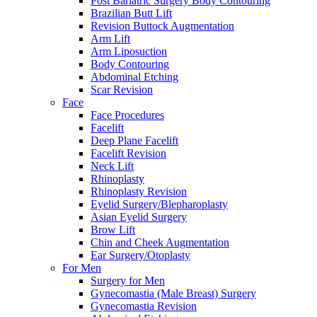
Post Bariatric Surgery Body Contouring
Brazilian Butt Lift
Revision Buttock Augmentation
Arm Lift
Arm Liposuction
Body Contouring
Abdominal Etching
Scar Revision
Face
Face Procedures
Facelift
Deep Plane Facelift
Facelift Revision
Neck Lift
Rhinoplasty
Rhinoplasty Revision
Eyelid Surgery/Blepharoplasty
Asian Eyelid Surgery
Brow Lift
Chin and Cheek Augmentation
Ear Surgery/Otoplasty
For Men
Surgery for Men
Gynecomastia (Male Breast) Surgery
Gynecomastia Revision