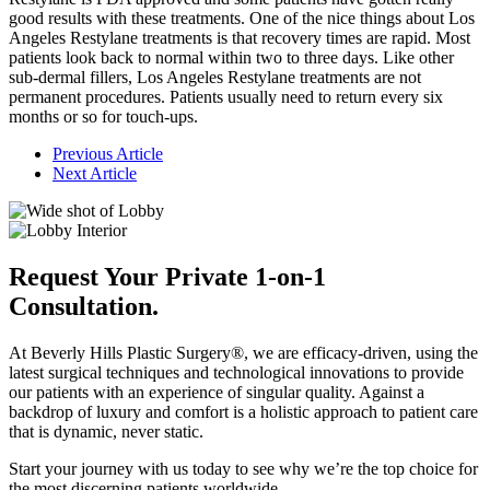
good results with these treatments. One of the nice things about Los
Angeles Restylane treatments is that recovery times are rapid. Most
patients look back to normal within two to three days. Like other
sub-dermal fillers, Los Angeles Restylane treatments are not
permanent procedures. Patients usually need to return every six
months or so for touch-ups.
Previous Article
Next Article
Request Your Private 1-on-1
Consultation.
At Beverly Hills Plastic Surgery®, we are efficacy-driven, using the
latest surgical techniques and technological innovations to provide
our patients with an experience of singular quality. Against a
backdrop of luxury and comfort is a holistic approach to patient care
that is dynamic, never static.
Start your journey with us today to see why we’re the top choice for
the most discerning patients worldwide.