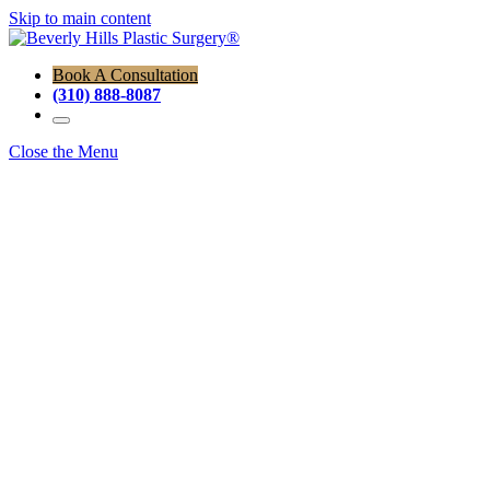
Skip to main content
Book A Consultation
(310) 888-8087
Close the Menu