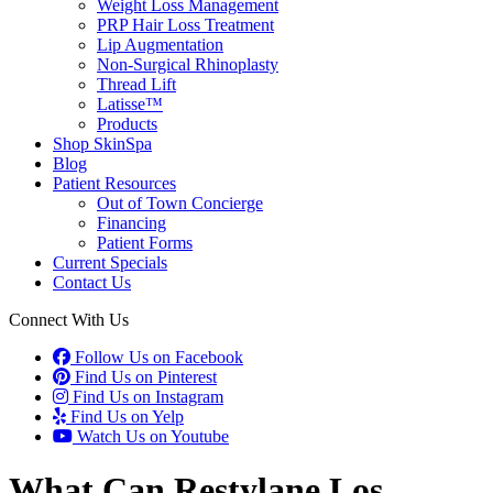
Weight Loss Management
PRP Hair Loss Treatment
Lip Augmentation
Non-Surgical Rhinoplasty
Thread Lift
Latisse™
Products
Shop SkinSpa
Blog
Patient Resources
Out of Town Concierge
Financing
Patient Forms
Current Specials
Contact Us
Connect With Us
Follow Us on Facebook
Find Us on Pinterest
Find Us on Instagram
Find Us on Yelp
Watch Us on Youtube
What Can Restylane Los