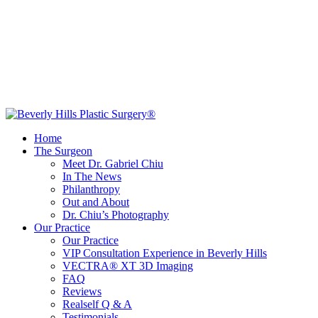
Home
The Surgeon
Meet Dr. Gabriel Chiu
In The News
Philanthropy
Out and About
Dr. Chiu’s Photography
Our Practice
Our Practice
VIP Consultation Experience in Beverly Hills
VECTRA® XT 3D Imaging
FAQ
Reviews
Realself Q & A
Testimonials