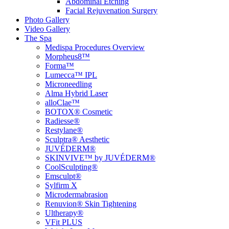
Abdominal Etching
Facial Rejuvenation Surgery
Photo Gallery
Video Gallery
The Spa
Medispa Procedures Overview
Morpheus8™
Forma™
Lumecca™ IPL
Microneedling
Alma Hybrid Laser
alloClae™
BOTOX® Cosmetic
Radiesse®
Restylane®
Sculptra® Aesthetic
JUVÉDERM®
SKINVIVE™ by JUVÉDERM®
CoolSculpting®
Emsculpt®
Sylfirm X
Microdermabrasion
Renuvion® Skin Tightening
Ultherapy®
VFit PLUS