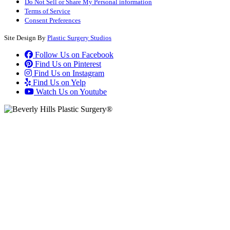
Do Not Sell or Share My Personal information
Terms of Service
Consent Preferences
Site Design By
Plastic Surgery Studios
Follow Us on Facebook
Find Us on Pinterest
Find Us on Instagram
Find Us on Yelp
Watch Us on Youtube