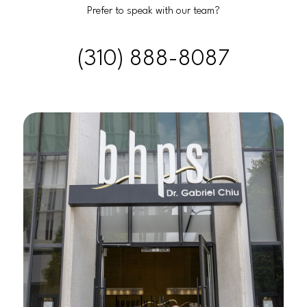
Prefer to speak with our team?
(310) 888-8087