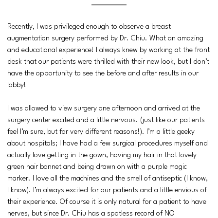
Recently, I was privileged enough to observe a breast
augmentation surgery performed by Dr. Chiu. What an amazing
and educational experience! I always knew by working at the front
desk that our patients were thrilled with their new look, but I don’t
have the opportunity to see the before and after results in our
lobby!
I was allowed to view surgery one afternoon and arrived at the
surgery center excited and a little nervous. (just like our patients
feel I’m sure, but for very different reasons!). I’m a little geeky
about hospitals; I have had a few surgical procedures myself and
actually love getting in the gown, having my hair in that lovely
green hair bonnet and being drawn on with a purple magic
marker. I love all the machines and the smell of antiseptic (I know,
I know). I’m always excited for our patients and a little envious of
their experience. Of course it is only natural for a patient to have
nerves, but since Dr. Chiu has a spotless record of NO