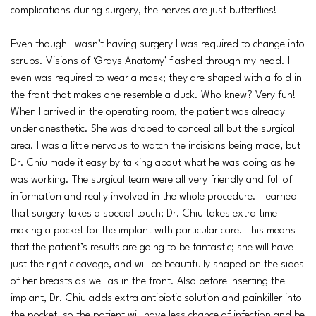
complications during surgery, the nerves are just butterflies!
Even though I wasn’t having surgery I was required to change into
scrubs. Visions of ‘Grays Anatomy’ flashed through my head. I
even was required to wear a mask; they are shaped with a fold in
the front that makes one resemble a duck. Who knew? Very fun!
When I arrived in the operating room, the patient was already
under anesthetic. She was draped to conceal all but the surgical
area. I was a little nervous to watch the incisions being made, but
Dr. Chiu made it easy by talking about what he was doing as he
was working. The surgical team were all very friendly and full of
information and really involved in the whole procedure. I learned
that surgery takes a special touch; Dr. Chiu takes extra time
making a pocket for the implant with particular care. This means
that the patient’s results are going to be fantastic; she will have
just the right cleavage, and will be beautifully shaped on the sides
of her breasts as well as in the front. Also before inserting the
implant, Dr. Chiu adds extra antibiotic solution and painkiller into
the pocket, so the patient will have less chance of infection and be