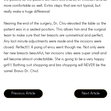
more comfortable as well. Extra steps that are not typical, but
really make a huge difference!
Nearing the end of the surgery, Dr. Chiu elevated the table so the
patient was in a seated position. This allows him and the surgical
team to make sure that her breasts are symmetrical and perfect.
Any last minute adjustments were made and the incisions were
closed. Perfect!!! A pang of envy went though me. Not only were
her new breasts beautiful, her incisions sites were super small and
will become almost undectatible. She is going to be a very happy
girl!!! Bathing suit shopping and bra shopping will NEVER be the
same! Bravo Dr. Chiu!
Previous Article
Next Article