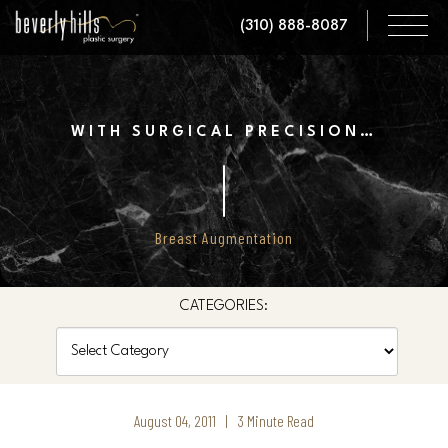
Skip
(310) 888-8087
to
main
content
WITH SURGICAL PRECISION…
Breast Augmentation
CATEGORIES:
Categories
August 04, 2011 | 3 Minute Read