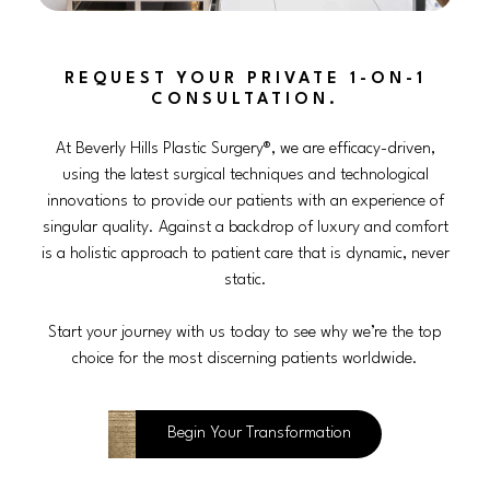
REQUEST YOUR PRIVATE 1-ON-1
CONSULTATION.
At Beverly Hills Plastic Surgery®, we are efficacy-driven,
using the latest surgical techniques and technological
innovations to provide our patients with an experience of
singular quality. Against a backdrop of luxury and comfort
is a holistic approach to patient care that is dynamic, never
static.
Start your journey with us today to see why we’re the top
choice for the most discerning patients worldwide.
Begin Your Transformation