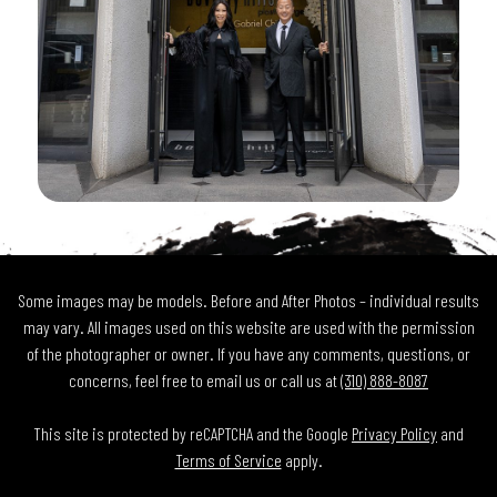
Some images may be models. Before and After Photos – individual results
may vary. All images used on this website are used with the permission
of the photographer or owner. If you have any comments, questions, or
concerns, feel free to email us or call us at
(310) 888-8087
This site is protected by reCAPTCHA and the Google
Privacy Policy
and
Terms of Service
apply.