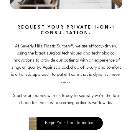
REQUEST YOUR PRIVATE 1-ON-1
CONSULTATION.
At Beverly Hills Plastic Surgery®, we are efficacy-driven,
using the latest surgical techniques and technological
innovations to provide our patients with an experience of
singular quality. Against a backdrop of luxury and comfort
is a holistic approach to patient care that is dynamic, never
static.
Start your journey with us today to see why we’re the top
choice for the most discerning patients worldwide.
Begin Your Transformation