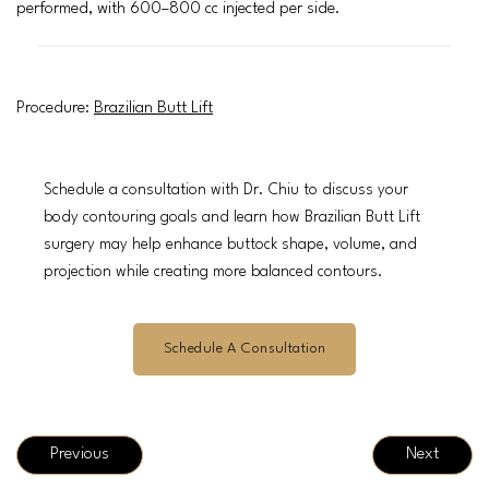
performed, with 600–800 cc injected per side.
Procedure:
Brazilian Butt Lift
Schedule a consultation with Dr. Chiu to discuss your
body contouring goals and learn how Brazilian Butt Lift
surgery may help enhance buttock shape, volume, and
projection while creating more balanced contours.
Schedule A Consultation
Previous
Next