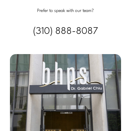
Prefer to speak with our team?
(310) 888-8087