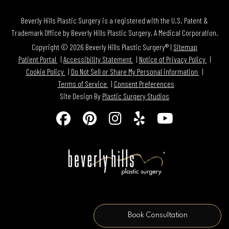
Beverly Hills Plastic Surgery is a registered with the U.S. Patent &
Trademark Office by Beverly Hills Plastic Surgery, A Medical Corporation.
Copyright © 2026 Beverly Hills Plastic Surgery® |
Sitemap
Patient Portal
Accessibility Statement
Notice of Privacy Policy
Cookie Policy
Do Not Sell or Share My Personal information
Terms of Service
Consent Preferences
Site Design By
Plastic Surgery Studios
Follow
Find
Find
Find
Watch
Us
Us
Us
Us
Us
on
on
on
on
on
Facebook
Pinterest
Instagram
Yelp
Youtube
Book Consultation