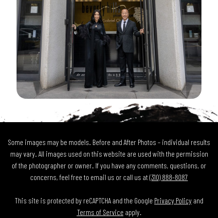
Some images may be models. Before and After Photos – individual results
may vary. All images used on this website are used with the permission
of the photographer or owner. If you have any comments, questions, or
concerns, feel free to email us or call us at
(310) 888-8087
This site is protected by reCAPTCHA and the Google
Privacy Policy
and
Terms of Service
apply.