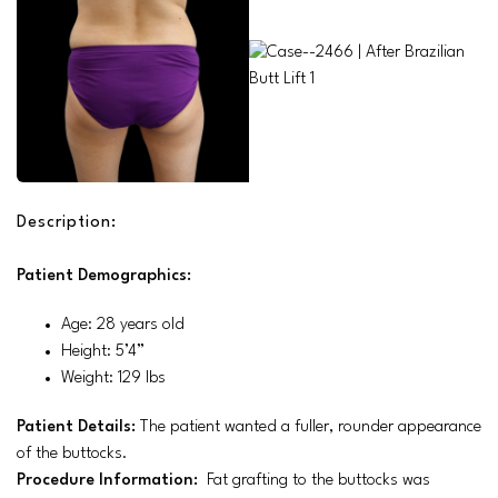
Description:
Patient Demographics:
Age: 28 years old
Height: 5’4”
Weight: 129 lbs
Patient Details:
The patient wanted a fuller, rounder appearance
of the buttocks.
Procedure Information:
Fat grafting to the buttocks was