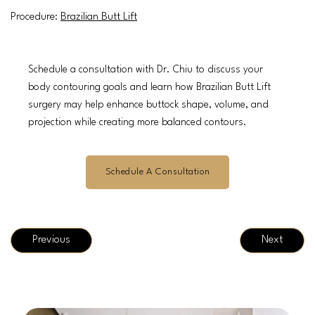
Procedure:
Brazilian Butt Lift
Schedule a consultation with Dr. Chiu to discuss your
body contouring goals and learn how Brazilian Butt Lift
surgery may help enhance buttock shape, volume, and
projection while creating more balanced contours.
Schedule A Consultation
Previous
Next