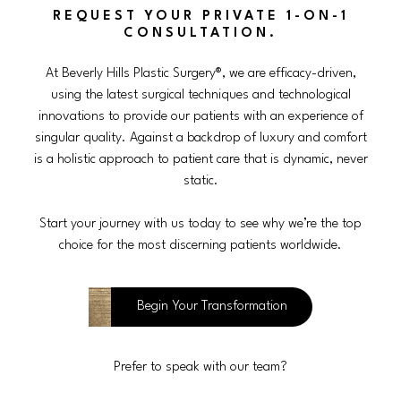
REQUEST YOUR PRIVATE 1-ON-1
CONSULTATION.
At Beverly Hills Plastic Surgery®, we are efficacy-driven,
using the latest surgical techniques and technological
innovations to provide our patients with an experience of
singular quality. Against a backdrop of luxury and comfort
is a holistic approach to patient care that is dynamic, never
static.
Start your journey with us today to see why we’re the top
choice for the most discerning patients worldwide.
Begin Your Transformation
Prefer to speak with our team?