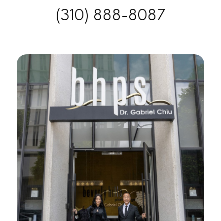
(310) 888-8087