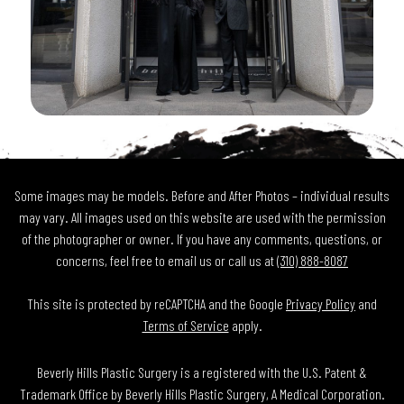
Some images may be models. Before and After Photos – individual results
may vary. All images used on this website are used with the permission
of the photographer or owner. If you have any comments, questions, or
concerns, feel free to email us or call us at
(310) 888-8087
This site is protected by reCAPTCHA and the Google
Privacy Policy
and
Terms of Service
apply.
Beverly Hills Plastic Surgery is a registered with the U.S. Patent &
Trademark Office by Beverly Hills Plastic Surgery, A Medical Corporation.