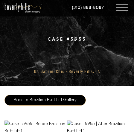
Skip
(310) 888-8087
to
main
content
CASE #5955
Dr. Gabriel Chiu - Beverly Hills, CA
Back To Brazilian Butt Lift Gallery