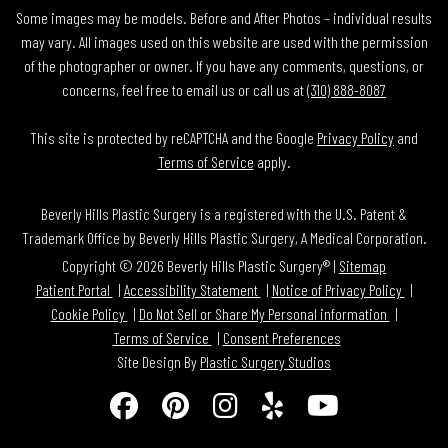
Some images may be models. Before and After Photos – individual results
may vary. All images used on this website are used with the permission
of the photographer or owner. If you have any comments, questions, or
concerns, feel free to email us or call us at
(310) 888-8087
This site is protected by reCAPTCHA and the Google
Privacy Policy
and
Terms of Service
apply.
Beverly Hills Plastic Surgery is a registered with the U.S. Patent &
Trademark Office by Beverly Hills Plastic Surgery, A Medical Corporation.
Copyright © 2026 Beverly Hills Plastic Surgery® |
Sitemap
Patient Portal
Accessibility Statement
Notice of Privacy Policy
Cookie Policy
Do Not Sell or Share My Personal information
Terms of Service
Consent Preferences
Site Design By
Plastic Surgery Studios
Follow
Find
Find
Find
Watch