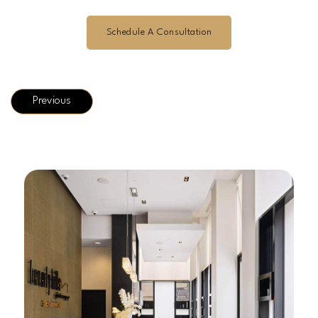
Schedule A Consultation
Previous