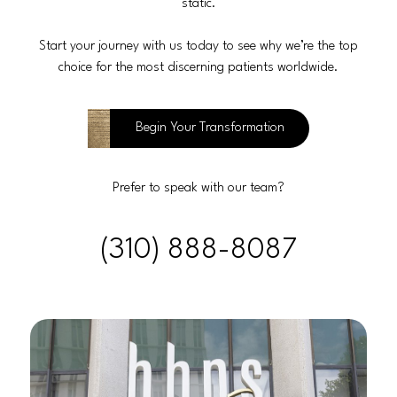
static.
Start your journey with us today to see why we’re the top
choice for the most discerning patients worldwide.
Begin Your Transformation
Prefer to speak with our team?
(310) 888-8087