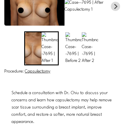
Procedure:
Capsulectomy
Schedule a consultation with Dr. Chiu to discuss your
concerns and learn how capsulectomy may help remove
scar tissue surrounding a breast implant, improve
comfort, and restore a softer, more natural breast
appearance.