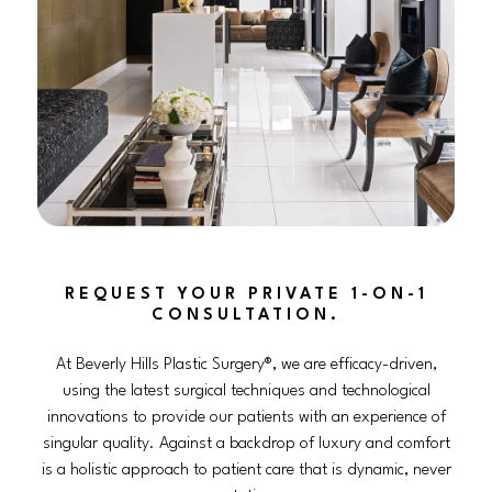
REQUEST YOUR PRIVATE 1-ON-1
CONSULTATION.
At Beverly Hills Plastic Surgery®, we are efficacy-driven,
using the latest surgical techniques and technological
innovations to provide our patients with an experience of
singular quality. Against a backdrop of luxury and comfort
is a holistic approach to patient care that is dynamic, never