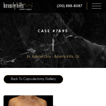
Skip
(310) 888-8087
to
main
content
CASE #7695
Dr. Gabriel Chiu - Beverly Hills, CA
Back To Capsulectomy Gallery