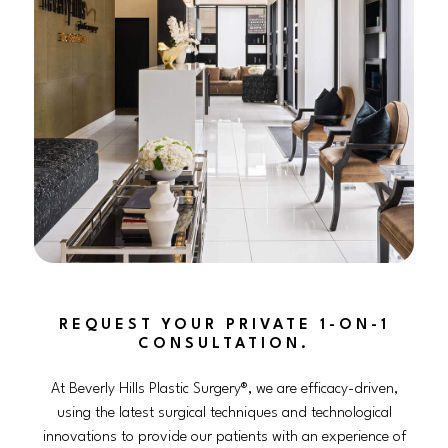
REQUEST YOUR PRIVATE 1-ON-1
CONSULTATION.
At Beverly Hills Plastic Surgery®, we are efficacy-driven,
using the latest surgical techniques and technological
innovations to provide our patients with an experience of