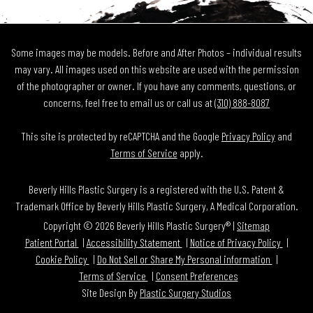
Some images may be models. Before and After Photos – individual results
may vary. All images used on this website are used with the permission
of the photographer or owner. If you have any comments, questions, or
concerns, feel free to email us or call us at
(310) 888-8087
This site is protected by reCAPTCHA and the Google
Privacy Policy
and
Terms of Service
apply.
Beverly Hills Plastic Surgery is a registered with the U.S. Patent &
Trademark Office by Beverly Hills Plastic Surgery, A Medical Corporation.
Copyright © 2026 Beverly Hills Plastic Surgery® |
Sitemap
Patient Portal
Accessibility Statement
Notice of Privacy Policy
Cookie Policy
Do Not Sell or Share My Personal information
Terms of Service
Consent Preferences
Site Design By
Plastic Surgery Studios