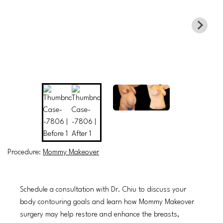
Procedure:
Mommy Makeover
Schedule a consultation with Dr. Chiu to discuss your
body contouring goals and learn how Mommy Makeover
surgery may help restore and enhance the breasts,