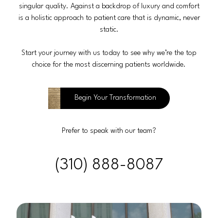
singular quality. Against a backdrop of luxury and comfort
is a holistic approach to patient care that is dynamic, never
static.
Start your journey with us today to see why we’re the top
choice for the most discerning patients worldwide.
Begin Your Transformation
Prefer to speak with our team?
(310) 888-8087