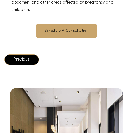
abdomen, and other areas affected by pregnancy and
childbirth.
Schedule A Consultation
Previous