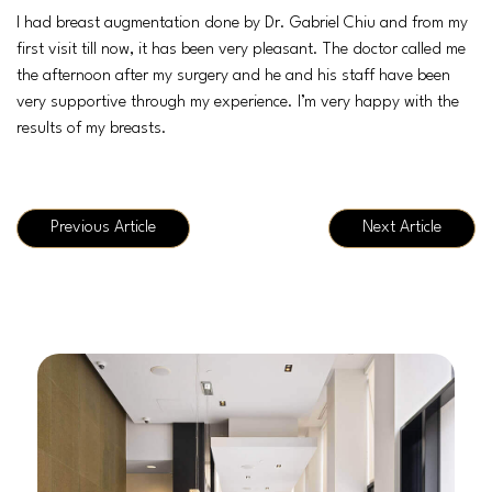
I had breast augmentation done by Dr. Gabriel Chiu and from my
first visit till now, it has been very pleasant. The doctor called me
the afternoon after my surgery and he and his staff have been
very supportive through my experience. I’m very happy with the
results of my breasts.
Previous Article
Next Article