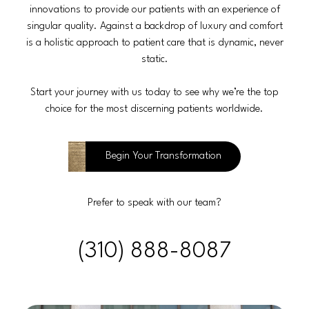
innovations to provide our patients with an experience of
singular quality. Against a backdrop of luxury and comfort
is a holistic approach to patient care that is dynamic, never
static.
Start your journey with us today to see why we’re the top
choice for the most discerning patients worldwide.
Begin Your Transformation
Prefer to speak with our team?
(310) 888-8087