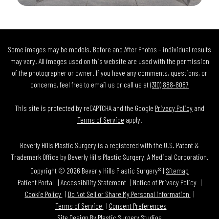
Some images may be models. Before and After Photos – individual results
may vary. All images used on this website are used with the permission
of the photographer or owner. If you have any comments, questions, or
concerns, feel free to email us or call us at
(310) 888-8087
This site is protected by reCAPTCHA and the Google
Privacy Policy
and
Terms of Service
apply.
Beverly Hills Plastic Surgery is a registered with the U.S. Patent &
Trademark Office by Beverly Hills Plastic Surgery, A Medical Corporation.
Copyright © 2026 Beverly Hills Plastic Surgery® |
Sitemap
Patient Portal
Accessibility Statement
Notice of Privacy Policy
Cookie Policy
Do Not Sell or Share My Personal information
Terms of Service
Consent Preferences
Site Design By
Plastic Surgery Studios