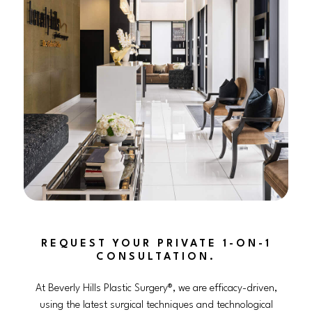
REQUEST YOUR PRIVATE 1-ON-1
CONSULTATION.
At Beverly Hills Plastic Surgery®, we are efficacy-driven,
using the latest surgical techniques and technological