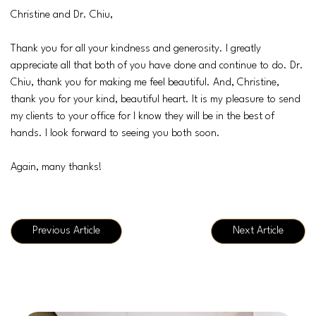
Christine and Dr. Chiu,
Thank you for all your kindness and generosity. I greatly
appreciate all that both of you have done and continue to do. Dr.
Chiu, thank you for making me feel beautiful. And, Christine,
thank you for your kind, beautiful heart. It is my pleasure to send
my clients to your office for I know they will be in the best of
hands. I look forward to seeing you both soon.
Again, many thanks!
Previous Article
Next Article