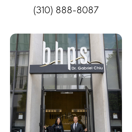
(310) 888-8087