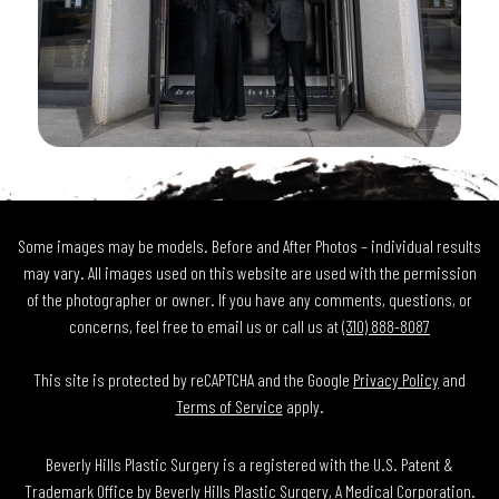
Some images may be models. Before and After Photos – individual results
may vary. All images used on this website are used with the permission
of the photographer or owner. If you have any comments, questions, or
concerns, feel free to email us or call us at
(310) 888-8087
This site is protected by reCAPTCHA and the Google
Privacy Policy
and
Terms of Service
apply.
Beverly Hills Plastic Surgery is a registered with the U.S. Patent &
Trademark Office by Beverly Hills Plastic Surgery, A Medical Corporation.