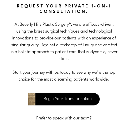
REQUEST YOUR PRIVATE 1-ON-1
CONSULTATION.
At Beverly Hills Plastic Surgery®, we are efficacy-driven,
using the latest surgical techniques and technological
innovations to provide our patients with an experience of
singular quality. Against a backdrop of luxury and comfort
is a holistic approach to patient care that is dynamic, never
static.
Start your journey with us today to see why we’re the top
choice for the most discerning patients worldwide.
Begin Your Transformation
Prefer to speak with our team?