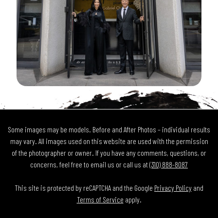
Some images may be models. Before and After Photos – individual results
may vary. All images used on this website are used with the permission
of the photographer or owner. If you have any comments, questions, or
concerns, feel free to email us or call us at
(310) 888-8087
This site is protected by reCAPTCHA and the Google
Privacy Policy
and
Terms of Service
apply.