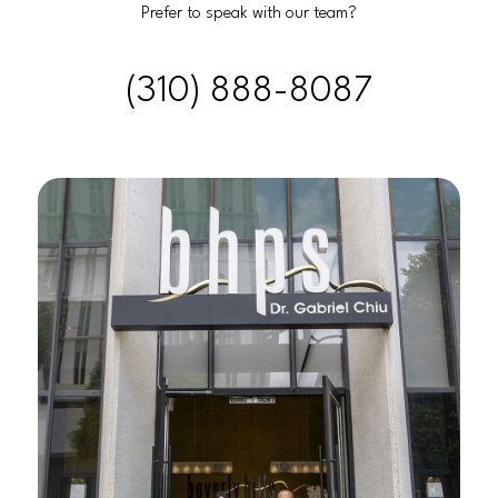
Prefer to speak with our team?
(310) 888-8087