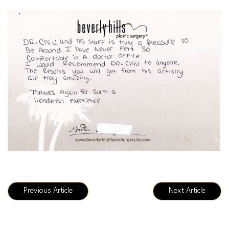
Previous Article
Next Article