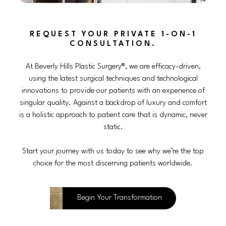
REQUEST YOUR PRIVATE 1-ON-1
CONSULTATION.
At Beverly Hills Plastic Surgery®, we are efficacy-driven,
using the latest surgical techniques and technological
innovations to provide our patients with an experience of
singular quality. Against a backdrop of luxury and comfort
is a holistic approach to patient care that is dynamic, never
static.
Start your journey with us today to see why we’re the top
choice for the most discerning patients worldwide.
Begin Your Transformation