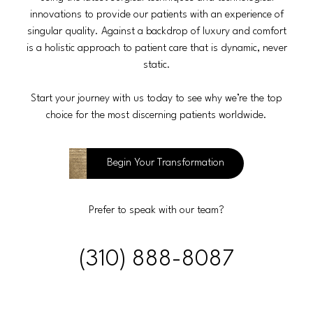
innovations to provide our patients with an experience of
singular quality. Against a backdrop of luxury and comfort
is a holistic approach to patient care that is dynamic, never
static.
Start your journey with us today to see why we’re the top
choice for the most discerning patients worldwide.
Begin Your Transformation
Prefer to speak with our team?
(310) 888-8087