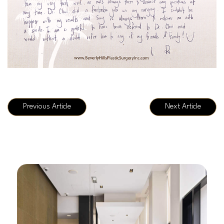
Previous Article
Next Article