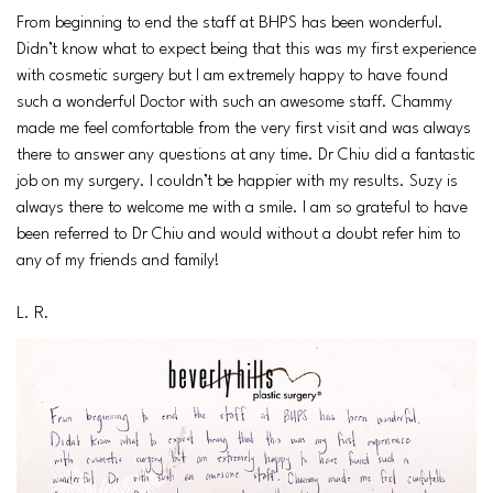
From beginning to end the staff at BHPS has been wonderful.
Didn’t know what to expect being that this was my first experience
with cosmetic surgery but I am extremely happy to have found
such a wonderful Doctor with such an awesome staff. Chammy
made me feel comfortable from the very first visit and was always
there to answer any questions at any time. Dr Chiu did a fantastic
job on my surgery. I couldn’t be happier with my results. Suzy is
always there to welcome me with a smile. I am so grateful to have
been referred to Dr Chiu and would without a doubt refer him to
any of my friends and family!
L. R.