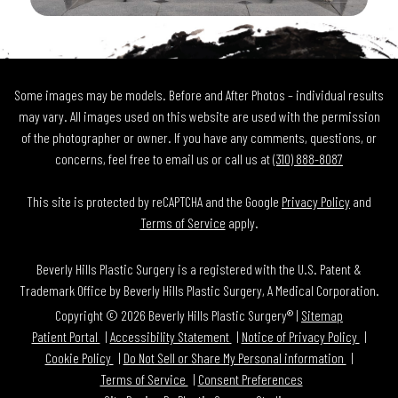
Some images may be models. Before and After Photos – individual results
may vary. All images used on this website are used with the permission
of the photographer or owner. If you have any comments, questions, or
concerns, feel free to email us or call us at
(310) 888-8087
This site is protected by reCAPTCHA and the Google
Privacy Policy
and
Terms of Service
apply.
Beverly Hills Plastic Surgery is a registered with the U.S. Patent &
Trademark Office by Beverly Hills Plastic Surgery, A Medical Corporation.
Copyright © 2026 Beverly Hills Plastic Surgery® |
Sitemap
Patient Portal
Accessibility Statement
Notice of Privacy Policy
Cookie Policy
Do Not Sell or Share My Personal information
Terms of Service
Consent Preferences