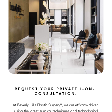
REQUEST YOUR PRIVATE 1-ON-1
CONSULTATION.
At Beverly Hills Plastic Surgery®, we are efficacy-driven,
using the latest surgical techniques and technological