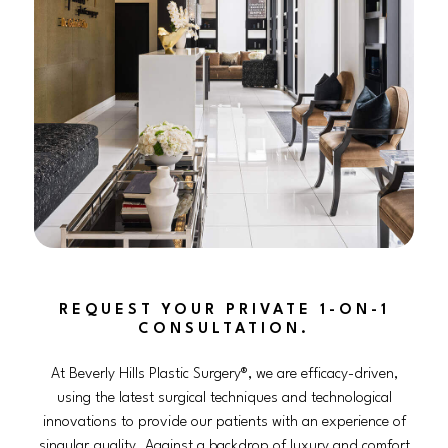
REQUEST YOUR PRIVATE 1-ON-1
CONSULTATION.
At Beverly Hills Plastic Surgery®, we are efficacy-driven,
using the latest surgical techniques and technological
innovations to provide our patients with an experience of
singular quality. Against a backdrop of luxury and comfort