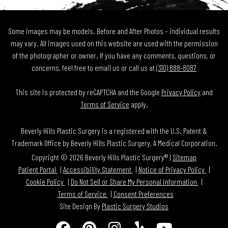
Some images may be models. Before and After Photos – individual results
may vary. All images used on this website are used with the permission
of the photographer or owner. If you have any comments, questions, or
concerns, feel free to email us or call us at
(310) 888-8087
This site is protected by reCAPTCHA and the Google
Privacy Policy
and
Terms of Service
apply.
Beverly Hills Plastic Surgery is a registered with the U.S. Patent &
Trademark Office by Beverly Hills Plastic Surgery, A Medical Corporation.
Copyright © 2026 Beverly Hills Plastic Surgery® |
Sitemap
Patient Portal
Accessibility Statement
Notice of Privacy Policy
Cookie Policy
Do Not Sell or Share My Personal information
Terms of Service
Consent Preferences
Site Design By
Plastic Surgery Studios