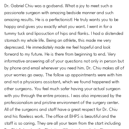
Dr. Gabriel Chiu was a godsend. What a joy to meet such a
passionate surgeon with amazing bedside manner and such
amazing results. He is a perfectionist! He truly wants you to be
happy and gives you exactly what you want. I went in for a
tummy tuck and liposuction of hips and flanks. I had a distended
stomach my whole life. Being an athlete, this made me very
depressed. He immediately made me feel hopeful and look
forward to my future. He is there from beginning to end. Very
informative answering all of your questions not only in person but
by phone and email whenever you need him. Dr. Chiu makes all of
your worries go away. The follow up appointments were with him
and not a physicians assistant, which we found happened with
other surgeons. You feel much safer having your actual surgeon
with you through the entire process. I was also impressed by the
professionalism and pristine environment of the surgery center.
All of the surgeons and staff have a great respect for Dr. Chiu
and his flawless work. The office at BHPS is beautiful and the
staff is so caring. They are all your team from the start including