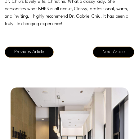
Dr. Chiu’s lovely wife, Christine. What a classy lady. She
personifies what BHPS is all about, Classy, professional, warm,
and inviting. I highly recommend Dr. Gabriel Chiu. It has been a
truly life changing experience!
Previous Article
Next Article