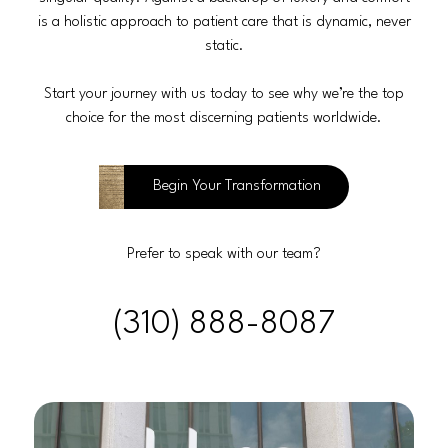
is a holistic approach to patient care that is dynamic, never
static.
Start your journey with us today to see why we’re the top
choice for the most discerning patients worldwide.
Begin Your Transformation
Prefer to speak with our team?
(310) 888-8087