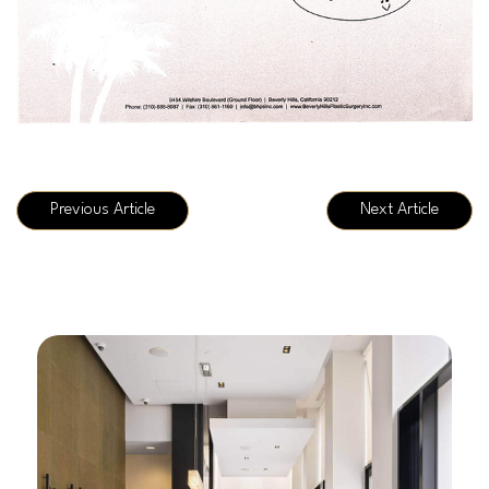
Previous Article
Next Article