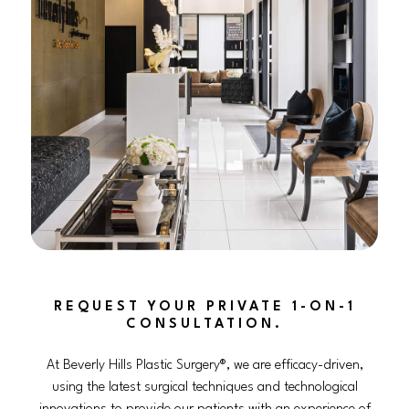
REQUEST YOUR PRIVATE 1-ON-1
CONSULTATION.
At Beverly Hills Plastic Surgery®, we are efficacy-driven,
using the latest surgical techniques and technological