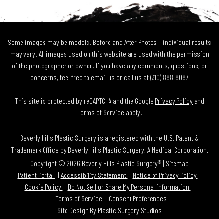
Some images may be models. Before and After Photos – individual results
may vary. All images used on this website are used with the permission
of the photographer or owner. If you have any comments, questions, or
concerns, feel free to email us or call us at
(310) 888-8087
This site is protected by reCAPTCHA and the Google
Privacy Policy
and
Terms of Service
apply.
Beverly Hills Plastic Surgery is a registered with the U.S. Patent &
Trademark Office by Beverly Hills Plastic Surgery, A Medical Corporation.
Copyright © 2026 Beverly Hills Plastic Surgery® |
Sitemap
Patient Portal
Accessibility Statement
Notice of Privacy Policy
Cookie Policy
Do Not Sell or Share My Personal information
Terms of Service
Consent Preferences
Site Design By
Plastic Surgery Studios