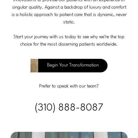
innovations to provide our patients with an experience of
singular quality. Against a backdrop of luxury and comfort
is a holistic approach to patient care that is dynamic, never
static.
Start your journey with us today to see why we’re the top
choice for the most discerning patients worldwide.
Begin Your Transformation
Prefer to speak with our team?
(310) 888-8087