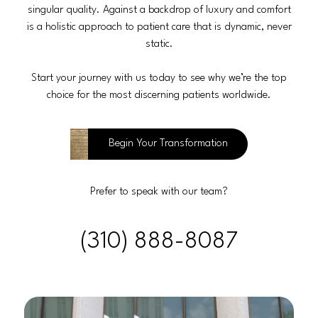
singular quality. Against a backdrop of luxury and comfort
is a holistic approach to patient care that is dynamic, never
static.
Start your journey with us today to see why we’re the top
choice for the most discerning patients worldwide.
Begin Your Transformation
Prefer to speak with our team?
(310) 888-8087