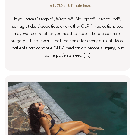
June 11, 2026 | 6 Minute Read
If you take Ozempic®, Wegovy®, Mounjaro®, Zepbound®,
semaglutide, tirzepatide, or another GLP-1 medication, you
may wonder whether you need to stop it before cosmetic
surgery. The answer is not the same for every patient. Most
patients can continue GLP-1 medication before surgery, but
some patients need […]