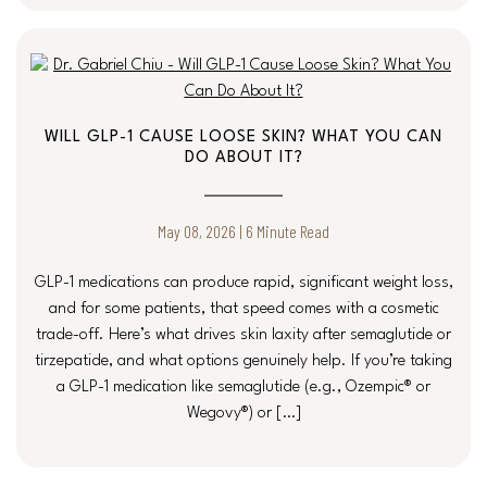
WILL GLP-1 CAUSE LOOSE SKIN? WHAT YOU CAN
DO ABOUT IT?
May 08, 2026 | 6 Minute Read
GLP-1 medications can produce rapid, significant weight loss,
and for some patients, that speed comes with a cosmetic
trade-off. Here’s what drives skin laxity after semaglutide or
tirzepatide, and what options genuinely help. If you’re taking
a GLP-1 medication like semaglutide (e.g., Ozempic® or
Wegovy®) or […]