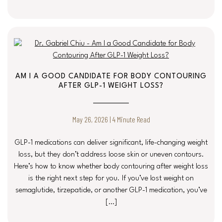
AM I A GOOD CANDIDATE FOR BODY CONTOURING
AFTER GLP-1 WEIGHT LOSS?
May 26, 2026 | 4 Minute Read
GLP-1 medications can deliver significant, life-changing weight
loss, but they don’t address loose skin or uneven contours.
Here’s how to know whether body contouring after weight loss
is the right next step for you. If you’ve lost weight on
semaglutide, tirzepatide, or another GLP-1 medication, you’ve
[…]