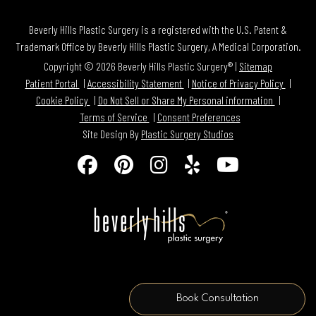
Beverly Hills Plastic Surgery is a registered with the U.S. Patent &
Trademark Office by Beverly Hills Plastic Surgery, A Medical Corporation.
Copyright © 2026 Beverly Hills Plastic Surgery® |
Sitemap
Patient Portal
Accessibility Statement
Notice of Privacy Policy
Cookie Policy
Do Not Sell or Share My Personal information
Terms of Service
Consent Preferences
Site Design By
Plastic Surgery Studios
Follow
Find
Find
Find
Watch
Us
Us
Us
Us
Us
on
on
on
on
on
Facebook
Pinterest
Instagram
Yelp
Youtube
Book Consultation