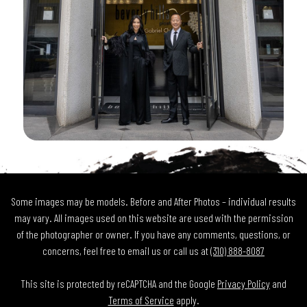
Some images may be models. Before and After Photos – individual results
may vary. All images used on this website are used with the permission
of the photographer or owner. If you have any comments, questions, or
concerns, feel free to email us or call us at
(310) 888-8087
This site is protected by reCAPTCHA and the Google
Privacy Policy
and
Terms of Service
apply.