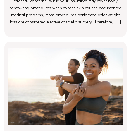
stressful concerns. While your insurance may cover body
contouring procedures when excess skin causes documented
medical problems, most procedures performed after weight
loss are considered elective cosmetic surgery. Therefore, […]