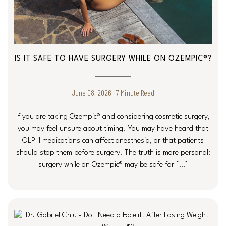
IS IT SAFE TO HAVE SURGERY WHILE ON OZEMPIC®?
June 08, 2026 | 7 Minute Read
If you are taking Ozempic® and considering cosmetic surgery,
you may feel unsure about timing. You may have heard that
GLP-1 medications can affect anesthesia, or that patients
should stop them before surgery. The truth is more personal:
surgery while on Ozempic® may be safe for […]