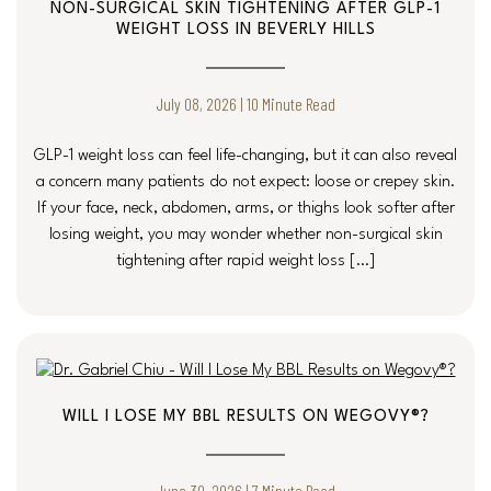
NON-SURGICAL SKIN TIGHTENING AFTER GLP-1
WEIGHT LOSS IN BEVERLY HILLS
July 08, 2026 | 10 Minute Read
GLP-1 weight loss can feel life-changing, but it can also reveal
a concern many patients do not expect: loose or crepey skin.
If your face, neck, abdomen, arms, or thighs look softer after
losing weight, you may wonder whether non-surgical skin
tightening after rapid weight loss […]
WILL I LOSE MY BBL RESULTS ON WEGOVY®?
June 30, 2026 | 7 Minute Read