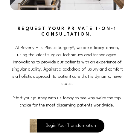
REQUEST YOUR PRIVATE 1-ON-1
CONSULTATION.
At Beverly Hills Plastic Surgery®, we are efficacy-driven,
using the latest surgical techniques and technological
innovations to provide our patients with an experience of
singular quality. Against a backdrop of luxury and comfort
is a holistic approach to patient care that is dynamic, never
static.
Start your journey with us today to see why we’re the top
choice for the most discerning patients worldwide.
Begin Your Transformation