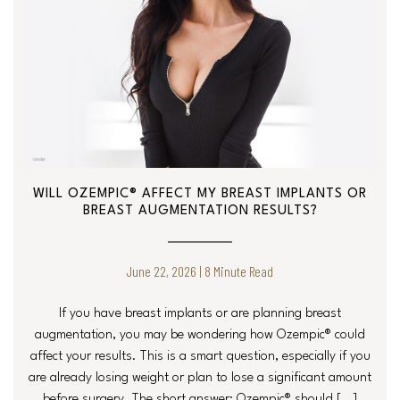
WILL OZEMPIC® AFFECT MY BREAST IMPLANTS OR
BREAST AUGMENTATION RESULTS?
June 22, 2026 | 8 Minute Read
If you have breast implants or are planning breast
augmentation, you may be wondering how Ozempic® could
affect your results. This is a smart question, especially if you
are already losing weight or plan to lose a significant amount
before surgery. The short answer: Ozempic® should […]