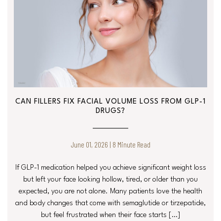
CAN FILLERS FIX FACIAL VOLUME LOSS FROM GLP-1
DRUGS?
June 01, 2026 | 8 Minute Read
If GLP-1 medication helped you achieve significant weight loss
but left your face looking hollow, tired, or older than you
expected, you are not alone. Many patients love the health
and body changes that come with semaglutide or tirzepatide,
but feel frustrated when their face starts […]