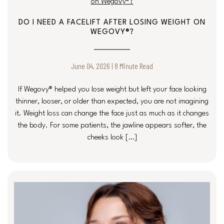
DO I NEED A FACELIFT AFTER LOSING WEIGHT ON
WEGOVY®?
June 04, 2026 | 8 Minute Read
If Wegovy® helped you lose weight but left your face looking
thinner, looser, or older than expected, you are not imagining
it. Weight loss can change the face just as much as it changes
the body. For some patients, the jawline appears softer, the
cheeks look […]