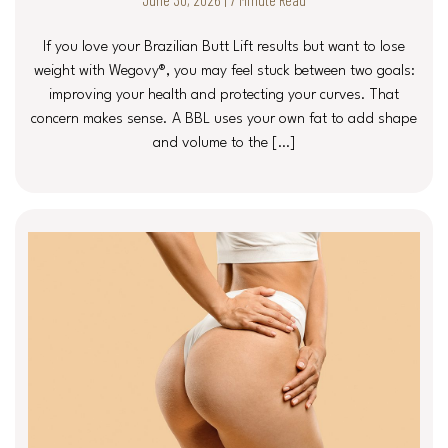
If you love your Brazilian Butt Lift results but want to lose
weight with Wegovy®, you may feel stuck between two goals:
improving your health and protecting your curves. That
concern makes sense. A BBL uses your own fat to add shape
and volume to the […]