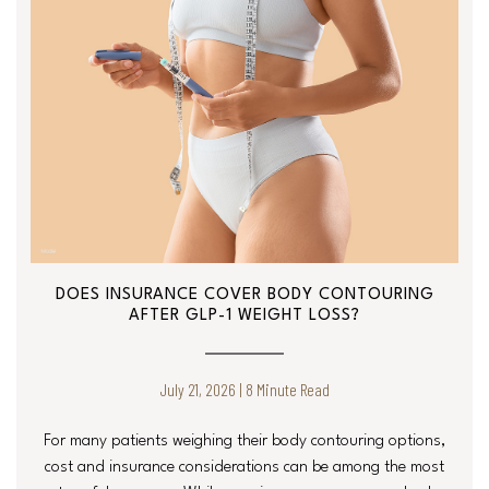
DOES INSURANCE COVER BODY CONTOURING
AFTER GLP-1 WEIGHT LOSS?
July 21, 2026 | 8 Minute Read
For many patients weighing their body contouring options,
cost and insurance considerations can be among the most