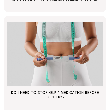
DO I NEED TO STOP GLP-1 MEDICATION BEFORE
SURGERY?