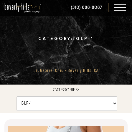
Skip
(310) 888-8087
to
main
content
CATEGORY: GLP-1
Dr. Gabriel Chiu - Beverly Hills, CA
CATEGORIES:
Categories