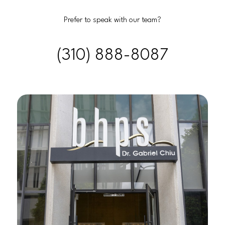
Prefer to speak with our team?
(310) 888-8087