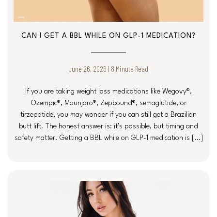
CAN I GET A BBL WHILE ON GLP-1 MEDICATION?
June 26, 2026 | 8 Minute Read
If you are taking weight loss medications like Wegovy®,
Ozempic®, Mounjaro®, Zepbound®, semaglutide, or
tirzepatide, you may wonder if you can still get a Brazilian
butt lift. The honest answer is: it’s possible, but timing and
safety matter. Getting a BBL while on GLP-1 medication is […]