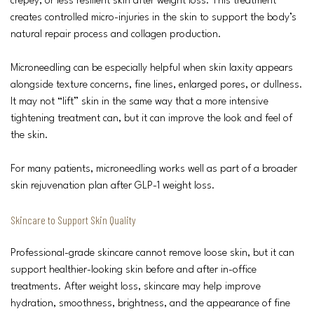
crepey, or less resilient skin after weight loss. This treatment
creates controlled micro-injuries in the skin to support the body’s
natural repair process and collagen production.
Microneedling can be especially helpful when skin laxity appears
alongside texture concerns, fine lines, enlarged pores, or dullness.
It may not “lift” skin in the same way that a more intensive
tightening treatment can, but it can improve the look and feel of
the skin.
For many patients, microneedling works well as part of a broader
skin rejuvenation plan after GLP-1 weight loss.
Skincare to Support Skin Quality
Professional-grade skincare cannot remove loose skin, but it can
support healthier-looking skin before and after in-office
treatments. After weight loss, skincare may help improve
hydration, smoothness, brightness, and the appearance of fine