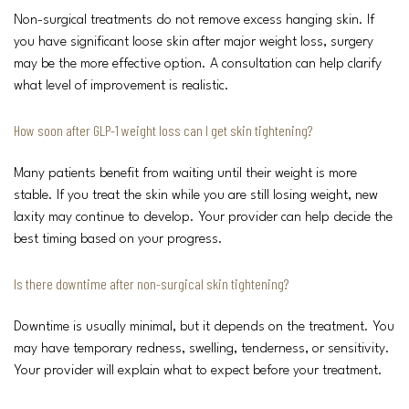
Non-surgical treatments do not remove excess hanging skin. If
you have significant loose skin after major weight loss, surgery
may be the more effective option. A consultation can help clarify
what level of improvement is realistic.
How soon after GLP-1 weight loss can I get skin tightening?
Many patients benefit from waiting until their weight is more
stable. If you treat the skin while you are still losing weight, new
laxity may continue to develop. Your provider can help decide the
best timing based on your progress.
Is there downtime after non-surgical skin tightening?
Downtime is usually minimal, but it depends on the treatment. You
may have temporary redness, swelling, tenderness, or sensitivity.
Your provider will explain what to expect before your treatment.