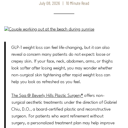
July 08, 2026 | 10 Minute Read
GLP-1 weight loss can feel life-changing, but it can also
reveal a concern many patients do not expect: loose or
crepey skin. If your face, neck, abdomen, arms, or thighs
look softer after losing weight, you may wonder whether
non-surgical skin tightening after rapid weight loss can
help you look as refreshed as you feel.
The Spa @ Beverly Hills Plastic Surgery®
offers non-
surgical aesthetic treatments under the direction of Gabriel
Chiu, D.O., a board-certified plastic and reconstructive
surgeon. For patients who want refinement without
surgery, a personalized treatment plan may help improve