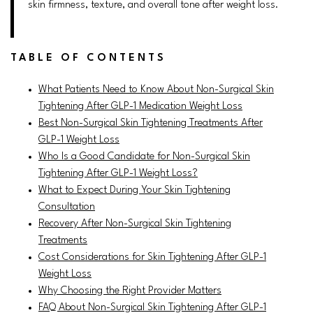
skin firmness, texture, and overall tone after weight loss.
TABLE OF CONTENTS
What Patients Need to Know About Non-Surgical Skin
Tightening After GLP-1 Medication Weight Loss
Best Non-Surgical Skin Tightening Treatments After
GLP-1 Weight Loss
Who Is a Good Candidate for Non-Surgical Skin
Tightening After GLP-1 Weight Loss?
What to Expect During Your Skin Tightening
Consultation
Recovery After Non-Surgical Skin Tightening
Treatments
Cost Considerations for Skin Tightening After GLP-1
Weight Loss
Why Choosing the Right Provider Matters
FAQ About Non-Surgical Skin Tightening After GLP-1