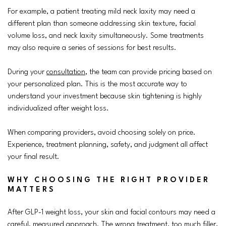
For example, a patient treating mild neck laxity may need a
different plan than someone addressing skin texture, facial
volume loss, and neck laxity simultaneously. Some treatments
may also require a series of sessions for best results.
During your
consultation
, the team can provide pricing based on
your personalized plan. This is the most accurate way to
understand your investment because skin tightening is highly
individualized after weight loss.
When comparing providers, avoid choosing solely on price.
Experience, treatment planning, safety, and judgment all affect
your final result.
WHY CHOOSING THE RIGHT PROVIDER
MATTERS
After GLP-1 weight loss, your skin and facial contours may need a
careful, measured approach. The wrong treatment, too much filler,