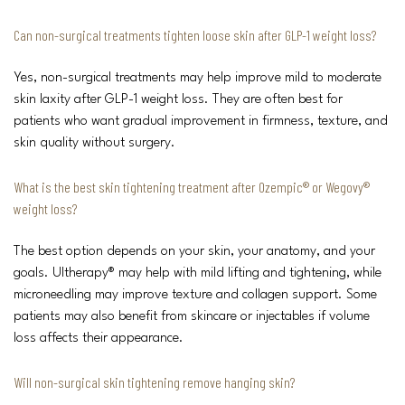
Can non-surgical treatments tighten loose skin after GLP-1 weight loss?
Yes, non-surgical treatments may help improve mild to moderate
skin laxity after GLP-1 weight loss. They are often best for
patients who want gradual improvement in firmness, texture, and
skin quality without surgery.
What is the best skin tightening treatment after Ozempic® or Wegovy®
weight loss?
The best option depends on your skin, your anatomy, and your
goals. Ultherapy® may help with mild lifting and tightening, while
microneedling may improve texture and collagen support. Some
patients may also benefit from skincare or injectables if volume
loss affects their appearance.
Will non-surgical skin tightening remove hanging skin?