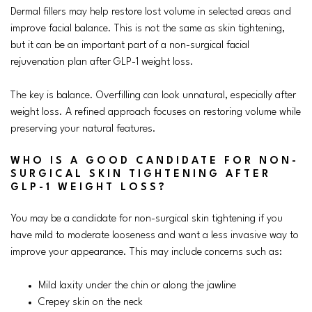
Dermal fillers may help restore lost volume in selected areas and
improve facial balance. This is not the same as skin tightening,
but it can be an important part of a non-surgical facial
rejuvenation plan after GLP-1 weight loss.
The key is balance. Overfilling can look unnatural, especially after
weight loss. A refined approach focuses on restoring volume while
preserving your natural features.
WHO IS A GOOD CANDIDATE FOR NON-
SURGICAL SKIN TIGHTENING AFTER
GLP-1 WEIGHT LOSS?
You may be a candidate for non-surgical skin tightening if you
have mild to moderate looseness and want a less invasive way to
improve your appearance. This may include concerns such as:
Mild laxity under the chin or along the jawline
Crepey skin on the neck