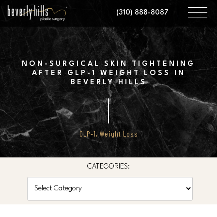
Skip
(310) 888-8087
to
main
content
NON-SURGICAL SKIN TIGHTENING
AFTER GLP-1 WEIGHT LOSS IN
BEVERLY HILLS
GLP-1
,
Weight Loss
CATEGORIES:
Categories