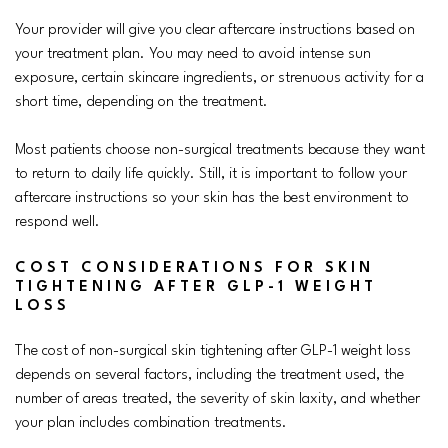
Your provider will give you clear aftercare instructions based on
your treatment plan. You may need to avoid intense sun
exposure, certain skincare ingredients, or strenuous activity for a
short time, depending on the treatment.
Most patients choose non-surgical treatments because they want
to return to daily life quickly. Still, it is important to follow your
aftercare instructions so your skin has the best environment to
respond well.
COST CONSIDERATIONS FOR SKIN
TIGHTENING AFTER GLP-1 WEIGHT
LOSS
The cost of non-surgical skin tightening after GLP-1 weight loss
depends on several factors, including the treatment used, the
number of areas treated, the severity of skin laxity, and whether
your plan includes combination treatments.