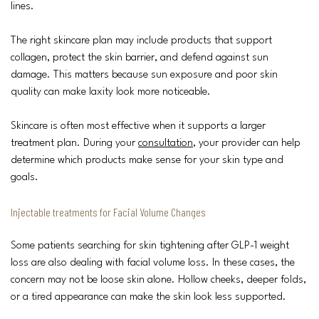
lines.
The right skincare plan may include products that support
collagen, protect the skin barrier, and defend against sun
damage. This matters because sun exposure and poor skin
quality can make laxity look more noticeable.
Skincare is often most effective when it supports a larger
treatment plan. During your
consultation
, your provider can help
determine which products make sense for your skin type and
goals.
Injectable treatments for Facial Volume Changes
Some patients searching for skin tightening after GLP-1 weight
loss are also dealing with facial volume loss. In these cases, the
concern may not be loose skin alone. Hollow cheeks, deeper folds,
or a tired appearance can make the skin look less supported.