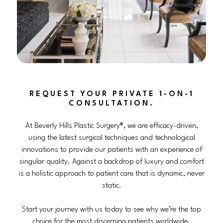
REQUEST YOUR PRIVATE 1-ON-1
CONSULTATION.
At Beverly Hills Plastic Surgery®, we are efficacy-driven,
using the latest surgical techniques and technological
innovations to provide our patients with an experience of
singular quality. Against a backdrop of luxury and comfort
is a holistic approach to patient care that is dynamic, never
static.
Start your journey with us today to see why we’re the top
choice for the most discerning patients worldwide.