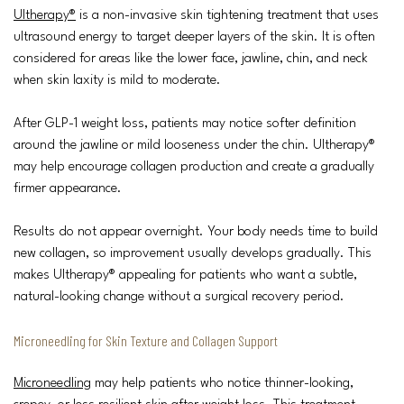
Ultherapy®
is a non-invasive skin tightening treatment that uses
ultrasound energy to target deeper layers of the skin. It is often
considered for areas like the lower face, jawline, chin, and neck
when skin laxity is mild to moderate.
After GLP-1 weight loss, patients may notice softer definition
around the jawline or mild looseness under the chin. Ultherapy®
may help encourage collagen production and create a gradually
firmer appearance.
Results do not appear overnight. Your body needs time to build
new collagen, so improvement usually develops gradually. This
makes Ultherapy® appealing for patients who want a subtle,
natural-looking change without a surgical recovery period.
Microneedling for Skin Texture and Collagen Support
Microneedling
may help patients who notice thinner-looking,