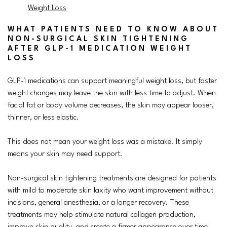
Weight Loss
WHAT PATIENTS NEED TO KNOW ABOUT
NON-SURGICAL SKIN TIGHTENING
AFTER GLP-1 MEDICATION WEIGHT
LOSS
GLP-1 medications can support meaningful weight loss, but faster
weight changes may leave the skin with less time to adjust. When
facial fat or body volume decreases, the skin may appear looser,
thinner, or less elastic.
This does not mean your weight loss was a mistake. It simply
means your skin may need support.
Non-surgical skin tightening treatments are designed for patients
with mild to moderate skin laxity who want improvement without
incisions, general anesthesia, or a longer recovery. These
treatments may help stimulate natural collagen production,