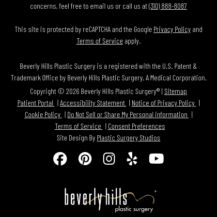
concerns, feel free to email us or call us at
(310) 888-8087
This site is protected by reCAPTCHA and the Google
Privacy Policy
and
Terms of Service
apply.
Beverly Hills Plastic Surgery is a registered with the U.S. Patent &
Trademark Office by Beverly Hills Plastic Surgery, A Medical Corporation.
Copyright © 2026 Beverly Hills Plastic Surgery® |
Sitemap
Patient Portal
Accessibility Statement
Notice of Privacy Policy
Cookie Policy
Do Not Sell or Share My Personal information
Terms of Service
Consent Preferences
Site Design By
Plastic Surgery Studios
Follow
Find
Find
Find
Watch
Us
Us
Us
Us
Us
on
on
on
on
on