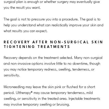
surgical plan is enough or whether surgery may eventually give
you the result you want.
The goal is not to pressure you into a procedure. The goal is to
help you understand what can realistically improve your skin and
what results you can expect.
RECOVERY AFTER NON-SURGICAL SKIN
TIGHTENING TREATMENTS
Recovery depends on the treatment selected. Many non-surgical
and non-invasive options involve little to no downtime, though
you may notice temporary redness, swelling, tenderness, or
sensitivity.
Microneedling may leave the skin pink or flushed for a short
period. Ultherapy® may cause temporary tenderness, mild
swelling, or sensitivity in the treated area. Injectable treatments
may involve temporary swelling or bruising.