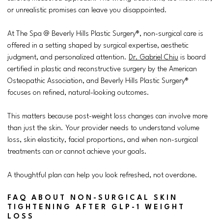
or unrealistic promises can leave you disappointed.
At The Spa @ Beverly Hills Plastic Surgery®, non-surgical care is
offered in a setting shaped by surgical expertise, aesthetic
judgment, and personalized attention.
Dr. Gabriel Chiu
is board
certified in plastic and reconstructive surgery by the American
Osteopathic Association, and Beverly Hills Plastic Surgery®
focuses on refined, natural-looking outcomes.
This matters because post-weight loss changes can involve more
than just the skin. Your provider needs to understand volume
loss, skin elasticity, facial proportions, and when non-surgical
treatments can or cannot achieve your goals.
A thoughtful plan can help you look refreshed, not overdone.
FAQ ABOUT NON-SURGICAL SKIN
TIGHTENING AFTER GLP-1 WEIGHT
LOSS