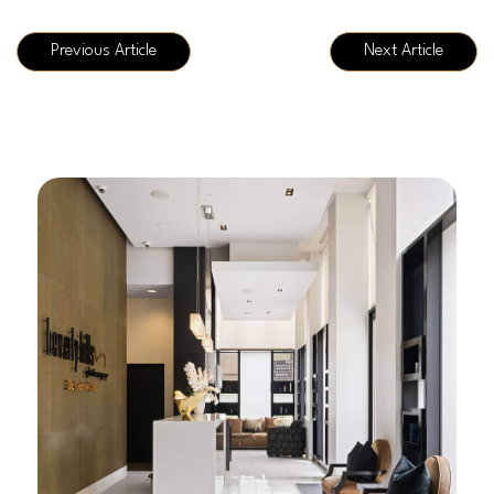
Previous Article
Next Article