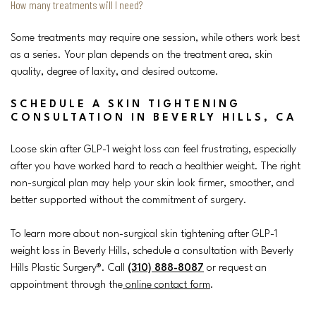
How many treatments will I need?
Some treatments may require one session, while others work best
as a series. Your plan depends on the treatment area, skin
quality, degree of laxity, and desired outcome.
SCHEDULE A SKIN TIGHTENING
CONSULTATION IN BEVERLY HILLS, CA
Loose skin after GLP-1 weight loss can feel frustrating, especially
after you have worked hard to reach a healthier weight. The right
non-surgical plan may help your skin look firmer, smoother, and
better supported without the commitment of surgery.
To learn more about non-surgical skin tightening after GLP-1
weight loss in Beverly Hills, schedule a consultation with Beverly
Hills Plastic Surgery®. Call
(310) 888-8087
or request an
appointment through the
online contact form
.