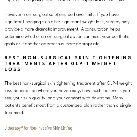
improve skin quality, and create a firmer appearance over time.
However, non-surgical solutions do have limits. If you have
significant hanging skin after significant weight loss, surgery may
provide a more dramatic improvement. A
consultation
helps
determine whether a non-surgical option can meet your aesthetic
goals or if another approach is more appropriate.
BEST NON-SURGICAL SKIN TIGHTENING
TREATMENTS AFTER GLP-1 WEIGHT
LOSS
The best non-surgical skin tightening treatment after GLP-1 weight
loss depends on where you have laxity, how much looseness you
see, your skin quality, and your comfort with downtime. Many
patients benefit most from a customized plan rather than a single
treatment.
Ultherapy® for Non-Invasive Skin Lifting