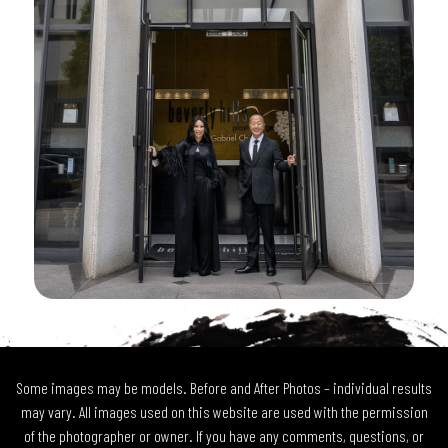
Some images may be models. Before and After Photos – individual results
may vary. All images used on this website are used with the permission
of the photographer or owner. If you have any comments, questions, or