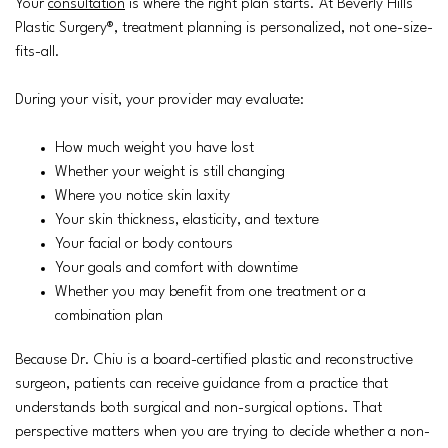
Your
consultation
is where the right plan starts. At Beverly Hills
Plastic Surgery®, treatment planning is personalized, not one-size-
fits-all.
During your visit, your provider may evaluate:
How much weight you have lost
Whether your weight is still changing
Where you notice skin laxity
Your skin thickness, elasticity, and texture
Your facial or body contours
Your goals and comfort with downtime
Whether you may benefit from one treatment or a
combination plan
Because Dr. Chiu is a board-certified plastic and reconstructive
surgeon, patients can receive guidance from a practice that
understands both surgical and non-surgical options. That
perspective matters when you are trying to decide whether a non-