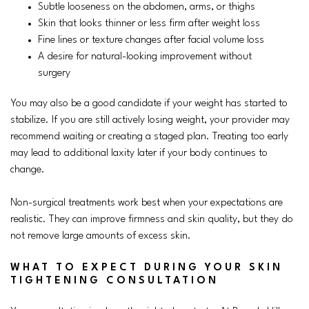
Subtle looseness on the abdomen, arms, or thighs
Skin that looks thinner or less firm after weight loss
Fine lines or texture changes after facial volume loss
A desire for natural-looking improvement without
surgery
You may also be a good candidate if your weight has started to
stabilize. If you are still actively losing weight, your provider may
recommend waiting or creating a staged plan. Treating too early
may lead to additional laxity later if your body continues to
change.
Non-surgical treatments work best when your expectations are
realistic. They can improve firmness and skin quality, but they do
not remove large amounts of excess skin.
WHAT TO EXPECT DURING YOUR SKIN
TIGHTENING CONSULTATION