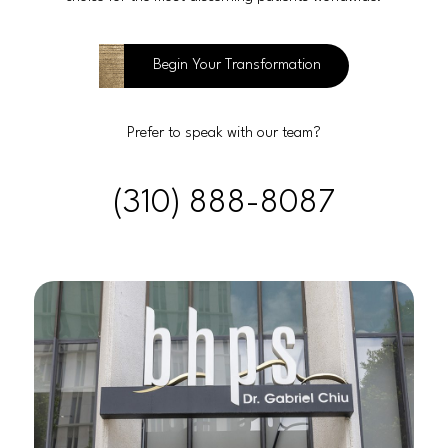
Begin Your Transformation
Prefer to speak with our team?
(310) 888-8087