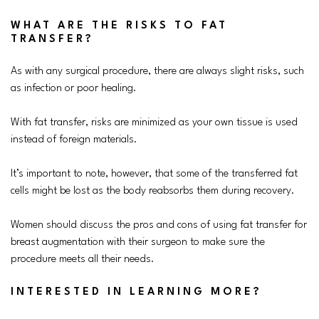
WHAT ARE THE RISKS TO FAT
TRANSFER?
As with any surgical procedure, there are always slight risks, such
as infection or poor healing.
With fat transfer, risks are minimized as your own tissue is used
instead of foreign materials.
It’s important to note, however, that some of the transferred fat
cells might be lost as the body reabsorbs them during recovery.
Women should discuss the pros and cons of using fat transfer for
breast augmentation with their surgeon to make sure the
procedure meets all their needs.
INTERESTED IN LEARNING MORE?