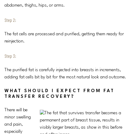
abdomen, thighs, hips, or arms.
Step 2:
The fat cells are processed and purified, getting them ready for
reinjection.
Step 3:
The purified fat is carefully injected into breasts in increments,
adding fat cells bit by bit for the most natural look and outcome.
WHAT SHOULD I EXPECT FROM FAT
TRANSFER RECOVERY?
There will be
minor swelling
and pain,
especially