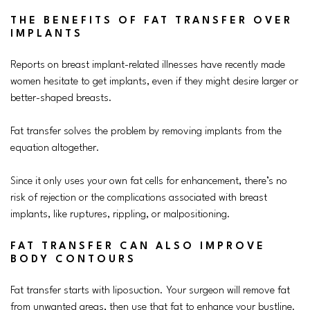
THE BENEFITS OF FAT TRANSFER OVER
IMPLANTS
Reports on breast implant-related illnesses have recently made
women hesitate to get implants, even if they might desire larger or
better-shaped breasts.
Fat transfer solves the problem by removing implants from the
equation altogether.
Since it only uses your own fat cells for enhancement, there’s no
risk of rejection or the complications associated with breast
implants, like ruptures, rippling, or malpositioning.
FAT TRANSFER CAN ALSO IMPROVE
BODY CONTOURS
Fat transfer starts with liposuction. Your surgeon will remove fat
from unwanted areas, then use that fat to enhance your bustline.