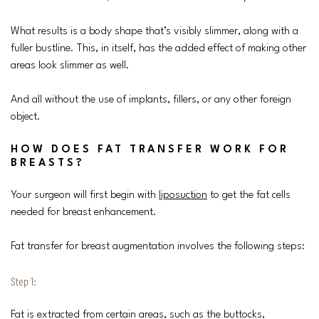
What results is a body shape that’s visibly slimmer, along with a
fuller bustline. This, in itself, has the added effect of making other
areas look slimmer as well.
And all without the use of implants, fillers, or any other foreign
object.
HOW DOES FAT TRANSFER WORK FOR
BREASTS?
Your surgeon will first begin with
liposuction
to get the fat cells
needed for breast enhancement.
Fat transfer for breast augmentation involves the following steps:
Step 1:
Fat is extracted from certain areas, such as the buttocks,