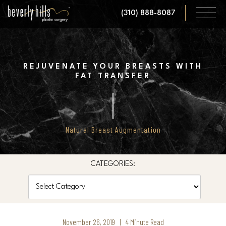
Skip
(310) 888-8087
to
main
content
REJUVENATE YOUR BREASTS WITH
FAT TRANSFER
Natural Breast Augmentation
CATEGORIES:
Categories
November 26, 2019 | 4 Minute Read