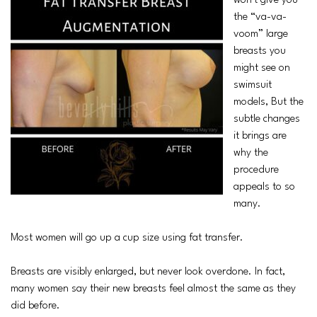
won’t give you
the “va-va-
voom” large
breasts you
might see on
swimsuit
models, But the
subtle changes
it brings are
why the
procedure
appeals to so
many.
Most women will go up a cup size using fat transfer.
Breasts are visibly enlarged, but never look overdone. In fact,
many women say their new breasts feel almost the same as they
did before.