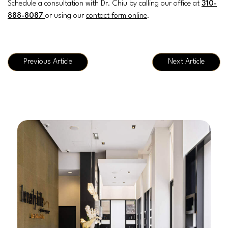
Schedule a consultation with Dr. Chiu by calling our office at
310-
888-8087
or using our
contact form online
.
Previous Article
Next Article