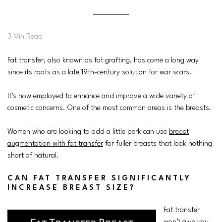
3 Min Read
Fat transfer, also known as fat grafting, has come a long way
since its roots as a late 19th-century solution for war scars.
It’s now employed to enhance and improve a wide variety of
cosmetic concerns. One of the most common areas is the breasts.
Women who are looking to add a little perk can use
breast
augmentation with fat transfer
for fuller breasts that look nothing
short of natural.
CAN FAT TRANSFER SIGNIFICANTLY
INCREASE BREAST SIZE?
Fat transfer