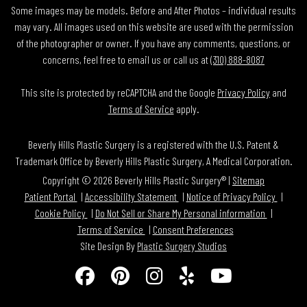
Some images may be models. Before and After Photos – individual results
may vary. All images used on this website are used with the permission
of the photographer or owner. If you have any comments, questions, or
concerns, feel free to email us or call us at
(310) 888-8087
This site is protected by reCAPTCHA and the Google
Privacy Policy
and
Terms of Service
apply.
Beverly Hills Plastic Surgery is a registered with the U.S. Patent &
Trademark Office by Beverly Hills Plastic Surgery, A Medical Corporation.
Copyright © 2026 Beverly Hills Plastic Surgery® |
Sitemap
Patient Portal
Accessibility Statement
Notice of Privacy Policy
Cookie Policy
Do Not Sell or Share My Personal information
Terms of Service
Consent Preferences
Site Design By
Plastic Surgery Studios
Follow
Find
Find
Find
Watch
Us
Us
Us
Us
Us