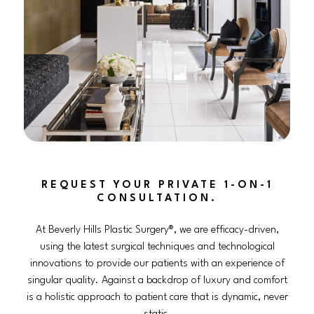
REQUEST YOUR PRIVATE 1-ON-1
CONSULTATION.
At Beverly Hills Plastic Surgery®, we are efficacy-driven,
using the latest surgical techniques and technological
innovations to provide our patients with an experience of
singular quality. Against a backdrop of luxury and comfort
is a holistic approach to patient care that is dynamic, never