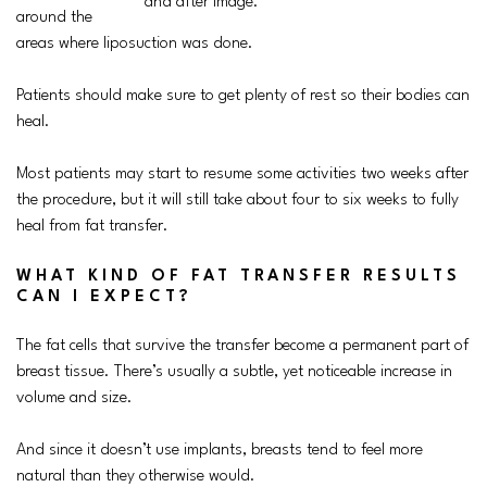
around the
areas where liposuction was done.
Patients should make sure to get plenty of rest so their bodies can
heal.
Most patients may start to resume some activities two weeks after
the procedure, but it will still take about four to six weeks to fully
heal from fat transfer.
WHAT KIND OF FAT TRANSFER RESULTS
CAN I EXPECT?
The fat cells that survive the transfer become a permanent part of
breast tissue. There’s usually a subtle, yet noticeable increase in
volume and size.
And since it doesn’t use implants, breasts tend to feel more
natural than they otherwise would.