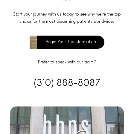
static.
Start your journey with us today to see why we’re the top
choice for the most discerning patients worldwide.
Begin Your Transformation
Prefer to speak with our team?
(310) 888-8087