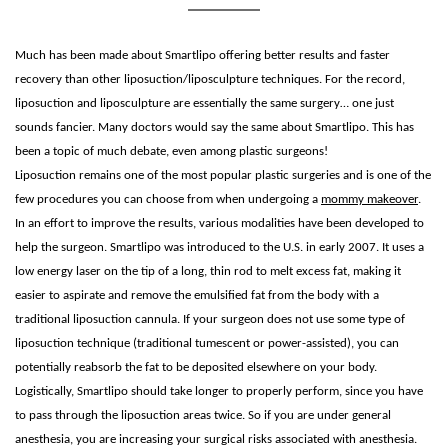
Much has been made about Smartlipo offering better results and faster
recovery than other liposuction/liposculpture techniques. For the record,
liposuction and liposculpture are essentially the same surgery… one just
sounds fancier. Many doctors would say the same about Smartlipo. This has
been a topic of much debate, even among plastic surgeons!
Liposuction remains one of the most popular plastic surgeries and is one of the
few procedures you can choose from when undergoing a
mommy makeover
.
In an effort to improve the results, various modalities have been developed to
help the surgeon. Smartlipo was introduced to the U.S. in early 2007. It uses a
low energy laser on the tip of a long, thin rod to melt excess fat, making it
easier to aspirate and remove the emulsified fat from the body with a
traditional liposuction cannula. If your surgeon does not use some type of
liposuction technique (traditional tumescent or power-assisted), you can
potentially reabsorb the fat to be deposited elsewhere on your body.
Logistically, Smartlipo should take longer to properly perform, since you have
to pass through the liposuction areas twice. So if you are under general
anesthesia, you are increasing your surgical risks associated with anesthesia.