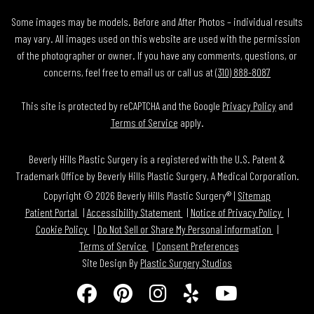
Some images may be models. Before and After Photos – individual results
may vary. All images used on this website are used with the permission
of the photographer or owner. If you have any comments, questions, or
concerns, feel free to email us or call us at
(310) 888-8087
This site is protected by reCAPTCHA and the Google
Privacy Policy
and
Terms of Service
apply.
Beverly Hills Plastic Surgery is a registered with the U.S. Patent &
Trademark Office by Beverly Hills Plastic Surgery, A Medical Corporation.
Copyright © 2026 Beverly Hills Plastic Surgery® |
Sitemap
Patient Portal
Accessibility Statement
Notice of Privacy Policy
Cookie Policy
Do Not Sell or Share My Personal information
Terms of Service
Consent Preferences
Site Design By
Plastic Surgery Studios
Follow
Find
Find
Find
Watch