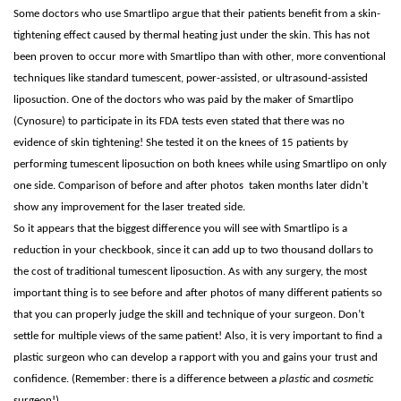
Some doctors who use Smartlipo argue that their patients benefit from a skin-
tightening effect caused by thermal heating just under the skin. This has not
been proven to occur more with Smartlipo than with other, more conventional
techniques like standard tumescent, power-assisted, or ultrasound-assisted
liposuction. One of the doctors who was paid by the maker of Smartlipo
(Cynosure) to participate in its FDA tests even stated that there was no
evidence of skin tightening! She tested it on the knees of 15 patients by
performing tumescent liposuction on both knees while using Smartlipo on only
one side. Comparison of before and after photos taken months later didn’t
show any improvement for the laser treated side.
So it appears that the biggest difference you will see with Smartlipo is a
reduction in your checkbook, since it can add up to two thousand dollars to
the cost of traditional tumescent liposuction. As with any surgery, the most
important thing is to see before and after photos of many different patients so
that you can properly judge the skill and technique of your surgeon. Don’t
settle for multiple views of the same patient! Also, it is very important to find a
plastic surgeon who can develop a rapport with you and gains your trust and
confidence. (Remember: there is a difference between a
plastic
and
cosmetic
surgeon!)