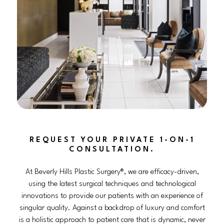
REQUEST YOUR PRIVATE 1-ON-1
CONSULTATION.
At Beverly Hills Plastic Surgery®, we are efficacy-driven,
using the latest surgical techniques and technological
innovations to provide our patients with an experience of
singular quality. Against a backdrop of luxury and comfort
is a holistic approach to patient care that is dynamic, never