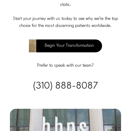
static.
Start your journey with us today to see why we’re the top
choice for the most discerning patients worldwide.
Begin Your Transformation
Prefer to speak with our team?
(310) 888-8087