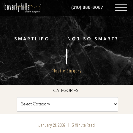
Skip
(310) 888-8087
to
main
content
SMARTLIPO . . . NOT SO SMART?
Plastic Surgery
CATEGORIES:
Categories
January 21, 2009 | 3 Minute Read