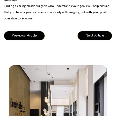
Finding a caring plastic surgeon who understands your goals will help ensure
that you have a good experience, not only with surgery, but with your post-
operative care as well!
Previous Article
Next Article