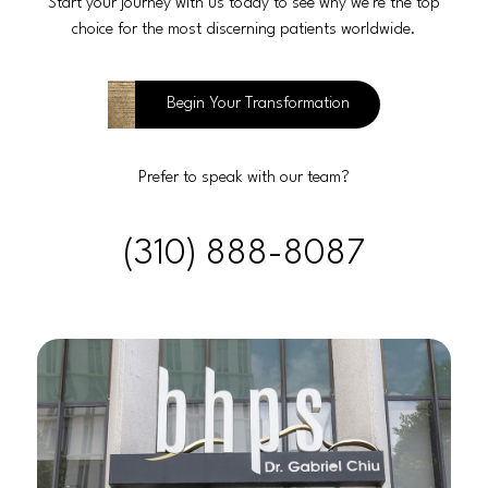
Start your journey with us today to see why we’re the top
choice for the most discerning patients worldwide.
Begin Your Transformation
Prefer to speak with our team?
(310) 888-8087