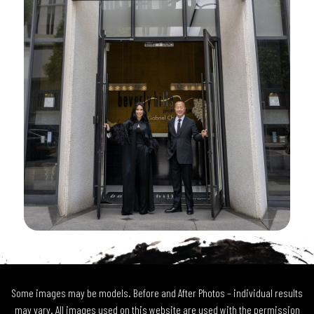
Some images may be models. Before and After Photos – individual results
may vary. All images used on this website are used with the permission