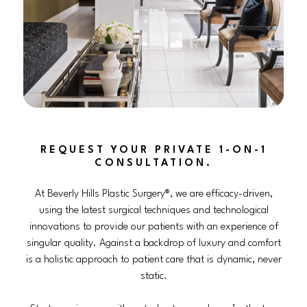
REQUEST YOUR PRIVATE 1-ON-1
CONSULTATION.
At Beverly Hills Plastic Surgery®, we are efficacy-driven,
using the latest surgical techniques and technological
innovations to provide our patients with an experience of
singular quality. Against a backdrop of luxury and comfort
is a holistic approach to patient care that is dynamic, never
static.