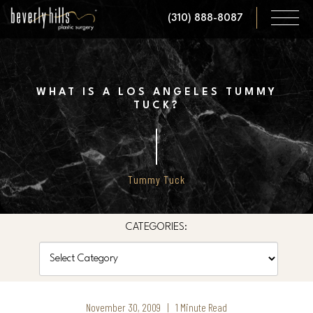
Skip
(310) 888-8087
to
main
content
WHAT IS A LOS ANGELES TUMMY
TUCK?
Tummy Tuck
CATEGORIES:
Categories
November 30, 2009 | 1 Minute Read