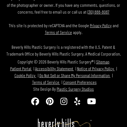
of the photographer or owner. If you have any comments, questions, or
concerns, feel free to email us or call us at
(310) 888-8087
This site is protected by reCAPTCHA and the Google
Privacy Policy
and
Terms of Service
apply.
Beverly Hills Plastic Surgery is a registered with the U.S. Patent &
Trademark Office by Beverly Hills Plastic Surgery, A Medical Corporation.
Copyright © 2026 Beverly Hills Plastic Surgery® |
Sitemap
Patient Portal
Accessibility Statement
Notice of Privacy Policy
Cookie Policy
Do Not Sell or Share My Personal information
Terms of Service
Consent Preferences
Site Design By
Plastic Surgery Studios
Follow
Find
Find
Find
Watch
Us
Us
Us
Us
Us
on
on
on
on
on