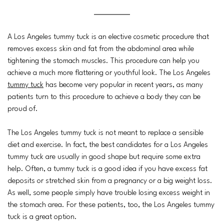
A Los Angeles tummy tuck is an elective cosmetic procedure that
removes excess skin and fat from the abdominal area while
tightening the stomach muscles. This procedure can help you
achieve a much more flattering or youthful look. The Los Angeles
tummy tuck
has become very popular in recent years, as many
patients turn to this procedure to achieve a body they can be
proud of.
The Los Angeles tummy tuck is not meant to replace a sensible
diet and exercise. In fact, the best candidates for a Los Angeles
tummy tuck are usually in good shape but require some extra
help. Often, a tummy tuck is a good idea if you have excess fat
deposits or stretched skin from a pregnancy or a big weight loss.
As well, some people simply have trouble losing excess weight in
the stomach area. For these patients, too, the Los Angeles tummy
tuck is a great option.