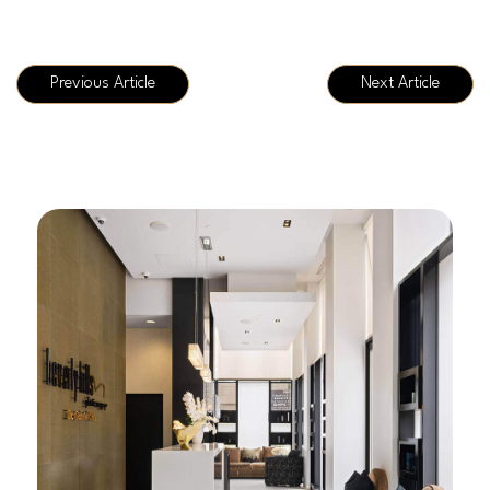
Previous Article
Next Article