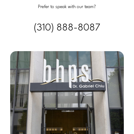
Prefer to speak with our team?
(310) 888-8087