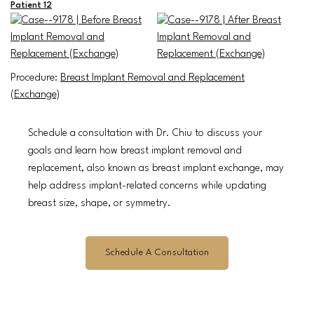
Patient 12
Procedure:
Breast Implant Removal and Replacement
(Exchange)
Schedule a consultation with Dr. Chiu to discuss your
goals and learn how breast implant removal and
replacement, also known as breast implant exchange, may
help address implant-related concerns while updating
breast size, shape, or symmetry.
Schedule A Consultation