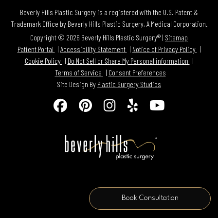
Beverly Hills Plastic Surgery is a registered with the U.S. Patent &
Trademark Office by Beverly Hills Plastic Surgery, A Medical Corporation.
Copyright © 2026 Beverly Hills Plastic Surgery® |
Sitemap
Patient Portal
Accessibility Statement
Notice of Privacy Policy
Cookie Policy
Do Not Sell or Share My Personal information
Terms of Service
Consent Preferences
Site Design By
Plastic Surgery Studios
Follow
Find
Find
Find
Watch
Us
Us
Us
Us
Us
on
on
on
on
on
Facebook
Pinterest
Instagram
Yelp
Youtube
Book Consultation