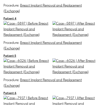
Procedure:
Breast Implant Removal and Replacement
(Exchange)
Patient 4
Procedure:
Breast Implant Removal and Replacement
(Exchange)
Patient 5
Procedure:
Breast Implant Removal and Replacement
(Exchange)
Patient 6