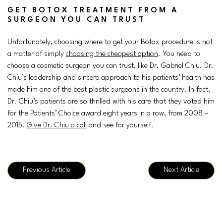
GET BOTOX TREATMENT FROM A
SURGEON YOU CAN TRUST
Unfortunately, choosing where to get your Botox procedure is not
a matter of simply
choosing the cheapest option
. You need to
choose a cosmetic surgeon you can trust, like Dr. Gabriel Chiu. Dr.
Chiu’s leadership and sincere approach to his patients’ health has
made him one of the best plastic surgeons in the country. In fact,
Dr. Chiu’s patients are so thrilled with his care that they voted him
for the Patients’ Choice award eight years in a row, from 2008 –
2015.
Give Dr. Chiu a call
and see for yourself.
Previous Article
Next Article