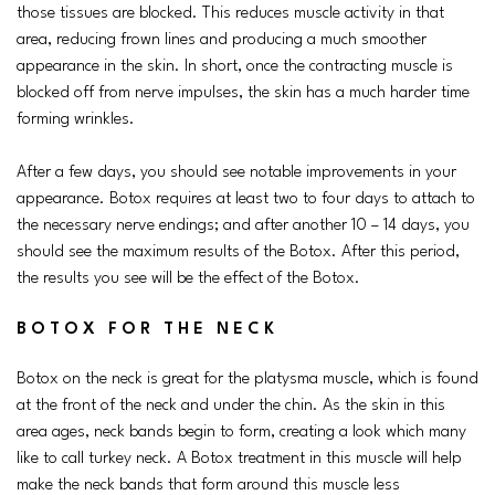
those tissues are blocked. This reduces muscle activity in that
area, reducing frown lines and producing a much smoother
appearance in the skin. In short, once the contracting muscle is
blocked off from nerve impulses, the skin has a much harder time
forming wrinkles.
After a few days, you should see notable improvements in your
appearance. Botox requires at least two to four days to attach to
the necessary nerve endings; and after another 10 – 14 days, you
should see the maximum results of the Botox. After this period,
the results you see will be the effect of the Botox.
BOTOX FOR THE NECK
Botox on the neck is great for the platysma muscle, which is found
at the front of the neck and under the chin. As the skin in this
area ages, neck bands begin to form, creating a look which many
like to call turkey neck. A Botox treatment in this muscle will help
make the neck bands that form around this muscle less