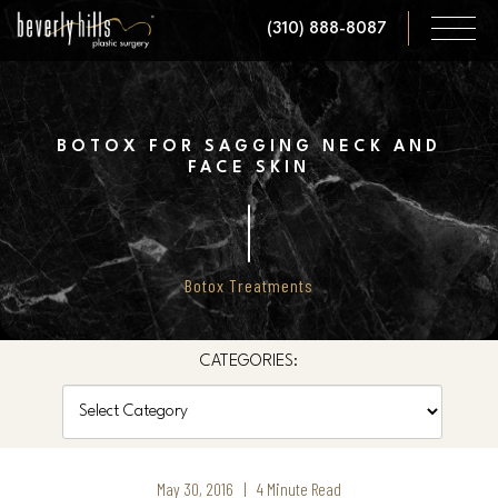
Skip
(310) 888-8087
to
main
content
BOTOX FOR SAGGING NECK AND
FACE SKIN
Botox Treatments
CATEGORIES:
Categories
May 30, 2016 | 4 Minute Read