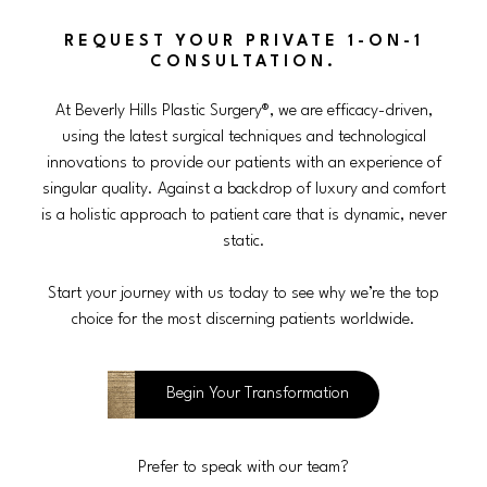
REQUEST YOUR PRIVATE 1-ON-1
CONSULTATION.
At Beverly Hills Plastic Surgery®, we are efficacy-driven,
using the latest surgical techniques and technological
innovations to provide our patients with an experience of
singular quality. Against a backdrop of luxury and comfort
is a holistic approach to patient care that is dynamic, never
static.
Start your journey with us today to see why we’re the top
choice for the most discerning patients worldwide.
Begin Your Transformation
Prefer to speak with our team?