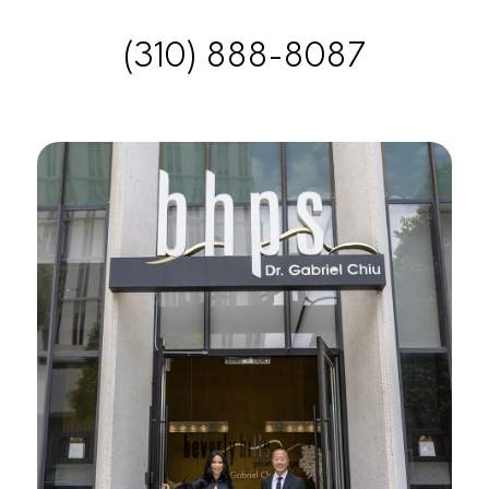
(310) 888-8087