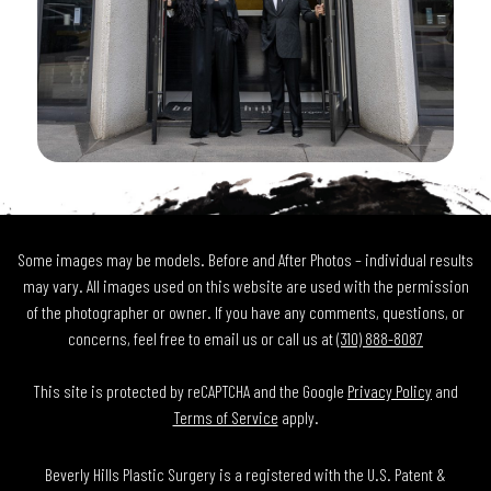
Some images may be models. Before and After Photos – individual results
may vary. All images used on this website are used with the permission
of the photographer or owner. If you have any comments, questions, or
concerns, feel free to email us or call us at
(310) 888-8087
This site is protected by reCAPTCHA and the Google
Privacy Policy
and
Terms of Service
apply.
Beverly Hills Plastic Surgery is a registered with the U.S. Patent &