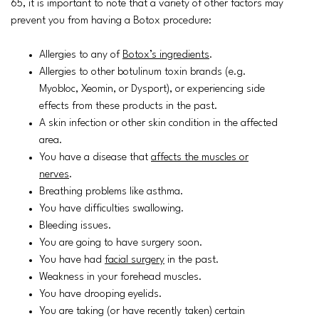
65, it is important to note that a variety of other factors may
prevent you from having a Botox procedure:
Allergies to any of
Botox’s ingredients
.
Allergies to other botulinum toxin brands (e.g.
Myobloc, Xeomin, or Dysport), or experiencing side
effects from these products in the past.
A skin infection or other skin condition in the affected
area.
You have a disease that
affects the muscles or
nerves
.
Breathing problems like asthma.
You have difficulties swallowing.
Bleeding issues.
You are going to have surgery soon.
You have had
facial surgery
in the past.
Weakness in your forehead muscles.
You have drooping eyelids.
You are taking (or have recently taken) certain