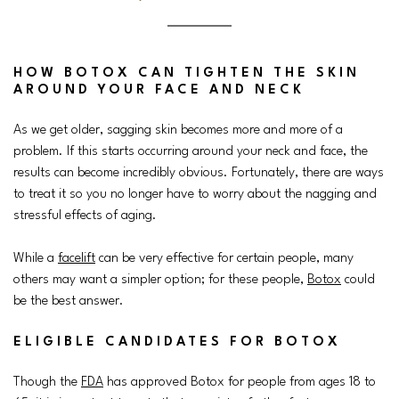
HOW BOTOX CAN TIGHTEN THE SKIN
AROUND YOUR FACE AND NECK
As we get older, sagging skin becomes more and more of a
problem. If this starts occurring around your neck and face, the
results can become incredibly obvious. Fortunately, there are ways
to treat it so you no longer have to worry about the nagging and
stressful effects of aging.
While a
facelift
can be very effective for certain people, many
others may want a simpler option; for these people,
Botox
could
be the best answer.
ELIGIBLE CANDIDATES FOR BOTOX
Though the
FDA
has approved Botox for people from ages 18 to