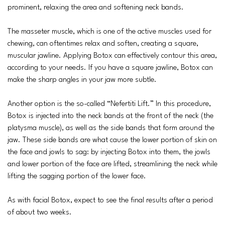
prominent, relaxing the area and softening neck bands.
The masseter muscle, which is one of the active muscles used for
chewing, can oftentimes relax and soften, creating a square,
muscular jawline. Applying Botox can effectively contour this area,
according to your needs. If you have a square jawline, Botox can
make the sharp angles in your jaw more subtle.
Another option is the so-called “Nefertiti Lift.” In this procedure,
Botox is injected into the neck bands at the front of the neck (the
platysma muscle), as well as the side bands that form around the
jaw. These side bands are what cause the lower portion of skin on
the face and jowls to sag: by injecting Botox into them, the jowls
and lower portion of the face are lifted, streamlining the neck while
lifting the sagging portion of the lower face.
As with facial Botox, expect to see the final results after a period
of about two weeks.