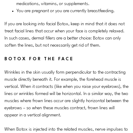
medications, vitamins, or supplements.
You are pregnant or you are currently breastfeeding.
If you are looking into facial Botox, keep in mind that it does not
treat facial lines that occur when your face is completely relaxed.
In such cases, dermal fillers are a better choice: Botox can only
soften the lines, but not necessarily get rid of them.
BOTOX FOR THE FACE
Wrinkles in the skin usually form perpendicular to the contracting
muscle directly beneath it. For example, the forehead muscle is
vertical. When it contracts (like when you raise your eyebrows), the
lines or wrinkles formed will be horizontal. In a similar way, the two
muscles where frown lines occur are slightly horizontal between the
eyebrows – so when these muscles contract, frown lines will
appear in a vertical alignment.
When Botox is injected into the related muscles, nerve impulses to