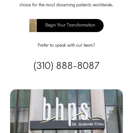
choice for the most discerning patients worldwide.
Begin Your Transformation
Prefer to speak with our team?
(310) 888-8087