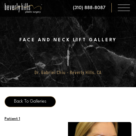
Skip
(310) 888-8087
to
main
content
FACE AND NECK LIFT GALLERY
Dr. Gabriel Chiu - Beverly Hills, CA
Back To Galleries
Patient 1