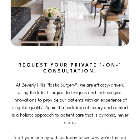
REQUEST YOUR PRIVATE 1-ON-1
CONSULTATION.
At Beverly Hills Plastic Surgery®, we are efficacy-driven,
using the latest surgical techniques and technological
innovations to provide our patients with an experience of
singular quality. Against a backdrop of luxury and comfort
is a holistic approach to patient care that is dynamic, never
static.
Start your journey with us today to see why we’re the top