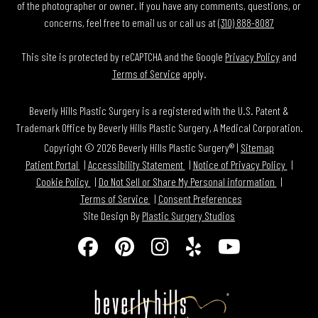
of the photographer or owner. If you have any comments, questions, or
concerns, feel free to email us or call us at
(310) 888-8087
This site is protected by reCAPTCHA and the Google
Privacy Policy
and
Terms of Service
apply.
Beverly Hills Plastic Surgery is a registered with the U.S. Patent &
Trademark Office by Beverly Hills Plastic Surgery, A Medical Corporation.
Copyright © 2026 Beverly Hills Plastic Surgery® |
Sitemap
Patient Portal
Accessibility Statement
Notice of Privacy Policy
Cookie Policy
Do Not Sell or Share My Personal information
Terms of Service
Consent Preferences
Site Design By
Plastic Surgery Studios
Follow
Find
Find
Find
Watch
Us
Us
Us
Us
Us
on
on
on
on
on