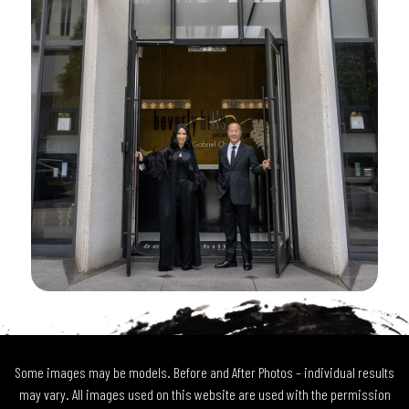
Some images may be models. Before and After Photos – individual results
may vary. All images used on this website are used with the permission