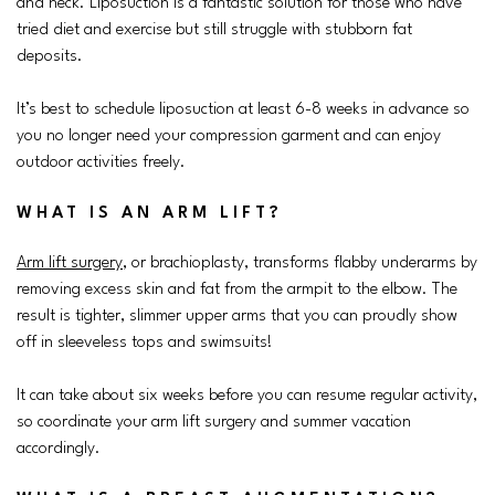
and neck. Liposuction is a fantastic solution for those who have
tried diet and exercise but still struggle with stubborn fat
deposits.
It’s best to schedule liposuction at least 6-8 weeks in advance so
you no longer need your compression garment and can enjoy
outdoor activities freely.
WHAT IS AN ARM LIFT?
Arm lift surgery
, or brachioplasty, transforms flabby underarms by
removing excess skin and fat from the armpit to the elbow. The
result is tighter, slimmer upper arms that you can proudly show
off in sleeveless tops and swimsuits!
It can take about six weeks before you can resume regular activity,
so coordinate your arm lift surgery and summer vacation
accordingly.