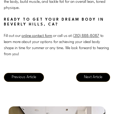
the body, build muscle, and tackle fat for an overall lean, toned
physique.
READY TO GET YOUR DREAM BODY IN
BEVERLY HILLS, CA?
Fill out our
online contact form
or call us at (
310) 888-8087
to
learn more about your options for achieving your ideal body
shape in time for summer or any time. We look forward to hearing
from you!
Previous Article
Next Article