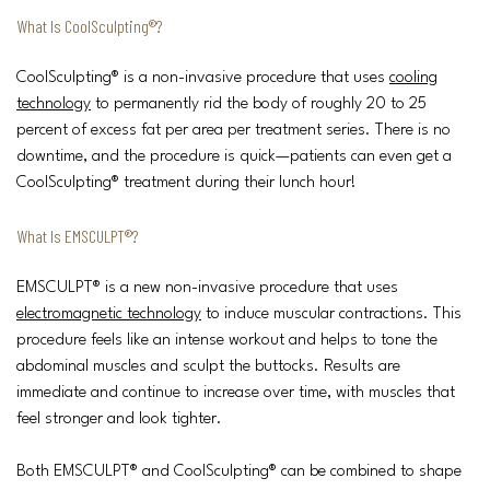
What Is CoolSculpting®?
CoolSculpting® is a non-invasive procedure that uses
cooling
technology
to permanently rid the body of roughly 20 to 25
percent of excess fat per area per treatment series. There is no
downtime, and the procedure is quick—patients can even get a
CoolSculpting® treatment during their lunch hour!
What Is EMSCULPT®?
EMSCULPT® is a new non-invasive procedure that uses
electromagnetic technology
to induce muscular contractions. This
procedure feels like an intense workout and helps to tone the
abdominal muscles and sculpt the buttocks. Results are
immediate and continue to increase over time, with muscles that
feel stronger and look tighter.
Both EMSCULPT® and CoolSculpting® can be combined to shape