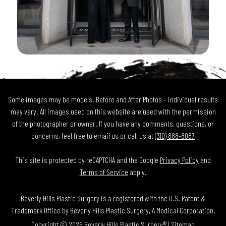
Some images may be models. Before and After Photos – individual results
may vary. All images used on this website are used with the permission
of the photographer or owner. If you have any comments, questions, or
concerns, feel free to email us or call us at
(310) 888-8087
This site is protected by reCAPTCHA and the Google
Privacy Policy
and
Terms of Service
apply.
Beverly Hills Plastic Surgery is a registered with the U.S. Patent &
Trademark Office by Beverly Hills Plastic Surgery, A Medical Corporation.
Copyright © 2026 Beverly Hills Plastic Surgery® |
Sitemap