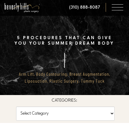
Skip
(310) 888-8087
to
main
content
5 PROCEDURES THAT CAN GIVE
YOU YOUR SUMMER DREAM BODY
Arm Lift
,
Body Contouring
,
Breast Augmentation
,
Liposuction
,
Plastic Surgery
,
Tummy Tuck
CATEGORIES:
Categories