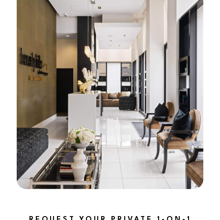
REQUEST YOUR PRIVATE 1-ON-1