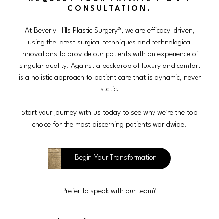
CONSULTATION.
At Beverly Hills Plastic Surgery®, we are efficacy-driven,
using the latest surgical techniques and technological
innovations to provide our patients with an experience of
singular quality. Against a backdrop of luxury and comfort
is a holistic approach to patient care that is dynamic, never
static.
Start your journey with us today to see why we’re the top
choice for the most discerning patients worldwide.
Begin Your Transformation
Prefer to speak with our team?