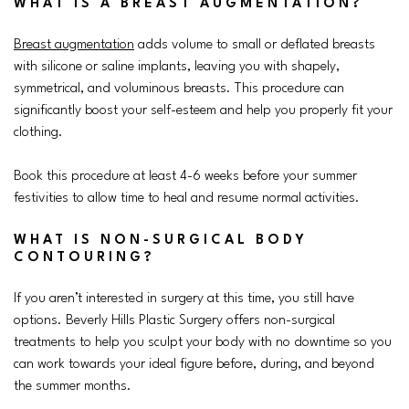
WHAT IS A BREAST AUGMENTATION?
Breast augmentation
adds volume to small or deflated breasts
with silicone or saline implants, leaving you with shapely,
symmetrical, and voluminous breasts. This procedure can
significantly boost your self-esteem and help you properly fit your
clothing.
Book this procedure at least 4-6 weeks before your summer
festivities to allow time to heal and resume normal activities.
WHAT IS NON-SURGICAL BODY
CONTOURING?
If you aren’t interested in surgery at this time, you still have
options. Beverly Hills Plastic Surgery offers non-surgical
treatments to help you sculpt your body with no downtime so you
can work towards your ideal figure before, during, and beyond
the summer months.