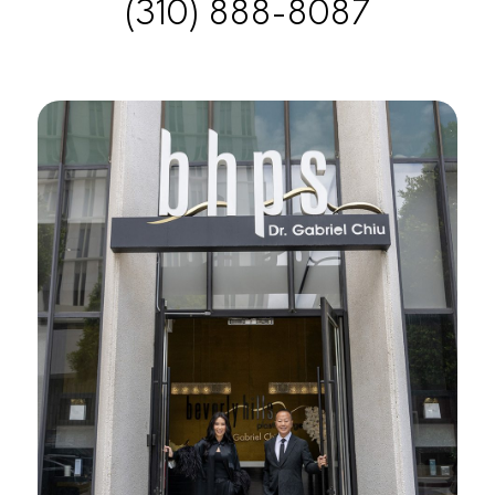
(310) 888-8087