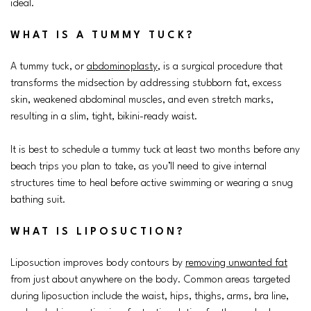
ideal.
WHAT IS A TUMMY TUCK?
A tummy tuck, or
abdominoplasty
, is a surgical procedure that
transforms the midsection by addressing stubborn fat, excess
skin, weakened abdominal muscles, and even stretch marks,
resulting in a slim, tight, bikini-ready waist.
It is best to schedule a tummy tuck at least two months before any
beach trips you plan to take, as you’ll need to give internal
structures time to heal before active swimming or wearing a snug
bathing suit.
WHAT IS LIPOSUCTION?
Liposuction improves body contours by
removing unwanted fat
from just about anywhere on the body. Common areas targeted
during liposuction include the waist, hips, thighs, arms, bra line,