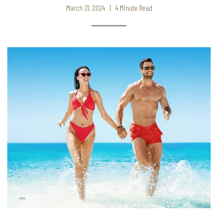
March 21, 2024 | 4 Minute Read