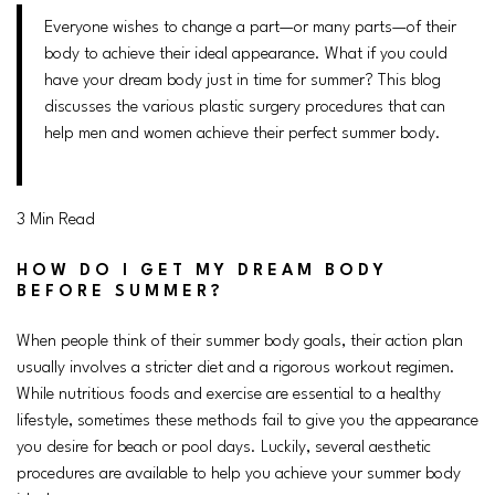
Everyone wishes to change a part—or many parts—of their
body to achieve their ideal appearance. What if you could
have your dream body just in time for summer? This blog
discusses the various plastic surgery procedures that can
help men and women achieve their perfect summer body.
3 Min Read
HOW DO I GET MY DREAM BODY
BEFORE SUMMER?
When people think of their summer body goals, their action plan
usually involves a stricter diet and a rigorous workout regimen.
While nutritious foods and exercise are essential to a healthy
lifestyle, sometimes these methods fail to give you the appearance
you desire for beach or pool days. Luckily, several aesthetic
procedures are available to help you achieve your summer body