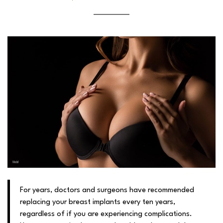
For years, doctors and surgeons have recommended
replacing your breast implants every ten years,
regardless of if you are experiencing complications.