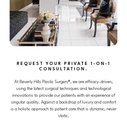
REQUEST YOUR PRIVATE 1-ON-1
CONSULTATION.
At Beverly Hills Plastic Surgery®, we are efficacy-driven,
using the latest surgical techniques and technological
innovations to provide our patients with an experience of
singular quality. Against a backdrop of luxury and comfort
is a holistic approach to patient care that is dynamic, never
static.