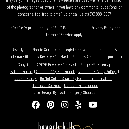
of the photographer or owner. If you have any comments, questions, or
concerns, feel free to email us or call us at
(310) 888-8087
This site is protected by reCAPTCHA and the Google
Privacy Policy
and
Terms of Service
apply.
Beverly Hills Plastic Surgery is a registered with the U.S. Patent &
Trademark Office by Beverly Hills Plastic Surgery, A Medical Corporation.
Copyright © 2026 Beverly Hills Plastic Surgery® |
Sitemap
Patient Portal
Accessibility Statement
Notice of Privacy Policy
Cookie Policy
Do Not Sell or Share My Personal information
Terms of Service
Consent Preferences
Site Design By
Plastic Surgery Studios
Follow
Find
Find
Find
Watch
Us
Us
Us
Us
Us