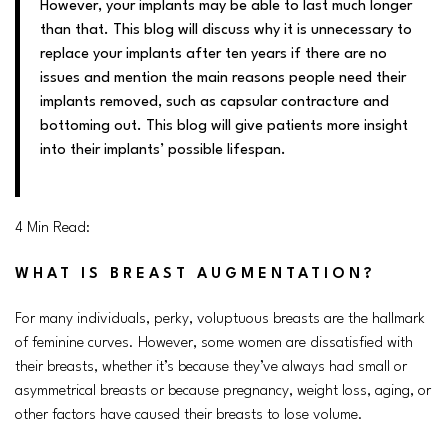
However, your implants may be able to last much longer
than that. This blog will discuss why it is unnecessary to
replace your implants after ten years if there are no
issues and mention the main reasons people need their
implants removed, such as capsular contracture and
bottoming out. This blog will give patients more insight
into their implants’ possible lifespan
.
4 Min Read:
WHAT IS BREAST AUGMENTATION?
For many individuals, perky, voluptuous breasts are the hallmark
of feminine curves. However, some women are dissatisfied with
their breasts, whether it’s because they’ve always had small or
asymmetrical breasts or because pregnancy, weight loss, aging, or
other factors have caused their breasts to lose volume.