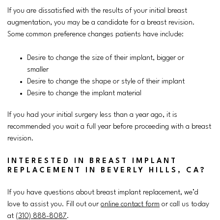
If you are dissatisfied with the results of your initial breast
augmentation, you may be a candidate for a breast revision.
Some common preference changes patients have include:
Desire to change the size of their implant, bigger or
smaller
Desire to change the shape or style of their implant
Desire to change the implant material
If you had your initial surgery less than a year ago, it is
recommended you wait a full year before proceeding with a breast
revision.
INTERESTED IN BREAST IMPLANT
REPLACEMENT IN BEVERLY HILLS, CA?
If you have questions about breast implant replacement, we’d
love to assist you. Fill out our
online contact form
or call us today
at
(310) 888-8087
.