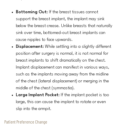
Bottoming Out:
If the breast tissues cannot
support the breast implant, the implant may sink
below the breast crease. Unlike breasts that naturally
sink over time, bottomed-out breast implants can
cause nipples to face upwards.
Displacement:
While settling into a slightly different
position after surgery is normal, it is not normal for
breast implants to shift dramatically on the chest.
Implant displacement can manifest in various ways,
such as the implants moving away from the midline
of the chest (lateral displacement) or merging in the
middle of the chest (symmastia).
Large Implant Pocket:
If the implant pocket is too
large, this can cause the implant to rotate or even
slip into the armpit.
Patient Preference Change