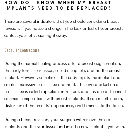
HOW DO I KNOW WHEN MY BREAST
IMPLANTS NEED TO BE REPLACED?
There are several indicators that you should consider a breast
revision. If you notice a change in the look or feel of your breasts,
contact your physician right away.
Capsular Contracture
During the normal healing process after a breast augmentation,
the body forms scar tissue, called a capsule, around the breast
implant. However, sometimes, the body rejects the implant and
creates excessive scar tissue around it. This overproduction of
scar tissue is called capsular contracture, and it is one of the most
common complications with breast implants. It can result in pain,
distortion of the breasts’ appearance, and firmness to the touch.
During a breast revision, your surgeon will remove the old
implants and the scar tissue and insert a new implant if you wish.