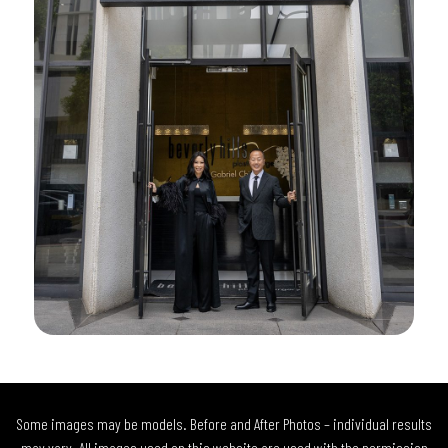
Some images may be models. Before and After Photos – individual results
may vary. All images used on this website are used with the permission