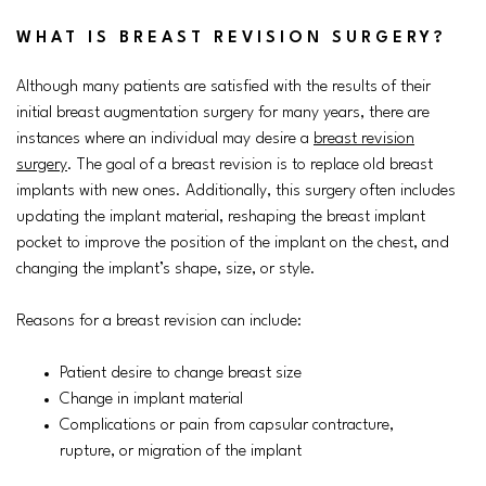
WHAT IS BREAST REVISION SURGERY?
Although many patients are satisfied with the results of their
initial breast augmentation surgery for many years, there are
instances where an individual may desire a
breast revision
surgery
. The goal of a breast revision is to replace old breast
implants with new ones. Additionally, this surgery often includes
updating the implant material, reshaping the breast implant
pocket to improve the position of the implant on the chest, and
changing the implant’s shape, size, or style.
Reasons for a breast revision can include:
Patient desire to change breast size
Change in implant material
Complications or pain from capsular contracture,
rupture, or migration of the implant