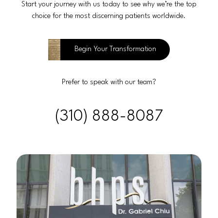
Start your journey with us today to see why we’re the top
choice for the most discerning patients worldwide.
Begin Your Transformation
Prefer to speak with our team?
(310) 888-8087