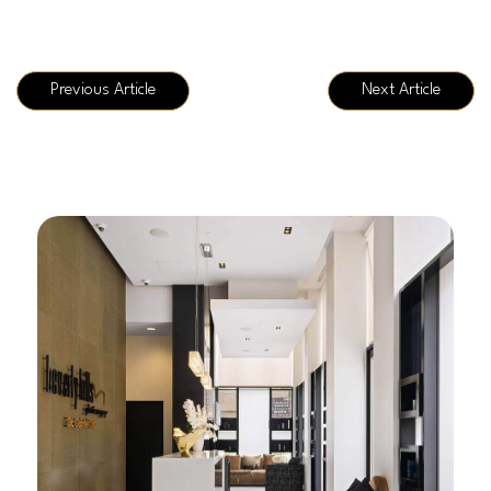
Previous Article
Next Article