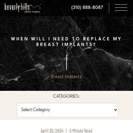
Skip
(310) 888-8087
to
main
content
WHEN WILL I NEED TO REPLACE MY
BREAST IMPLANTS?
Breast Implants
CATEGORIES:
Categories
April 30, 2024 | 5 Minute Read