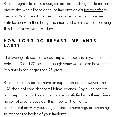
Breast augmentation
is a surgical procedure designed to increase
breast size with silicone or saline implants or via
fat transfer
to
breasts. Most breast augmentation patients report
increased
satisfaction with their body
and improved quality of life following
this transformative procedure.
HOW LONG DO BREAST IMPLANTS
LAST?
The average lifespan of
breast implants
today is anywhere
between 10 and 20 years, although some women can have their
implants in for longer than 25 years.
Breast implants do not have an expiration date; however, the
FDA does not consider them lifetime devices. Any given patient
can keep implants for as long as she’s satisfied with them, given
no complications develop. It is important to maintain
communication with your surgeon and to
have regular screenings
to monitor the health of your implants.