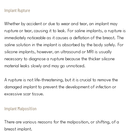
Implant Rupture
Whether by accident or due to wear and tear, an implant may
rupture or tear, causing it to leak. For saline implants, a rupture is
immediately noticeable as it causes a deflation of the breast. The
saline solution in the implant is absorbed by the body safely. For
silicone implants, however, an ultrasound or MRI is usually
necessary to diagnose a rupture because the thicker silicone
material leaks slowly and may go unnoticed.
A rupture is not life-threatening, but it is crucial to remove the
damaged implant to prevent the development of infection or
excessive scar tissue.
Implant Malposition
There are various reasons for the malposition, or shifting, of a
breast implant.